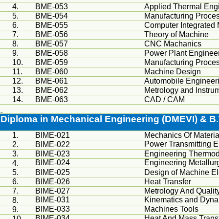
4.
BME-053
Applied Thermal Eng
5.
BME-054
Manufacturing Proces
6.
BME-055
Computer Integrated 
7.
BME-056
Theory of Machine
8.
BME-057
CNC Machanics
9.
BME-058
Power Plant Enginee
10.
BME-059
Manufacturing Proces
11.
BME-060
Machine Design
12.
BME-061
Automobile Engineer
13.
BME-062
Metrology and Instru
14.
BME-063
CAD / CAM
Diploma in Mechanical Engineering (DMEVI) &
1.
BIME-021
Mechanics Of Materia
Power Transmitting 
2.
BIME-022
3.
BIME-023
Engineering Thermo
BIME-024
Engineering Metallur
4.
5.
BIME-025
Design of Machine E
6.
BIME-026
Heat Transfer
7.
BIME-027
Metrology And Qualit
BIME-031
Kinematics and Dyna
8.
BIME-033
Machines Tools
9.
BIME-034
Heat And Mass Trans
10.