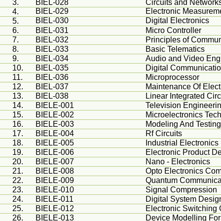
3.
BIEL-028
Circuits and Network
BIEL-029
Electronic Measureme
4.
BIEL-030
Digital Electronics
5.
6.
BIEL-031
Micro Controller
7.
BIEL-032
Principles of Commun
8.
BIEL-033
Basic Telematics
9.
BIEL-034
Audio and Video Eng
10.
BIEL-035
Digital Communicati
11.
BIEL-036
Microprocessor
12.
BIEL-037
Maintenance Of Elec
13.
BIEL-038
Linear Integrated Circ
14.
BIELE-001
Television Engineeri
15.
BIELE-002
Microelectronics Tec
16.
BIELE-003
Modeling And Testing
17.
BIELE-004
Rf Circuits
18.
BIELE-005
Industrial Electronics
19.
BIELE-006
Electronic Product D
20.
BIELE-007
Nano - Electronics
21.
BIELE-008
Opto Electronics Co
22.
BIELE-009
Quantum Communica
23.
BIELE-010
Signal Compression
24.
BIELE-011
Digital System Desig
25.
BIELE-012
Electronic Switching 
26.
BIELE-013
Device Modelling For 