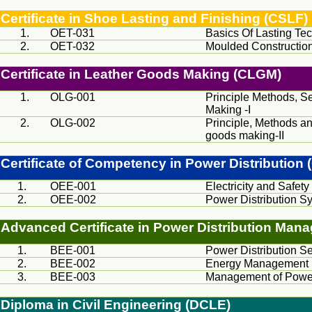
Certificate in Shoe Lasting and Finishing (CSLF)
1.
OET-031
Basics Of Lasting Te
2.
OET-032
Moulded Construction
Certificate in Leather Goods Making (CLGM)
1.
OLG-001
Principle Methods, S
Making -I
2.
OLG-002
Principle, Methods an
goods making-II
Certificate of Competency in Power Distribution
1.
OEE-001
Electricity and Safet
2.
OEE-002
Power Distribution S
Advanced Certificate in Power Distribution Man
1.
BEE-001
Power Distribution Se
2.
BEE-002
Energy Management
3.
BEE-003
Management of Power
Diploma in Civil Engineering (DCLE)