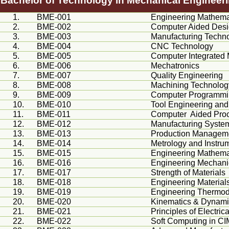
Bachelor of Technology in Mechanical Engineer
1.
BME-001
Engineering Mathemat
2.
BME-002
Computer Aided Des
3.
BME-003
Manufacturing Techn
4.
BME-004
CNC Technology
5.
BME-005
Computer Integrated 
6.
BME-006
Mechatronics
7.
BME-007
Quality Engineering
8.
BME-008
Machining Technolog
9.
BME-009
Computer Programm
10.
BME-010
Tool Engineering an
11.
BME-011
Computer
Aided Pro
12.
BME-012
Manufacturing System
13.
BME-013
Production Managem
14.
BME-014
Metrology and Instru
15.
BME-015
Engineering Mathemat
16.
BME-016
Engineering Mechani
17.
BME-017
Strength of Materials
18.
BME-018
Engineering Material
19.
BME-019
Engineering Thermo
20.
BME-020
Kinematics & Dynami
21.
BME-021
Principles of Electri
22.
BME-022
Soft Computing in CI