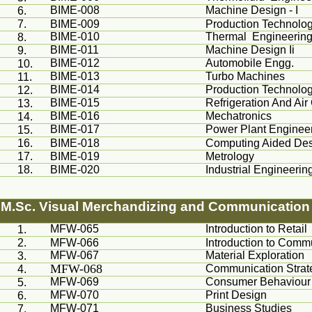
BIME-008
Machine Design - I
6.
7.
BIME-009
Production Technology
BIME-010
Thermal Engineerin
8.
BIME-011
Machine Design Ii
9.
BIME-012
Automobile Engg.
10.
BIME-013
Turbo Machines
11.
BIME-014
Production Technology
12.
BIME-015
Refrigeration And Air
13.
BIME-016
Mechatronics
14.
BIME-017
Power Plant Enginee
15.
16.
BIME-018
Computing Aided De
17.
BIME-019
Metrology
18.
BIME-020
Industrial Engineerin
M.Sc. Visual Merchandizing and Communicatio
MFW-065
Introduction to Retail
1.
2.
MFW-066
Introduction to Comm
MFW-067
Material Exploration
3.
MFW-068
Communication Strat
4.
MFW-069
Consumer Behaviour
5.
MFW-070
Print Design
6.
MFW-071
Business Studies
7.