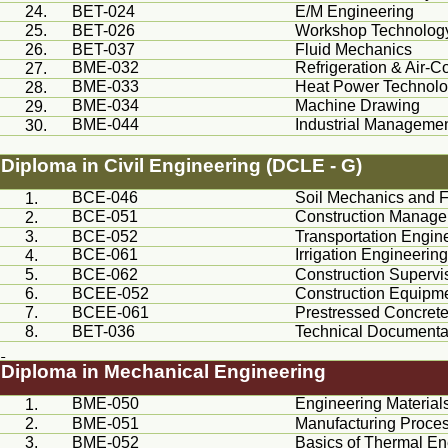
24.
BET-024
E/M Engineering
25.
BET-026
Workshop Technolog
26.
BET-037
Fluid Mechanics
BME-032
Refrigeration & Air-C
27.
BME-033
Heat Power Technol
28.
BME-034
Machine Drawing
29.
BME-044
Industrial Manageme
30.
Diploma in Civil Engineering (DCLE - G)
BCE-046
Soil Mechanics and 
1.
BCE-051
Construction Manag
2.
3.
BCE-052
Transportation Engin
BCE-061
Irrigation Engineerin
4.
5.
BCE-062
Construction Supervi
6.
BCEE-052
Construction Equipm
7.
BCEE-061
Prestressed Concret
8.
BET-036
Technical Documenta
Diploma in Mechanical Engineering
BME-050
Engineering Material
1.
2.
BME-051
Manufacturing Proces
3.
BME-052
Basics of Thermal En