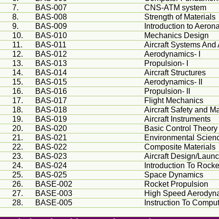
7.
BAS-007
CNS-ATM system
8.
BAS-008
Strength of Materials
9.
BAS-009
Introduction to Aeron
10.
BAS-010
Mechanics Design
11.
BAS-011
Aircraft Systems And
12.
BAS-012
Aerodynamics- I
13.
BAS-013
Propulsion- I
14.
BAS-014
Aircraft Structures
15.
BAS-015
Aerodynamics- II
16.
BAS-016
Propulsion- II
17.
BAS-017
Flight Mechanics
18.
BAS-018
Aircraft Safety and 
19.
BAS-019
Aircraft Instruments
20.
BAS-020
Basic Control Theory
21.
BAS-021
Environmental Scien
22.
BAS-022
Composite Materials
23.
BAS-023
Aircraft Design/Laun
24.
BAS-024
Introduction To Rocke
25.
BAS-025
Space Dynamics
26.
BASE-002
Rocket Propulsion
27.
BASE-003
High Speed Aerodyn
28.
BASE-005
Instruction To Compu