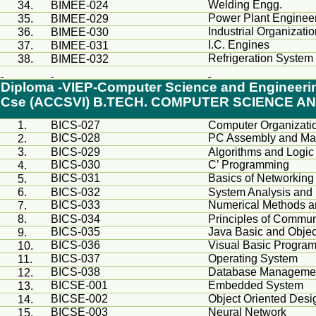
Welding Engg.
34.
BIMEE-024
Power Plant Enginee
35.
BIMEE-029
Industrial Organizat
36.
BIMEE-030
I.C. Engines
37.
BIMEE-031
Refrigeration System
38.
BIMEE-032
Diploma -VIEP-Computer Science and Engineerin
Cse (ACCSVI) B.TECH. COMPUTER SCIENCE AN
1.
BICS-027
Computer Organizati
BICS-028
PC Assembly and Ma
2.
3.
BICS-029
Algorithms and Logic
BICS-030
C’ Programming
4.
BICS-031
Basics of Networking
5.
6.
BICS-032
System Analysis and
BICS-033
Numerical Methods a
7.
8.
BICS-034
Principles of Commun
BICS-035
Java Basic and Obje
9.
BICS-036
Visual Basic Progra
10.
BICS-037
Operating System
11.
BICS-038
Database Manageme
12.
BICSE-001
Embedded System
13.
BICSE-002
Object Oriented Des
14.
BICSE-003
Neural Network
15.