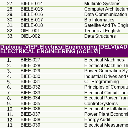
27.
BIELE-014
Multirate Systems
28.
BIELE-015
Computer Architectur
29.
BIELE-016
Data Communication
30.
BIELE-017
Bio Informatics
31.
BIELE-018
Satellite And Tv Engi
32.
OIEL-001
Technical English
33.
OIEL-002
Data Structures
Diploma -VIEP-Electrical Engineering (DELVI
ELECTRICAL ENGINEERING (ACELVI)
BIEE-027
Electrical Machines-I
1.
2.
BIEE-028
Electrical Machine Th
BIEE-029
Power Generation S
3.
4.
BIEE-030
Industrial Drives and
BIEE-031
C - Programming
5.
BIEE-032
Principles of Compute
6.
7.
BIEE-033
Electrical Circuit The
BIEE-034
Electrical Power Tran
8.
9.
BIEE-035
Control Systems
BIEE-036
Electrical Installatio
10.
BIEE-037
Power Plant Economi
11.
BIEE-038
Energy Audit
12.
BIEE-039
Electrical Measureme
13.