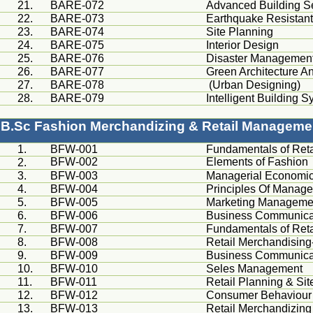
21.
BARE-072
Advanced Building S
22.
BARE-073
Earthquake Resistant
23.
BARE-074
Site Planning
24.
BARE-075
Interior Design
25.
BARE-076
Disaster Managemen
26.
BARE-077
Green Architecture A
27.
BARE-078
(Urban Designing)
28.
BARE-079
Intelligent Building 
B.Sc Fashion Merchandizing & Retail Managem
1.
BFW-001
Fundamentals of Retai
BFW-002
Elements of Fashion
2.
3.
BFW-003
Managerial Economi
4.
BFW-004
Principles Of Manag
5.
BFW-005
Marketing Manageme
6.
BFW-006
Business Communicat
7.
BFW-007
Fundamentals of Retai
8.
BFW-008
Retail Merchandising-
9.
BFW-009
Business Communicat
10.
BFW-010
Seles Management
11.
BFW-011
Retail Planning & Sit
12.
BFW-012
Consumer Behaviour
13.
BFW-013
Retail Merchandizing -