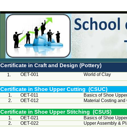
Certificate in Craft and Design (Pottery)
OET-001
World of Clay
1.
Certificate in Shoe Upper Cutting
(CSUC)
1.
OET-011
Basics of Shoe Upper
2.
OET-012
Material Costing and 
Certificate in Shoe Upper Stitching
(CSUS)
1.
OET-021
Basics of Shoe Upper
2.
OET-022
Upper Assembly & Pl