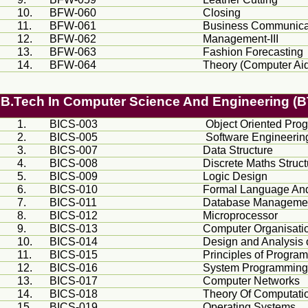
10.
BFW-060
Closing
11.
BFW-061
Business Communica
12.
BFW-062
Management-III
13.
BFW-063
Fashion Forecasting
14.
BFW-064
Theory (Computer Ai
B.Tech In Computer Science And Engineering (
1.
BICS-003
Object Oriented Pro
2.
BICS-005
Software Engineerin
3.
BICS-007
Data Structure
4.
BICS-008
Discrete Maths Struct
5.
BICS-009
Logic Design
6.
BICS-010
Formal Language An
7.
BICS-011
Database Manageme
8.
BICS-012
Microprocessor
9.
BICS-013
Computer Organisati
10.
BICS-014
Design and Analysis 
11.
BICS-015
Principles of Progra
12.
BICS-016
System Programming
13.
BICS-017
Computer Networks
14.
BICS-018
Theory Of Computati
15.
BICS-019
Operating Systems