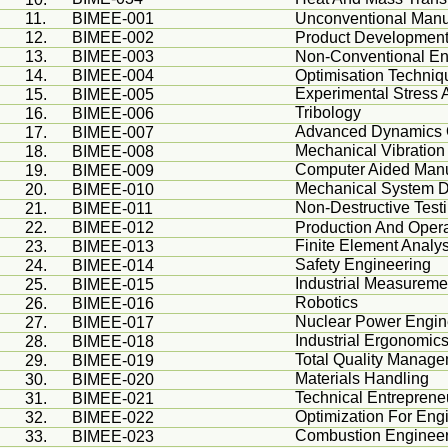
11.
BIMEE-001
Unconventional Manu
12.
BIMEE-002
Product Development
13.
BIMEE-003
Non-Conventional E
14.
BIMEE-004
Optimisation Techniq
Experimental Stress 
15.
BIMEE-005
Tribology
16.
BIMEE-006
Advanced Dynamics 
17.
BIMEE-007
Mechanical Vibration
18.
BIMEE-008
Computer Aided Manu
19.
BIMEE-009
Mechanical System 
20.
BIMEE-010
Non-Destructive Test
21.
BIMEE-011
22.
BIMEE-012
Production And Oper
Finite Element Analys
23.
BIMEE-013
Safety Engineering
24.
BIMEE-014
Industrial Measureme
25.
BIMEE-015
Robotics
26.
BIMEE-016
Nuclear Power Engin
27.
BIMEE-017
Industrial Ergonomic
28.
BIMEE-018
Total Quality Manag
29.
BIMEE-019
Materials Handling
30.
BIMEE-020
Technical Entreprene
31.
BIMEE-021
Optimization For Eng
32.
BIMEE-022
Combustion Enginee
33.
BIMEE-023