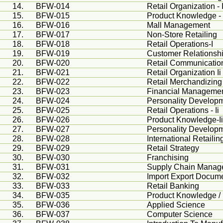
14.
BFW-014
Retail Organization - 
15.
BFW-015
Product Knowledge - 
16.
BFW-016
Mall Management
17.
BFW-017
Non-Store Retailing
18.
BFW-018
Retail Operations-I
19.
BFW-019
Customer Relations
20.
BFW-020
Retail Communicatio
21.
BFW-021
Retail Organization Ii
22.
BFW-022
Retail Merchandizing -
23.
BFW-023
Financial Manageme
24.
BFW-024
Personality Develop
25.
BFW-025
Retail Operations - Ii
26.
BFW-026
Product Knowledge-I
27.
BFW-027
Personality Develop
28.
BFW-028
International Retailin
29.
BFW-029
Retail Strategy
30.
BFW-030
Franchising
31.
BFW-031
Supply Chain Manag
32.
BFW-032
Import Export Docume
33.
BFW-033
Retail Banking
34.
BFW-035
Product Knowledge / 
35.
BFW-036
Applied Science
36.
BFW-037
Computer Science