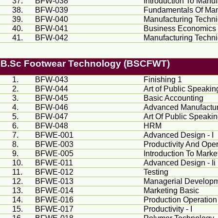
37.
BFW-038
Introduction To Manu
38.
BFW-039
Fundamentals Of Ma
39.
BFW-040
Manufacturing Techniq
40.
BFW-041
Business Economics
41.
BFW-042
Manufacturing Techniq
B.Sc Footwear Technology (BSCFWT)
1.
BFW-043
Finishing 1
2.
BFW-044
Art of Public Speaking
3.
BFW-045
Basic Accounting
4.
BFW-046
Advanced Manufactur
5.
BFW-047
Art Of Public Speaking
6.
BFW-048
HRM
7.
BFWE-001
Advanced Design - I
8.
BFWE-003
Productivity And Ope
9.
BFWE-005
Introduction To Mark
10.
BFWE-011
Advanced Design - Ii
11.
BFWE-012
Testing
12.
BFWE-013
Managerial Develop
13.
BFWE-014
Marketing Basic
14.
BFWE-016
Production Operation
15.
BFWE-017
Productivity - I