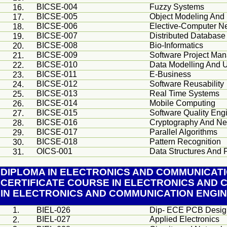
BICSE-004
Fuzzy Systems
16.
BICSE-005
Object Modeling And
17.
BICSE-006
Elective-Computer N
18.
BICSE-007
Distributed Database
19.
BICSE-008
Bio-Informatics
20.
BICSE-009
Software Project Ma
21.
BICSE-010
Data Modelling And 
22.
BICSE-011
E-Business
23.
BICSE-012
Software Reusability
24.
BICSE-013
Real Time Systems
25.
BICSE-014
Mobile Computing
26.
BICSE-015
Software Quality Eng
27.
BICSE-016
Cryptography And Ne
28.
BICSE-017
Parallel Algorithms
29.
BICSE-018
Pattern Recognition
30.
OICS-001
Data Structures And F
31.
DIPLOMA IN ELECTRONICS AND COMMUNICATI
CERTIFICATE COURSE IN ELECTRONICS AND C
IN ELECTRONICS AND COMMUNICATION ENGIN
1.
BIEL-026
Dip- ECE PCB Design
BIEL-027
Applied Electronics
2.