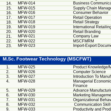
MFW-014
Business Communicat
14.
15.
MFW-015
Supply Chain Manag
MFW-016
Consumer Behavior
16.
17.
MFW-017
Retail Operation
MFW-018
Retail Strategy
18.
19.
MFW-019
International Retailin
20.
MFW-020
Retail Branding
MFW-021
Company Law
21.
22.
MFW-022
MSCFMRM
MFW-023
Import-Export Docum
23.
M.Sc. Footwear Technology (MSCFWT)
1.
MFW-025
Product Knowledge/M
2.
MFW-026
Computer Science
3.
MFW-027
Introduction To Manu
4.
MFW-028
Managerial Economic
Finance
5.
MFW-029
Advance Manufacturi
6.
MFW-030
Marketing Manageme
7.
MFW-031
Organizational Beha
8.
MFW-032
Communication Skill-
9.
MFW-033
Productivity and Pro