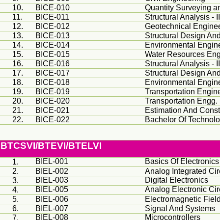
10.
BICE-010
Quantity Surveying a
11.
BICE-011
Structural Analysis - I
12.
BICE-012
Geotechnical Engineer
13.
BICE-013
Structural Design And
14.
BICE-014
Environmental Engine
15.
BICE-015
Water Resources Eng
16.
BICE-016
Structural Analysis - II
17.
BICE-017
Structural Design And
18.
BICE-018
Environmental Engin
19.
BICE-019
Transportation Engine
20.
BICE-020
Transportation Engg. 
21.
BICE-021
Estimation And Cons
22.
BICE-022
Bachelor Of Technolo
BTCSVI/BTEVI/BTELVI
BIEL-001
Basics Of Electronic
1.
2.
BIEL-002
Analog Integrated Cir
BIEL-003
Digital Electronics
3.
BIEL-005
Analog Electronic Cir
4.
5.
BIEL-006
Electromagnetic Fiel
6.
BIEL-007
Signal And Systems
BIEL-008
Microcontrollers
7.