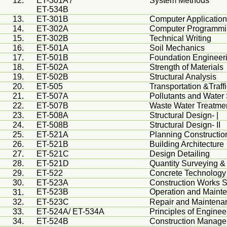
12.
ET-301A /
System Methods
ET-534B
13.
ET-301B
Computer Applicatio
14.
ET-302A
Computer Programmin
15.
ET-302B
Technical Writing
16.
ET-501A
Soil Mechanics
17.
ET-501B
Foundation Engineer
18.
ET-502A
Strength of Materials
19.
ET-502B
Structural Analysis
20.
ET-505
Transportation &Traff
21.
ET-507A
Pollutants and Water
22.
ET-507B
Waste Water Treatme
23.
ET-508A
Structural Design- |
24.
ET-508B
Structural Design- II
25.
ET-521A
Planning Construction
26.
ET-521B
Building Architecture
27.
ET-521C
Design Detailing
28.
ET-521D
Quantity Surveying &
29.
ET-522
Concrete Technology
30.
ET-523A
Construction Works S
ET-523B
Operation and Mainte
31.
32.
ET-523C
Repair and Maintenan
33.
ET-524A/ ET-534A
Principles of Engin
34.
ET-524B
Construction Manage