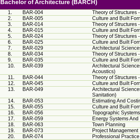
Bachelor of Architecture (BARCH)
1.
BAR-004
Theory of Structures -
2.
BAR-005
Culture and Built For
3.
BAR-014
Theory of Structures - 
4.
BAR-015
Culture and Built Form
5.
BAR-024
Theory of Structures - 
6.
BAR-025
Culture and Built Form
7.
BAR-029
Architectural Science
8.
BAR-034
Theory of Structures -
9.
BAR-035
Culture and Built For
10.
BAR-039
Architectural Sciences
Acoustics)
11.
BAR-044
Theory of Structures 
12.
BAR-045
Culture and Built Fo
13.
BAR-049
Architectural Science
Sanitation)
14.
BAR-053
Estimating And Costi
15.
BAR-055
Culture and Built For
16.
BAR-056
Topographic System
17.
BAR-059
Energy Systems An
18.
BAR-063
Town Planning
19.
BAR-073
Project Management
20.
BAR-074
Professional Practic