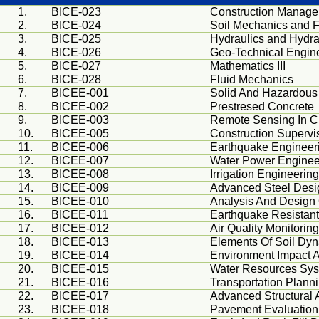
1.
BICE-023
Construction Manag
2.
BICE-024
Soil Mechanics and 
3.
BICE-025
Hydraulics and Hydra
4.
BICE-026
Geo-Technical Enginee
5.
BICE-027
Mathematics III
6.
BICE-028
Fluid Mechanics
7.
BICEE-001
Solid And Hazardou
8.
BICEE-002
Prestresed Concrete
9.
BICEE-003
Remote Sensing In Ci
10.
BICEE-005
Construction Supervi
11.
BICEE-006
Earthquake Engineer
12.
BICEE-007
Water Power Enginee
13.
BICEE-008
Irrigation Engineerin
14.
BICEE-009
Advanced Steel Desi
15.
BICEE-010
Analysis And Design 
16.
BICEE-011
Earthquake Resistant
17.
BICEE-012
Air Quality Monitorin
18.
BICEE-013
Elements Of Soil Dy
19.
BICEE-014
Environment Impact An
20.
BICEE-015
Water Resources Sys
21.
BICEE-016
Transportation Plann
22.
BICEE-017
Advanced Structural 
23.
BICEE-018
Pavement Evaluation