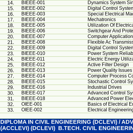
BIEEE-001
Dynamics System Sim
14.
BIEEE-002
Digital Control Syste
15.
BIEEE-003
Special Electrical M
16.
BIEEE-004
Mechatronics
17.
BIEEE-005
Utilization Of Electri
18.
BIEEE-006
Switchgear And Prote
19.
BIEEE-007
Computer Applications
20.
BIEEE-008
Flexible Ac Transmis
21.
BIEEE-009
Digital Control Syst
22.
BIEEE-010
Power System Reliabi
23.
BIEEE-011
Electric Energy Utiliz
24.
BIEEE-012
Active Filter Design
25.
BIEEE-013
Power Quality Issue
26.
BIEEE-014
Computer Process Co
27.
BIEEE-015
Stochastic Control S
28.
BIEEE-016
Industrial Drives
29.
BIEEE-017
Advanced Control S
30.
BIEEE-018
Advanced Power Elec
31.
OIEE-001
Basics of Electrical 
32.
OIEE-002
Electrical Engineerin
33.
DIPLOMA IN CIVIL ENGINEERING (DCLEVI) / A
(ACCLEVI) (DCLEVI)
B.TECH. CIVIL ENGINEERI