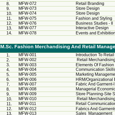
MFW-072
Retail Branding
8.
MFW-073
Store Design
9.
MFW-074
Store Design
10.
11.
MFW-075
Fashion and Styling
12.
MFW-076
Business Studies - II
MFW-077
Interactive Design
13.
14.
MFW-078
Events and Exhibitio
M.Sc. Fashion Merchandising And Retail Mana
MFW-001
Introduction To Retail
1.
MFW-002
Retail Merchandising
2.
3.
MFW-003
Elements Of Fashion
MFW-004
Communication Skills
4.
MFW-005
Marketing Manageme
5.
6.
MFW-006
HRM/Organizational 
MFW-007
Fabric And Garment-I
7.
MFW-008
Managerial Economi
8.
MFW-009
Store Planning-Site 
9.
MFW-010
Retail Merchandising
10.
MFW-011
Retail Communicatio
11.
12.
MFW-012
Fabrics And Garments
MFW-013
Sales Management
13.