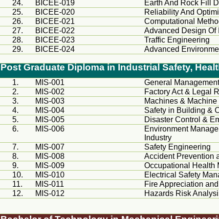
24.
BICEE-019
Earth And Rock Fill 
25.
BICEE-020
Reliability And Optim
26.
BICEE-021
Computational Method
27.
BICEE-022
Advanced Design Of 
28.
BICEE-023
Traffic Engineering
29.
BICEE-024
Advanced Environmen
Post Graduate Diploma in Industrial Safety, H
1.
MIS-001
General Management 
2.
MIS-002
Factory Act & Legal 
3.
MIS-003
Machines & Machine
4.
MIS-004
Safety in Building & 
5.
MIS-005
Disaster Control & 
6.
MIS-006
Environment Manage
Industry
7.
MIS-007
Safety Engineering
8.
MIS-008
Accident Prevention 
9.
MIS-009
Occupational Healt
10.
MIS-010
Electrical Safety Ma
11.
MIS-011
Fire Appreciation and 
12.
MIS-012
Hazards Risk Analysi