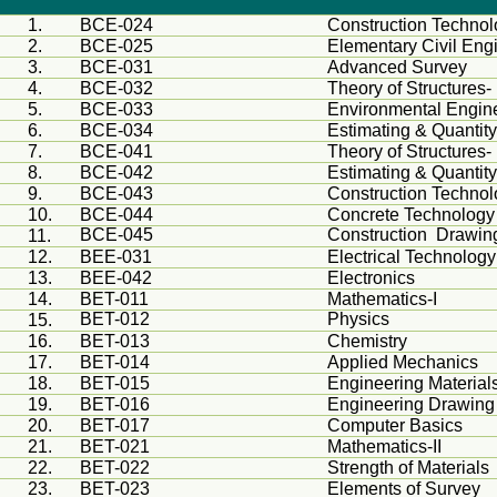
1.
BCE-024
Construction Technolo
2.
BCE-025
Elementary Civil Eng
3.
BCE-031
Advanced Survey
4.
BCE-032
Theory of Structures- 
5.
BCE-033
Environmental Engin
6.
BCE-034
Estimating & Quantity
7.
BCE-041
Theory of Structures- 
8.
BCE-042
Estimating & Quantity
9.
BCE-043
Construction Technolo
10.
BCE-044
Concrete Technology
BCE-045
Construction
Drawin
11.
12.
BEE-031
Electrical Technology
13.
BEE-042
Electronics
14.
BET-011
Mathematics-I
BET-012
Physics
15.
16.
BET-013
Chemistry
17.
BET-014
Applied Mechanics
18.
BET-015
Engineering Material
19.
BET-016
Engineering Drawing
20.
BET-017
Computer Basics
21.
BET-021
Mathematics-II
22.
BET-022
Strength of Materials
23.
BET-023
Elements of Survey