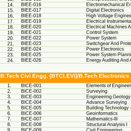
BIEE-016
Electromechanical En
14.
BIEE-017
Digital Electronics
15.
BIEE-018
High Voltage Enginee
16.
BIEE-019
Electrical Instrumenta
17.
BIEE-020
Electrical Machines A
18.
BIEE-021
Control System
19.
BIEE-022
Power System
20.
BIEE-023
Switchgear And Prote
21.
BIEE-024
Power Electronics
22.
BIEE-025
Power System Planni
23.
BIEE-026
Energy Auditing And 
24.
B.Tech Civi Engg. (BTCLEVI)/B.Tech Electronic
1.
BICE-001
Elements of Enginee
2.
BICE-002
Surveying
3.
BICE-003
Engineering Geology
4.
BICE-004
Advance Surveying
5.
BICE-005
Building Technology -
6.
BICE-006
Geoinformatics
7.
BICE-007
Mathematics-III
8.
BICE-008
Structural Analysis I
9.
BICE-009
Civil Engineering