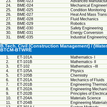
23.
BME-023
Advanced Manufactur
24.
BME-024
Mechanical Engineer
25.
BME-025
Condition Monitoring
26.
BME-027
Heat And Mass Trans
27.
BME-028
Fluid Mechanics
28.
BME-029
Robotics
29.
BME-030
Safety Engineering
30.
BME-031
Energy Conversion
31.
BME-035
Industrial Engineeri
B.Tech. Civil (Construction Management) / (Wate
BTCM-BTWRE
1.
ET-101A
Mathematics- I
2.
ET-101B
Mathematics- II
3.
ET-102
Mathematics –III
4.
ET-105A
Physics
5.
ET-105B
Chemistry
6.
ET-201A
Mechanics of Fluids
7.
ET-201B
Engineering Thermo
8.
ET-202A
Engineering Mechani
9.
ET-202B
Principles of Electric
10.
ET-204A
Materials Science
11.
ET-204B
Engineering Material