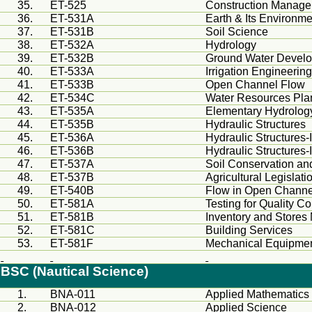
35.
ET-525
Construction Manage
36.
ET-531A
Earth & Its Environme
37.
ET-531B
Soil Science
38.
ET-532A
Hydrology
39.
ET-532B
Ground Water Devel
40.
ET-533A
Irrigation Engineerin
41.
ET-533B
Open Channel Flow
42.
ET-534C
Water Resources Pla
43.
ET-535A
Elementary Hydrolog
44.
ET-535B
Hydraulic Structures
45.
ET-536A
Hydraulic Structures-
46.
ET-536B
Hydraulic Structures-I
47.
ET-537A
Soil Conservation a
48.
ET-537B
Agricultural Legisla
49.
ET-540B
Flow in Open Channe
50.
ET-581A
Testing for Quality Co
51.
ET-581B
Inventory and Store
52.
ET-581C
Building Services
53.
ET-581F
Mechanical Equipme
BSC (Nautical Science)
1.
BNA-011
Applied Mathematics
2.
BNA-012
Applied Science