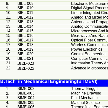
8.
BIEL-009
Electronic Measureme
BIEL-010
Digital Signal Proces
9.
10.
BIEL-011
Linear Integrated Circ
11.
BIEL-012
Analog and Mixed M
12.
BIEL-013
Antennas and Propag
13.
BIEL-014
Analog Communicati
14.
BIEL-015
Microprocessor And It
15.
BIEL-016
Microwave And Radar
16.
BIEL-017
Optical Fiber Commu
17.
BIEL-018
Wireless Communica
18.
BIEL-019
Power Electronics
19.
BIEL-020
Control Engineering
20.
BIEL-021
Computer Communica
21.
BIEL-023
Information Theory A
22.
BIEL-025
Advance Microprocess
B.Tech in Mechanical Engineering(BTMEVI)
BIME-002
Thermal Engg-I
1.
BIME-003
Machine Drawing
2.
BIME-004
Fluid Mechanics
3.
4.
BIME-005
Material Science
BIME-006
Thermofluid Enginee
5.