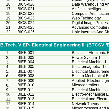
16.
BICS-020
Data Warehousing An
17.
BICS-021
Artificial Intelligence
18.
BICS-022
Computer Architectur
19.
BICS-023
Web Technology
20.
BICS-024
Digital Image Proces
21.
BICS-025
Advanced Computer A
22.
BICS-026
Unix Internals And S
B.Tech. VIEP- Electrical Engineering III (BTCSV
BIEE-001
Basics of Electronic E
1.
2.
BIEE-003
Power System -I
BIEE-004
Electrical Machine-I
3.
BIEE-005
Electromagnetic The
4.
5.
BIEE-007
Electrical Measureme
BIEE-008
Electro Mechanical E
6.
7.
BIEE-009
Applied Electromagn
BIEE-010
Microcontrollers
8.
9.
BIEE-011
Electrical Machines - 
BIEE-012
Electro-Mechanical E
10.
BIEE-013
Electrical and Electr
11.
12.
BIEE-014
Network Theory
BIEE-015
Microprocessor and A
13.