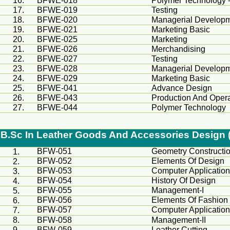
16.
BFWE-018
Polymer Technology -
17.
BFWE-019
Testing
18.
BFWE-020
Managerial Develop
19.
BFWE-021
Marketing Basic
20.
BFWE-025
Marketing
21.
BFWE-026
Merchandising
22.
BFWE-027
Testing
23.
BFWE-028
Managerial Develop
24.
BFWE-029
Marketing Basic
25.
BFWE-041
Advance Design
26.
BFWE-043
Production And Opera
27.
BFWE-044
Polymer Technology
B.Sc In Leather Goods And Accessories Desig
BFW-051
Geometry Constructi
1.
BFW-052
Elements Of Design
2.
BFW-053
Computer Application
3.
BFW-054
History Of Design
4.
BFW-055
Management-I
5.
BFW-056
Elements Of Fashion
6.
BFW-057
Computer Application-
7.
8.
BFW-058
Management-II
9.
BFW-059
Leather Cutting