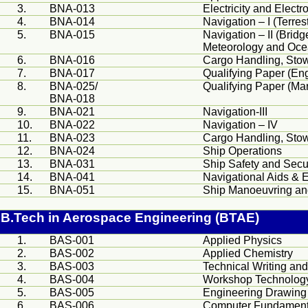
3.
BNA-013
Electricity and Electr
4.
BNA-014
Navigation – I (Terres
5.
BNA-015
Navigation – II (Bri
Meteorology and Oce
6.
BNA-016
Cargo Handling, St
7.
BNA-017
Qualifying Paper (En
8.
BNA-025/
Qualifying Paper (Ma
BNA-018
9.
BNA-021
Navigation-III
10.
BNA-022
Navigation – IV
11.
BNA-023
Cargo Handling, Sto
12.
BNA-024
Ship Operations
13.
BNA-031
Ship Safety and Secu
14.
BNA-041
Navigational Aids & 
15.
BNA-051
Ship Manoeuvring an
B.Tech in Aerospace Engineering (BTAE)
1.
BAS-001
Applied Physics
2.
BAS-002
Applied Chemistry
3.
BAS-003
Technical Writing an
4.
BAS-004
Workshop Technolog
5.
BAS-005
Engineering Drawing
6.
BAS-006
Computer Fundament