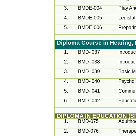
3.
BMDE-004
Play An
4.
BMDE-005
Legisla
5.
BMDE-006
Preparin
Diploma Course in Hearing
1.
BMD- 037
Introduc
2.
BMD- 038
Introdu
3.
BMD- 039
Basic M
4.
BMD- 040
Psycho
5.
BMD- 041
Communi
6.
BMD- 042
Educati
DIPLOMA IN EDUCATION (
1.
BMD-075
Adultho
2.
BMD-076
Therapeu