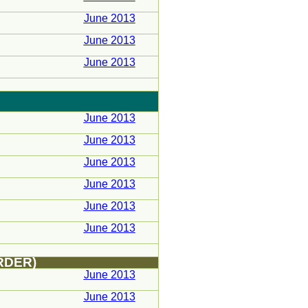
June 2013
June 2013
June 2013
June 2013
June 2013
June 2013
June 2013
June 2013
June 2013
RDER)
June 2013
June 2013