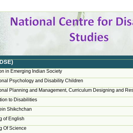
EDSE)
on in Emerging Indian Society
onal Psychology and Disability Children
onal Planning and Management, Curriculum Designing and Re
tion to Disabilities
ein Shikchchan
g of English
g Of Science