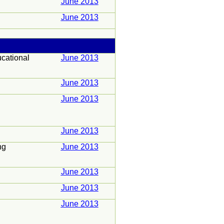
June 2013
June 2013
cational
June 2013
June 2013
June 2013
June 2013
ng
June 2013
June 2013
June 2013
June 2013