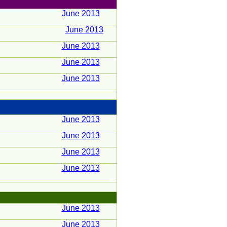
June 2013
June 2013
June 2013
June 2013
June 2013
June 2013
June 2013
June 2013
June 2013
June 2013
June 2013