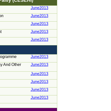
 Palsy (CESEHI)
June2013
on
June2013
June2013
t
June2013
June2013
Programme
June2013
psy And Other
June2013
June2013
June2013
June2013
June2013