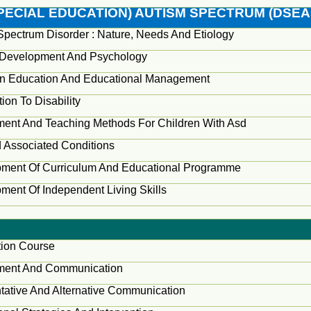
PECIAL EDUCATION) AUTISM SPECTRUM (DSEA
Spectrum Disorder : Nature, Needs And Etiology
Development And Psychology
In Education And Educational Management
tion To Disability
ent And Teaching Methods For Children With Asd
 Associated Conditions
ment Of Curriculum And Educational Programme
ment Of Independent Living Skills
ion Course
ment And Communication
ative And Alternative Communication