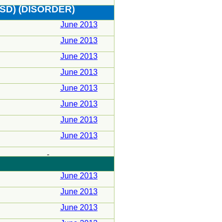
SD) (DISORDER)
June 2013
June 2013
June 2013
June 2013
June 2013
June 2013
June 2013
June 2013
June 2013
June 2013
June 2013