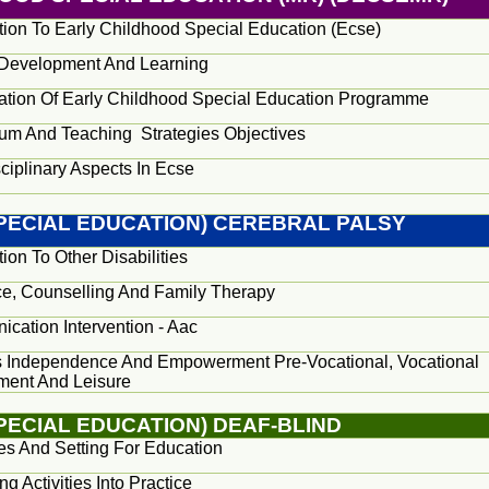
ction To Early Childhood Special Education (Ecse)
 Development And Learning
ation Of Early Childhood Special Education Programme
lum And Teaching
Strategies Objectives
sciplinary Aspects In Ecse
SPECIAL EDUCATION) CEREBRAL PALSY
tion To Other Disabilities
e, Counselling And Family Therapy
cation Intervention - Aac
 Independence And Empowerment Pre-Vocational, Vocational
ent And Leisure
PECIAL EDUCATION) DEAF-BLIND
ies And Setting For Education
ing Activities Into Practice