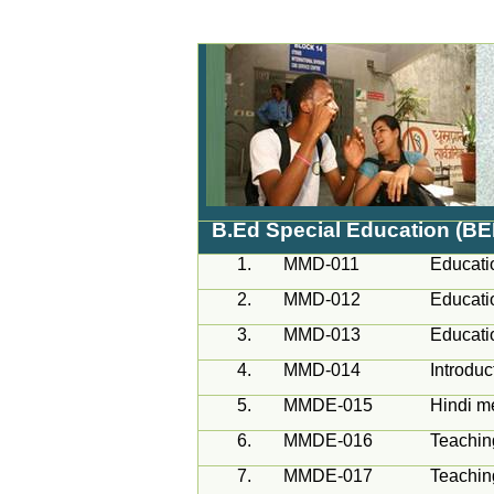
B.Ed Special Education (B
1.
MMD-011
Educati
2.
MMD-012
Educati
3.
MMD-013
Educati
4.
MMD-014
Introduc
5.
MMDE-015
Hindi m
6.
MMDE-016
Teachin
7.
MMDE-017
Teachin