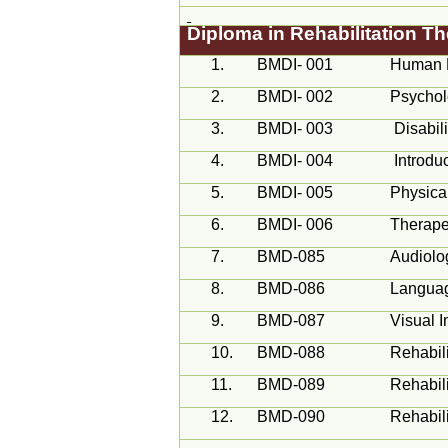
Diploma in Rehabilitation 
1.
BMDI- 001
Human 
2.
BMDI- 002
Psychol
3.
BMDI- 003
Disabil
4.
BMDI- 004
Introdu
5.
BMDI- 005
Physica
6.
BMDI- 006
Therapeu
7.
BMD-085
Audiolo
8.
BMD-086
Langua
9.
BMD-087
Visual 
10.
BMD-088
Rehabil
11.
BMD-089
Rehabili
12.
BMD-090
Rehabili