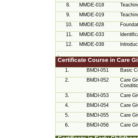
8.
MMDE-018
Teachin
9.
MMDE-019
Teachin
10.
MMDE-028
Foundat
11.
MMDE-033
Identif
12.
MMDE-038
Introduc
Certificate Course in Care 
1.
BMDI-051
Basic C
2.
BMDI-052
Care Giv
Conditi
3.
BMDI-053
Care Giv
4.
BMDI-054
Care Giv
5.
BMDI-055
Care Giv
6.
BMDI-056
Care Giv