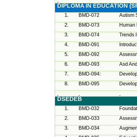
DIPLOMA IN EDUCATION (S
1.
BMD-072
Autism 
2.
BMD-073
Human 
3.
BMD-074
Trends 
4.
BMD-091
Introduc
5.
BMD-092
Assessm
6.
BMD-093
Asd And
7.
BMD-094:
Develop
8.
BMD-095
Develop
DSEDEB
1.
BMD-032
Foundat
2.
BMD-033
Assess
3.
BMD-034
Augment