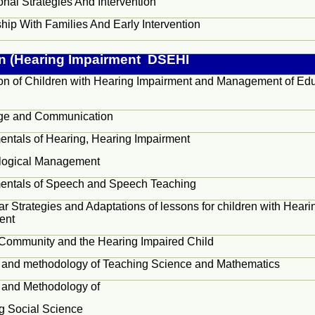
nal Strategies And Intervention
hip With Families And Early Intervention
on (Hearing Impairment DSEHI
on of Children with Hearing Impairment and Management of Edu
s
ge and Communication
ntals of Hearing, Hearing Impairment
logical Management
ntals of Speech and Speech Teaching
ar Strategies and Adaptations of lessons for children with Heari
ent
 Community and the Hearing Impaired Child
 and methodology of Teaching Science and Mathematics
 and Methodology of
g Social Science