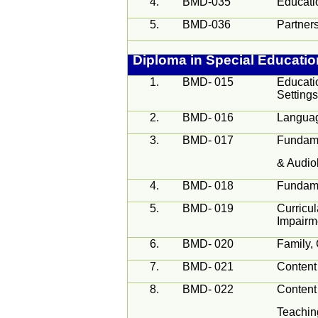
4.
BMD-035
Educatio
5.
BMD-036
Partners
Diploma in Special Educati
1.
BMD- 015
Educati
Setting
2.
BMD- 016
Langua
3.
BMD- 017
Fundame
& Audio
4.
BMD- 018
Fundame
5.
BMD- 019
Curricul
Impairm
6.
BMD- 020
Family,
7.
BMD- 021
Content
8.
BMD- 022
Content
Teachin