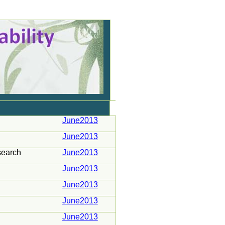
June2013
June2013
search
June2013
June2013
June2013
June2013
June2013