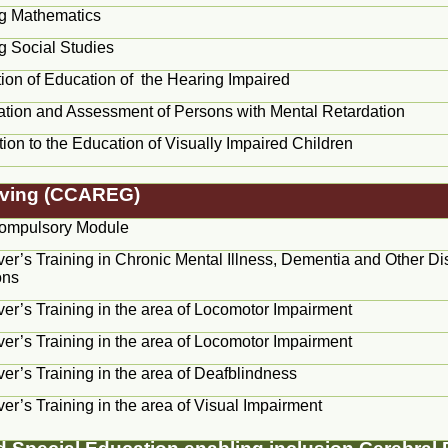
g Mathematics
g Social Studies
ion of Education of the Hearing Impaired
ication and Assessment of Persons with Mental Retardation
tion to the Education of Visually Impaired Children
Giving (CCAREG)
ompulsory Module
er’s Training in Chronic Mental Illness, Dementia and Other Di
ons
er’s Training in the area of Locomotor Impairment
er’s Training in the area of Locomotor Impairment
er’s Training in the area of Deafblindness
er’s Training in the area of Visual Impairment