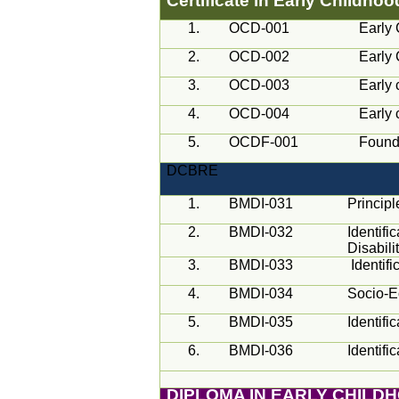
Certificate in Early Childho
1.
OCD-001
Early 
2.
OCD-002
Early 
3.
OCD-003
Early 
4.
OCD-004
Early 
5.
OCDF-001
Founda
DCBRE
1.
BMDI-031
Princip
2.
BMDI-032
Identifi
Disabili
3.
BMDI-033
Identif
4.
BMDI-034
Socio-E
5.
BMDI-035
Identifi
6.
BMDI-036
Identifi
DIPLOMA IN EARLY CHILD