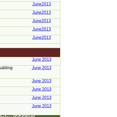
June2013
June2013
June2013
June2013
June2013
June 2013
sabling
June 2013
June 2013
June 2013
June 2013
June 2013