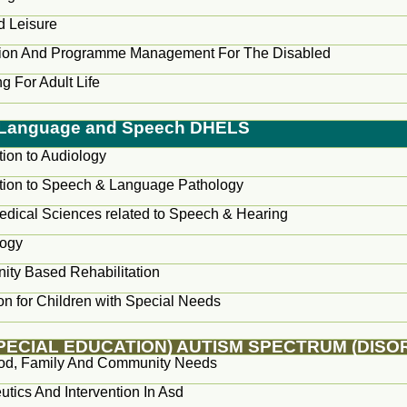
d Leisure
tion And Programme Management For The Disabled
g For Adult Life
, Language and Speech DHELS
tion to Audiology
ction to Speech & Language Pathology
edical Sciences related to Speech & Hearing
logy
ty Based Rehabilitation
on for Children with Special Needs
SPECIAL EDUCATION) AUTISM SPECTRUM (DISO
od, Family And Community Needs
tics And Intervention In Asd