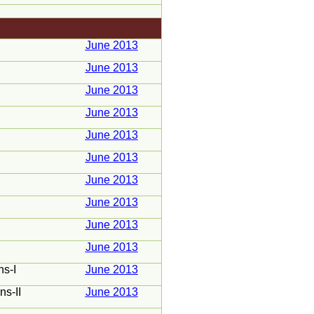
June 2013
June 2013
June 2013
June 2013
June 2013
June 2013
June 2013
June 2013
June 2013
June 2013
ns-I
June 2013
ns-II
June 2013