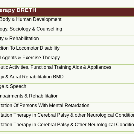
Therapy DRETH
Body & Human Development
ogy, Sociology & Counselling
ity & Rehabilitation
ction To Locomotor Disability
l Agents & Exercise Therapy
tic Activities, Functional Training Aids & Appliances
gy & Aural Rehabilitation BMD
ge & Speech
Impairments & Rehabilitation
itation Of Persons With Mental Retardation
tation Therapy in Cerebral Palsy & other Neurological Conditio
tation Therapy in Cerebral Palsy & Other Neurological Conditio