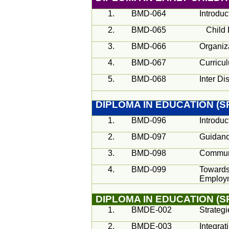
1.
BMD-064
Introdu
2.
BMD-065
Child
3.
BMD-066
Organiz
4.
BMD-067
Curricu
5.
BMD-068
Inter Di
DIPLOMA IN EDUCATION (
1.
BMD-096
Introduc
2.
BMD-097
Guidanc
3.
BMD-098
Communi
4.
BMD-099
Towards
Employm
DIPLOMA IN EDUCATION (S
1.
BMDE-002
Strateg
2.
BMDE-003
Integrat