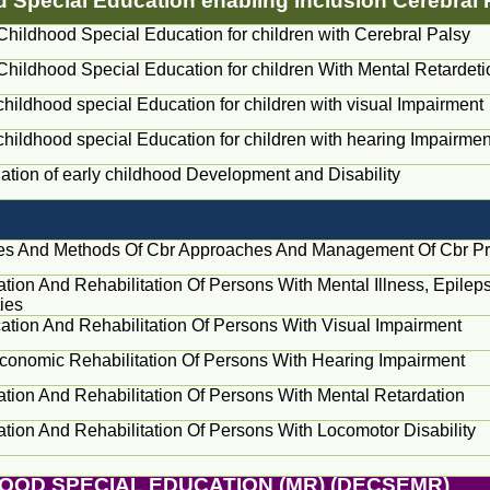
od Special Education enabling inclusion Cerebral
Childhood Special Education for children with Cerebral Palsy
Childhood Special Education for children With Mental Retardeti
childhood special Education for children with visual Impairment
childhood special Education for children with hearing Impairmen
tion of early childhood Development and Disability
les And Methods Of Cbr Approaches And Management Of Cbr 
cation And Rehabilitation Of Persons With Mental Illness, Epile
ties
ication And Rehabilitation Of Persons With Visual Impairment
conomic Rehabilitation Of Persons With Hearing Impairment
cation And Rehabilitation Of Persons With Mental Retardation
cation And Rehabilitation Of Persons With Locomotor Disability
HOOD SPECIAL EDUCATION (MR) (DECSEMR)