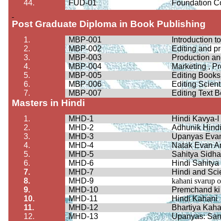
44.
FUD-01
Foundation C
Post Graduate Diploma in Book Publishing
1.
MBP-001
Introduction t
2.
MBP-002
Editing and p
3.
MBP-003
Production a
4.
MBP-004
Marketing , P
5.
MBP-005
Editing Books
6.
MBP-006
Editing Scient
7.
MBP-007
Editing Text 
Masters in Hindi
1.
MHD-1
Hindi
Kavya
-I
2.
MHD-2
Adhunik
Hind
3.
MHD-3
Upanyas
Eva
4.
MHD-4
Natak
Evan A
5.
MHD-5
Sahitya
Sidha
6.
MHD-6
Hindi
Sahitya
7.
MHD-7
Hindi and Sc
8.
MHD-9
kahani
svarup
o
9.
MHD-10
Premchand
ki
10.
MHD-11
Hindi
Kahani
11.
MHD-12
Bhartiya
Kaha
12.
MHD-13
Upanyas
:
Sar