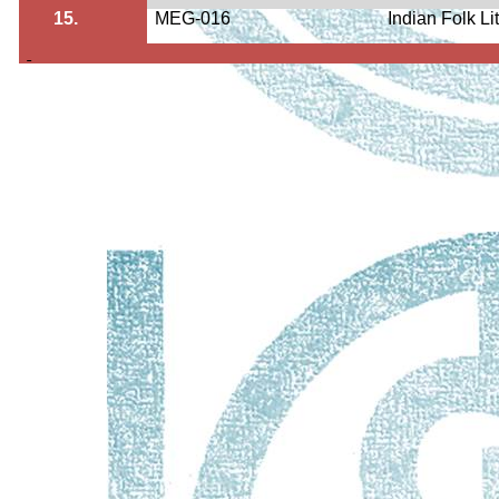
15.
MEG-016
Indian Folk Li