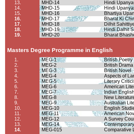
13.
MHD-14
Hindi
Upanya
14.
MHD-15
Hindi
Upanya
15.
MHD-16
Bhartiya
Upan
16.
MHD-17
Bharat Ki
Chin
17.
MHD-18
Dilhit
Sahittiy
18.
MHD-19
Hindi
Dalhit
S
19.
MHD-20
Bharat
Bhash
Masters Degree Programme in English
1.
MEG-1
British Poetry
2.
MEG-2
British Drama
3.
MEG-3
British Novel
4.
MEG-4
Aspects of L
5.
MEG-5
Literary Criti
6.
MEG-6
American Lite
7.
MEG-7
Indian English
8.
MEG-8
New Literatur
9.
MEG-9
Australian Lit
10.
MEG-10
English Studie
11.
MEG-11
American Nov
12.
MEG-12
A Survey Cour
13.
MEG-14
Contemporary 
14.
MEG-015
Comparative L