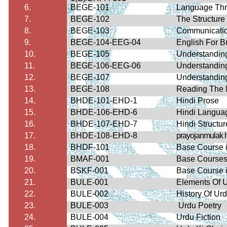
6.
BEGE-101
Language Thro
7.
BEGE-102
The Structure
8.
BEGE-103
Communication
9.
BEGE-104-EEG-04
English For 
10.
BEGE-105
Understandin
11.
BEGE-106-EEG-06
Understandin
12.
BEGE-107
Understandin
13.
BEGE-108
Reading The 
14.
BHDE-101-EHD-1
Hindi Prose
15.
BHDE-106-EHD-6
Hindi Languag
16.
BHDE-107-EHD-7
Hindi Structur
17.
BHDE-108-EHD-8
prayojanmulak
18.
BHDF-101
Base Course i
19.
BMAF-001
Base Courses 
20.
BSKF-001
Base Course i
21.
BULE-001
Elements Of U
22.
BULE-002
History Of U
23.
BULE-003
Urdu Poetry
24.
BULE-004
Urdu Fiction