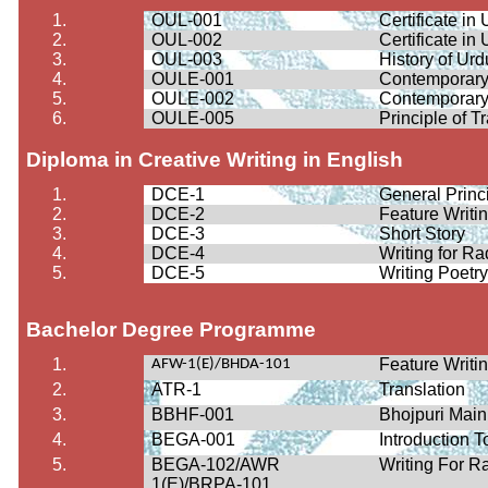
1.
OUL-001
Certificate i
2.
OUL-002
Certificate i
3.
OUL-003
History of Ur
4.
OULE-001
Contemporary
5.
OULE-002
Contemporary
6.
OULE-005
Principle of T
Diploma in Creative Writing in English
1.
DCE-1
General Princi
2.
DCE-2
Feature Writi
3.
DCE-3
Short Story
4.
DCE-4
Writing for Ra
5.
DCE-5
Writing Poetr
Bachelor Degree Programme
1.
Feature Writi
AFW-1(E)/BHDA-101
2.
ATR-1
Translation
3.
BBHF-001
Bhojpuri Mai
4.
BEGA-001
Introduction 
5.
BEGA-102/AWR
Writing For R
1(E)/BRPA-101