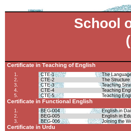
School 
Certificate in Teaching of English
1.
CTE-1
The Language
2.
CTE-2
The Structure 
3.
CTE-3
Teaching Stra
4.
CTE-4
Teaching Eng
5.
CTE-5
Teaching Eng
Certificate in Functional English
1.
BEG-004
English in Dai
2.
BEG-005
English in Ed
3.
BEG-006
Joining the W
Certificate in Urdu