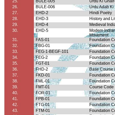
25.
BULE-005
Urdu Ki
Ghair
26.
BULE-006
Urdu
Adab
Ki
27.
EHD-2
Hindi Poetry
28.
EHD-3
History and Li
29.
EHD-4
Medieval India
30.
EHD-5
Modern Indian
Movement
31.
FAS-01
Foundation C
32.
FBG-01
Foundation Co
33.
FEG-1-BEGF-101
Foundation Co
34.
FEG-2
Foundation Co
35.
FGT-01
Foundation Co
36.
FHD-2
Base Course i
37.
FKD-01
Foundation C
38.
FML-01
Foundation C
39.
FMT-01
Course Code
40.
FOR-01
Foundation Co
41.
FPB-01
Foundation Co
42.
FTG-01
Foundation Co
43.
FTM-01
Foundation Co