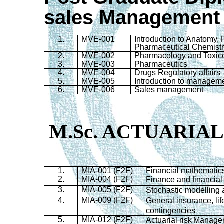
sales Management
1.
MVE-001
Introduction to Anatomy,
Pharmaceutical Chemist
2.
MVE-002
Pharmacology and Toxic
3.
MVE-003
Pharmaceutics
4.
MVE-004
Drugs Regulatory affairs
5.
MVE-005
Introduction to managem
6.
MVE-006
Sales management
M.Sc. ACTUARIAL
1.
MIA-001 (F2F)
Financial mathematic
2.
MIA-004 (F2F)
Finance and financial
3.
MIA-005 (F2F)
Stochastic
modelling
4.
MIA-009 (F2F)
General insurance, lif
contingencies
5.
MIA-012 (F2F)
Actuarial risk
Manage