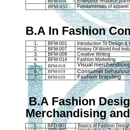
BFM-054
Enterprise resource planni
BFM-055
Fundamentals of apparel
B.A
In
Fashion Com
1.
BFM-001
Introduction To Design & 
2.
BFM-007
History Of World And Ind
3.
BFM-009
Creative Writing
4
.
BFM-014
Fashion Marketing
Visual merchandisin
5.
-
BFM
018
Consumer
behaviour
6.
BFM-019
Fashion branding
7.
BFM-020
B.A Fashion Desi
Merchandising and
1.
BFD
-001
Basics of Fashion Desig