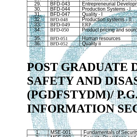
29.
BFD
-043
Entrepreneurial Develop
30.
BFD
-044
Production Systems - I
31.
BFD
-047
Quality - I
32.
BFD-048
Production systems
-
II
BFD-049
33.
ERP
34.
BFD-050
Product pricing and sour
35.
BFD-051
Human resources
36.
BFD-052
Quality ii
POST GRADUATE D
SAFETY AND DIS
(PGDFSTYDM)/
P.G
INFORMATION SEC
1.
MSE-001
Fundamentals of Securit