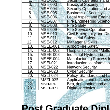
2.
MSE-002
Security Operations and A
3.
MSE-003
Basics of Security
4.
MSE-004
Security Operation and al
5.
MSE-005
Business of Security
6.
MSE-006
Legal Aspect and Engin
7
.
MSE-007
Fire Engineering Scienc
8
.
MSE-008
Fire Safety
9
.
MSE-009
Fire Service Operation
10
.
MSE-010
Civil Emergency and Di
11.
MSE-011
Industrial Safety
12.
.
MSE-012
Managerial Skills
13
.
MSEE-001
Airport Fire Safety
14
.
MSEE-002
Hospitals / Hotels / Mall
15.
MSEE-003
Industrial Hydrocarbon 
16.
MSEE-004
Manufacturing Process I
17
.
MSEI-021
Introduction to Informati
18.
MSEI-022
Network Security
19
.
MSEI-023
Cyber Security
20
.
MSEI-024
Policy, Standards and L
MSEI-025
21.
Application and busines
22.
MSEI-026
Bcp
,
dr
planning and aud
MSEI-027
23.
Digital forensics
Post Graduate Dip