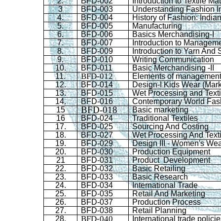
2.
BFD
-002
Introduction to Textile Mat
3
BFD
-003
Understanding Fashion I
4.
BFD
-004
History of Fashion: Indi
5.
BFD
-005
Manufacturing
6.
BFD
-006
Basics Merchandising-I
7.
BFD
-007
Introduction to Managem
8.
BFD
-009
Introduction to Yarn And 
9.
BFD
-010
Writing Communication
10.
BFD
-011
Basic Merchandising -II
BFD-012
11.
Elements of managemen
12.
BFD
-014
Design-I Kids Wear (Mark
13.
BFD
-015
Wet Processing and Texti
14.
BFD
-016
Contemporary World Fas
BFD-018
15
Basic marketing
16
BFD
-024
Traditional Textiles
17.
BFD
-025
Sourcing And Costing
18.
BFD
-027
Wet Processing And Textil
19.
BFD
-029
Design III - Women's We
20.
BFD
-030
Production Equipment
21
BFD
-031
Product Development
22.
BFD
-032
Basic Retailing
23.
BFD
-033
Basic Research
24.
BFD
-034
International Trade
25.
BFD
-035
Retail And Marketing
26.
BFD
-037
Production Process
27.
BFD
-038
Retail Planning
BFD-040
28.
International trade polici