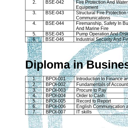
2.
BSE-042
Fire Protection And Wate
Equipment
3.
BSE-043
Structural Fire Protectio
Communications
4.
BSE-044
Firemanship
, Safety In Bu
And Marine Fire
5.
BSE-045
Pump Operation And Distr
6.
BSE-046
Industrial Security And F
Diploma in Busine
1.
BPOI-001
Introduction to Finance 
2.
BPOI-002
Fundamentals of Account
3.
BPOI-003
Procure to Pay
4.
BPOI-004
Order to Cash
5.
BPOI-005
Record to Report
6.
BPOI-006
English Communication 
7.
BPOI-007
IT skills