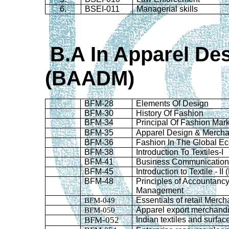
6.
BSEI-011
Managerial skills
B.A
In
Apparel Des
(BAADM)
BFM-28
Elements Of Design
BFM-30
History Of Fashion
BFM-34
Principal Of Fashion Mar
BFM-35
Apparel Design & Mercha
BFM-36
Fashion In The Global E
BFM-38
Introduction To Textiles-I
BFM-41
Business Communicatio
BFM-45
Introduction to Textile - I
BFM-48
Principles of Accountanc
Management
BFM-049
Essentials of retail Merc
BFM-050
Apparel export merchand
BFM-052
Indian textiles and surfa