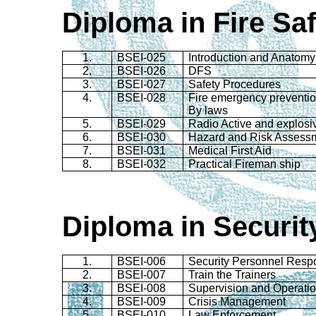
Diploma in Fire Sa
1.
BSEI-025
Introduction and Anatomy 
2.
BSEI-026
DFS
3.
BSEI-027
Safety Procedures
4.
BSEI-028
Fire emergency preventio
By laws
5.
BSEI-029
Radio Active and explosi
6.
BSEI-030
Hazard and Risk Assess
7.
BSEI-031
Medical First Aid
8.
BSEI-032
Practical Fireman ship
Diploma in Securi
1.
BSEI-006
Security Personnel Respon
2.
BSEI-007
Train the Trainers
3.
BSEI-008
Supervision and Operati
4.
BSEI-009
Crisis Management
5.
BSEI-010
Law Enforcement