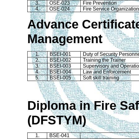
3.
OSE-023
Fire Prevention
4.
OSE-024
Fire Service Organization
Advance Certificate
Management
1.
BSEI-001
Duty of Security Personn
2.
BSEI-002
Training the Trainer
3.
BSEI-003
Supervisory and Operation
4.
BSEI-004
Law and Enforcement
5.
BSEI-005
Soft skill training
Diploma in Fire S
(
DFSTYM)
1.
BSE-041