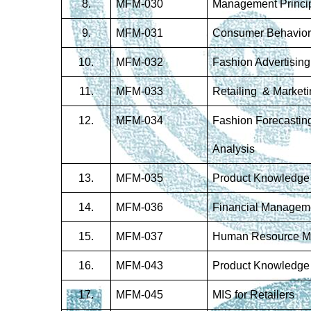
8.
MFM-030
Management Princi
9
.
MFM-031
Consumer Behavior
10
.
MFM-032
Fashion Advertising
11
.
MFM-033
Retailing & Marketi
12.
MFM-034
Fashion Forecastin
Analysis
13
.
MFM-035
Product Knowledge
14.
MFM-036
Financial Managem
15.
MFM-037
Human Resource 
16.
MFM-043
Product Knowledge
17.
MFM-045
MIS for Retailers