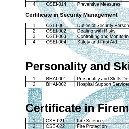
4.
OSEI-014
Preventive Measures
Certificate in Security Management
1.
OSEI-001
Duties of Security Perso
2.
OSEI-002
Dealing with Risks
3.
OSEI-003
Controlling and Monitori
4.
OSEI-004
Safety and First Aid
Personality and Sk
1.
BHAI-001
Personality and Skills D
2.
BHAI-002
Hospital Support Service
Certificate in
Firem
1.
OSE-021
Fire Science
2.
OSE-022
Fire Protection