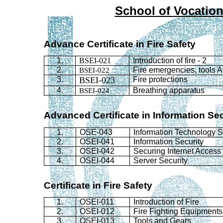
School
of
Vocation
Advance Certificate in Fire Safety
1.
BSEI-021
Introduction of fire - 2
2.
BSEI-022
Fire emergencies, tools 
3.
BSEI-023
Fire protections
4.
BSEI-024
Breathing apparatus
Advanced Certificate in Information Se
1.
OSE-043
Information Technology
S
2.
OSEI-041
Information Security
3.
OSEI-042
Securing Internet Access
4.
OSEI-044
Server Security
Certificate in Fire Safety
1.
OSEI-011
Introduction of Fire
2.
OSEI-012
Fire Fighting Equipments
3.
OSEI-013
Tools and Gears