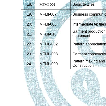
18.
MFMI-001
Basic textiles
19.
MFMI-007
Business communic
20
.
MFMI-008
Intermediate textile
Garment production
21
.
MFMI-010
equipment
22
.
MFML-002
Pattern appreciatio
23
.
MFML-003
Garment constructi
Pattern making and
24
.
MFML-009
Construction