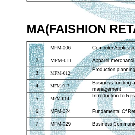
MA(FAISHION RE
1.
MFM-006
Computer Applicati
MFM-011
Apparel merchandi
2.
Production planning
3.
MFM-012
Business funding a
-
4.
MFM
013
management
Introduction to R
5.
MFM-014
6.
MFM-024
Fundamental Of Ret
7.
MFM-029
Business Communic