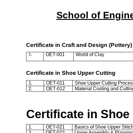
School
of
Engin
Certificate in Craft and Design (Pottery)
OET-001
World of Clay
1.
Certificate in Shoe Upper Cutting
1.
OET-011
Shoe Upper Cutting Proces
2.
OET-012
Material Costing and Cuttin
Certificate in Shoe
1.
OET-021
Basics of Shoe Upper Stitc
2.
OET-022
Upper Assembly & Plannin