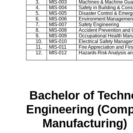
3.
MIS-003
Machines & Machine Gua
4.
MIS-004
Safety in Building & Cons
5.
MIS-005
Disaster Control & Emer
6.
MIS-006
Environment Management
7.
MIS-007
Safety Engineering
8.
MIS-008
Accident Prevention and 
9.
MIS-009
Occupational Health Ma
10.
MIS-010
Electrical Safety Manage
11.
MIS-011
Fire Appreciation and Firs
12.
MIS-012
Hazards Risk Analysis an
Bachelor of Techn
Engineering (Comp
Manufacturing)