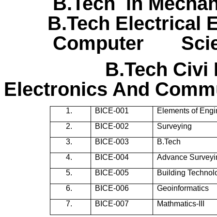
B.Tech
in
Mechani
B.Tech Electrical 
Computer
Scienc
B.Tech
Civi
Electronics And Commu
1.
BICE-001
Elements of Engi
2.
BICE-002
Surveying
3.
BICE-003
B.Tech
4.
BICE-004
Advance Surveyi
5.
BICE-005
Building Technolo
6.
BICE-006
Geoinformatics
7.
BICE-007
Mathmatics
-III