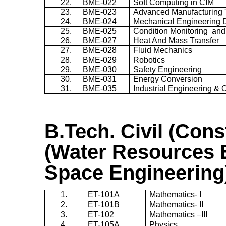
22.
BME-022
Soft Computing in CIM
23.
BME-023
Advanced Manufacturing 
24.
BME-024
Mechanical Engineering 
25.
BME-025
Condition Monitoring
and
26.
BME-027
Heat And Mass Transfer
27.
BME-028
Fluid Mechanics
28.
BME-029
Robotics
29.
BME-030
Safety Engineering
30.
BME-031
Energy Conversion
31.
BME-035
Industrial Engineering &
B.Tech
. Civil (Con
(Water Resources E
Space Engineering
1.
ET-101A
Mathematics- I
2.
ET-101B
Mathematics- II
3.
ET-102
Mathematics –III
4.
ET-105A
Physics