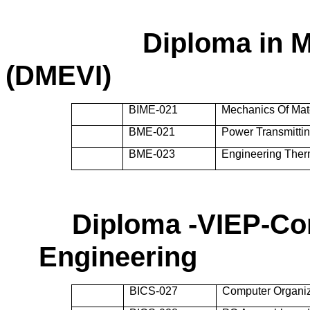
Diploma in 
(DMEVI)
BIME-021
Mechanics Of Mate
BME-021
Power Transmitti
BME-023
Engineering The
Diploma -VIEP-Co
Engineering
BICS-027
Computer Organiz