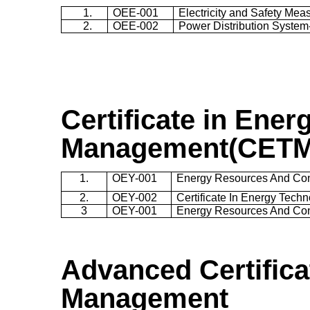
1.
OEE-001
Electricity and Safety Mea
2.
O
EE-002
Power Distribution System
Certificate in Ene
Management(CETM
1.
OEY-001
Energy Resources And Con
2.
OEY-002
Certificate In Energy Tech
3
OEY-001
Energy Resources And Con
Advanced Certifica
Management