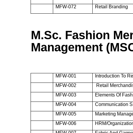
MFW-072
Retail Branding
M.Sc. Fashion Me
Management (MS
MFW-001
Introduction To Re
MFW-002
Retail Merchandis
MFW-003
Elements Of Fash
MFW-004
Communication Ski
MFW-005
Marketing Manag
MFW-006
HRM/Organization
MFW-007
Fabric And Garmen