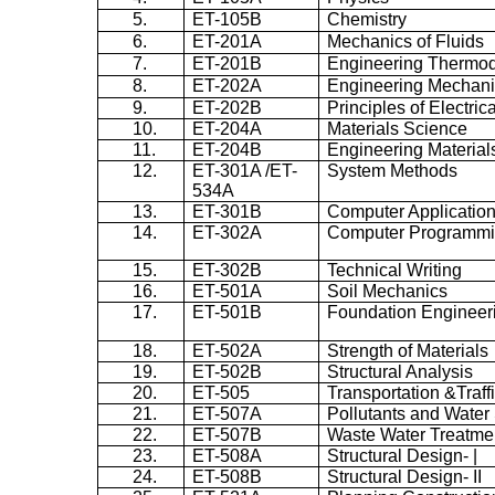
5.
ET-105B
Chemistry
6.
ET-201A
Mechanics of Fluids
7.
ET-201B
Engineering Thermo
8.
ET-202A
Engineering Mechan
9.
ET-202B
Principles of Electric
10.
ET-204A
Materials Science
11.
ET-204B
Engineering Material
12.
ET-301A /ET-
System Methods
534A
13.
ET-301B
Computer Applicatio
14.
ET-302A
Computer Programmin
15.
ET-302B
Technical Writing
16.
ET-501A
Soil Mechanics
17.
ET-501B
Foundation Engineer
18.
ET-502A
Strength of Materials
19.
ET-502B
Structural Analysis
20.
ET-505
Transportation &Traff
21.
ET-507A
Pollutants and Water
22.
ET-507B
Waste Water Treatme
23.
ET-508A
Structural Design- |
24.
ET-508B
Structural Design- II