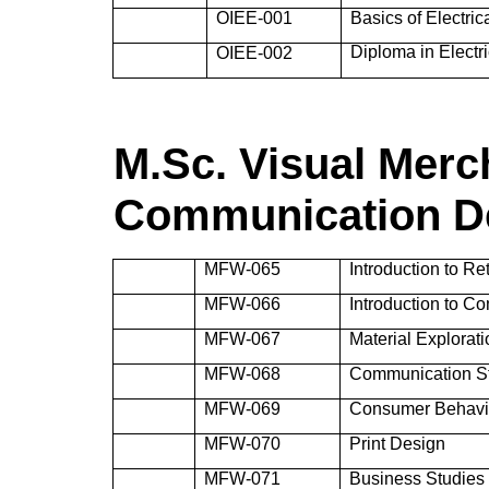
OIEE-001
Basics of Electric
Diploma in Electr
OIEE-002
M.Sc. Visual Merc
Communication D
MFW-065
Introduction to Ret
MFW-066
Introduction to C
MFW-067
Material Explorati
MFW-068
Communication St
MFW-069
Consumer
Behavi
MFW-070
Print Design
MFW-071
Business Studies