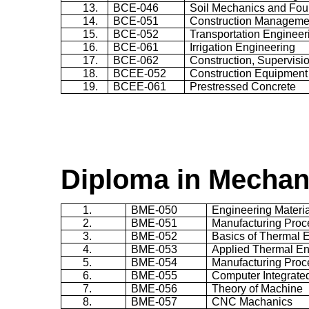
13.
BCE
-046
Soil Mechanics and Fou
14.
BCE-051
Construction Manageme
15.
BCE-052
Transportation Engineer
16.
BCE-061
Irrigation Engineering
17.
BCE-062
Construction, Supervisi
18.
BCEE-052
Construction Equipment
19.
BCEE-061
Prestressed
Concrete
Diploma in
Mechani
1.
BME-050
Engineering Materi
2.
BME-051
Manufacturing Proc
3.
BME-052
Basics of Thermal 
4.
BME-053
Applied Thermal En
5.
BME-054
Manufacturing Proc
6.
BME-055
Computer Integrate
7.
BME-056
Theory of Machine
8.
BME-057
CNC
Machanics