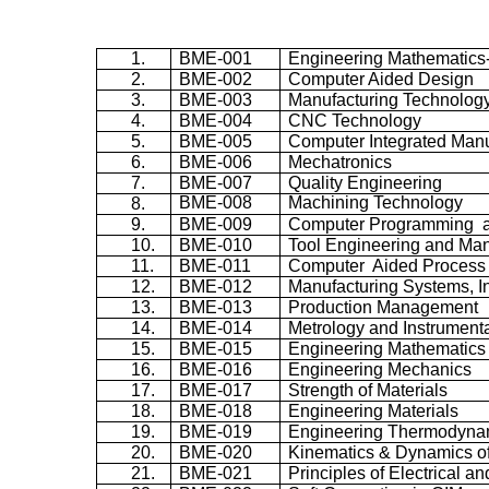
1.
BME-001
Engineering Mathematics-
2.
BME-002
Computer Aided Design
3.
BME-003
Manufacturing Technolog
4.
BME-004
CNC Technology
5.
BME-005
Computer Integrated Manu
6.
BME-006
Mechatronics
7.
BME-007
Quality Engineering
BME-008
Machining Technology
8.
9.
BME-009
Computer Programming
10.
BME-010
Tool Engineering and M
11.
BME-011
Computer
Aided Process
12.
BME-012
Manufacturing Systems, In
13.
BME-013
Production Management
14.
BME-014
Metrology and Instrument
15.
BME-015
Engineering
Mathematics
16.
BME-016
Engineering Mechanics
17.
BME-017
Strength of Materials
18.
BME-018
Engineering Materials
19.
BME-019
Engineering Thermodyna
20.
BME-020
Kinematics & Dynamics 
21.
BME-021
Principles of Electrical a