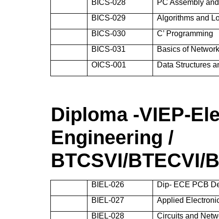
BICS-028
PC Assembly and
BICS-029
Algorithms and L
BICS-030
C’ Programming
BICS-031
Basics of Networ
OICS-001
Data Structures a
Diploma -VIEP-El
Engineering
/
BTCSVI
/BTECVI/
BIEL-026
Dip- ECE PCB De
BIEL-027
Applied Electroni
BIEL-028
Circuits and Netw