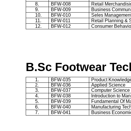
8.
BFW-008
Retail Merchandisi
9.
BFW-009
Business Communic
10.
BFW-010
Seles Managemen
11.
BFW-011
Retail Planning & S
12.
BFW-012
Consumer
Behavio
B.Sc
Footwear Tec
1.
BFW-035
Product Knowledge
BFW-036
Applied Science
2.
3.
BFW-037
Computer Science
4.
BFW-038
Introduction to Ma
5.
BFW-039
Fundamental Of M
6.
BFW-040
Manufacturing Tech
7.
BFW-041
Business Economi