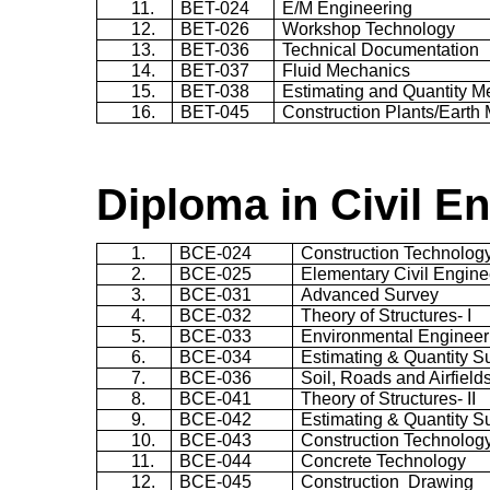
11.
BET-024
E/M Engineering
12.
BET-026
Workshop Technology
13.
BET-036
Technical Documentation
14.
BET-037
Fluid Mechanics
15.
BET-038
Estimating and Quantity M
16.
BET-045
Construction Plants/Earth
Diploma in Civil E
1.
BCE
-024
Construction Technology
2.
BCE
-025
Elementary Civil Engine
3.
BCE
-031
Advanced Survey
4.
BCE
-032
Theory of Structures- I
5.
BCE
-033
Environmental Engineer
6.
BCE
-034
Estimating & Quantity Su
7.
BCE
-036
Soil, Roads and Airfield
8.
BCE
-041
Theory of Structures- II
9.
BCE
-042
Estimating & Quantity Su
10.
BCE
-043
Construction Technology-
11.
BCE
-044
Concrete Technology
12.
BCE
-045
Construction
Drawing