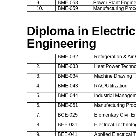
9.
BME-058
Power Plant Engine
10.
BME-059
Manufacturing Proce
Diploma in Electric
Engineering
1.
BME-032
Refrigeration & Air
2.
BME-033
Heat Power Techno
3.
BME-034
Machine Drawing
4.
BME-043
RAC/Utilization
5.
BME-044
Industrial Manage
6.
BME-051
Manufacturing Proc
7.
BCE-025
Elementary Civil E
8.
BEE-031
Electrical Technolo
9.
BEE-041
Applied Electrical