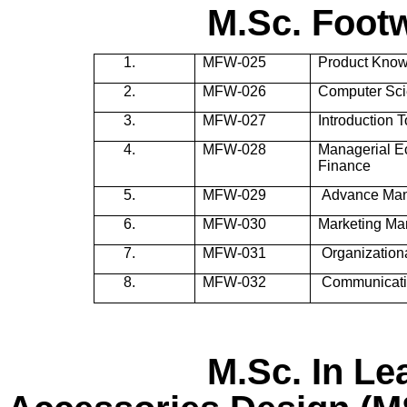
M.Sc. Foot
1.
MFW-025
Product Know
2.
MFW-026
Computer Sc
3.
MFW-027
Introduction 
4.
MFW-028
Managerial E
Finance
5.
MFW-029
Advance Manu
6.
MFW-030
Marketing Ma
7.
MFW-031
Organization
8.
MFW-032
Communication
M.Sc.
In Le