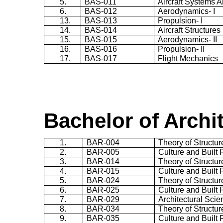
5.
BAS-011
Aircraft Systems 
6.
BA
S-012
Aerodynamics- I
13.
BAS-013
Propulsion- I
14.
BAS-014
Aircraft Structures
15.
BAS-015
Aerodynamics- II
16.
BAS-016
Propulsion- II
17.
BAS-017
Flight Mechanics
Bachelor of Archi
1.
BAR-004
Theory of Structure
2.
BAR-005
Culture and Built 
3.
BAR-014
Theory of Structure
4.
BAR-015
Culture and Built 
5.
BAR-024
Theory of Structures
6.
BAR-025
Culture and Built F
7.
BAR-029
Architectural Scie
8.
BAR-034
Theory of Structur
9.
BAR-035
Culture and Built 