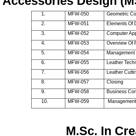
Accessories Design (
1.
MFW-050
Geometric Co
2.
MFW-051
Elements Of 
3.
MFW-052
Computer App
4.
MFW-053
Overview Of 
5.
MFW-054
Management S
6.
MFW-055
Leather Techn
7.
MFW-056
Leather Cutti
8.
MFW-057
Closing
9.
MFW-058
Business Com
10.
MFW-059
Management S
M.Sc.
In Cr