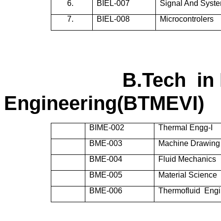
6.
BIEL-007
Signal And Syst
7.
BIEL-008
Microcontrolers
B.Tech
in
Engineering(BTMEVI)
BIME-002
Thermal Engg-I
BME-003
Machine Drawing
BME-004
Fluid Mechanics
BME-005
Material Science
BME-006
Thermofluid
Engi