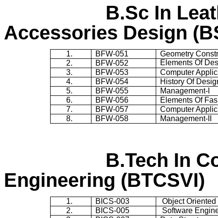
B.Sc
In
Leat
Accessories Design (
1.
BFW-051
Geometry Constr
Elements Of Des
2.
BFW-052
3.
BFW-053
Computer Applica
4.
BFW-054
History Of Desig
5.
BFW-055
Management-I
6.
BFW-056
Elements Of Fas
7.
BFW-057
Computer Applica
8.
BFW-058
Management-II
B.Tech
In
Co
Engineering (BTCSVI)
1.
BICS-003
Object Oriente
2.
BICS-005
Software Engine