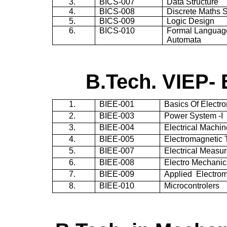
3.
BICS-007
Data Structure
4.
BICS-008
Discrete
Maths
S
5.
BICS-009
Logic Design
6.
BICS-010
Formal Languag
Automata
B.Tech
. VIEP- 
1.
BIEE-001
Basics Of Electron
2.
BIEE-003
Power System -I
3.
BIEE-004
Electrical Machin
4.
BIEE-005
Electromagnetic 
5.
BIEE-007
Electrical Measu
6.
BIEE-008
Electro Mechanic
7.
BIEE-009
Applied
Electro
8.
BIEE-010
Microcontrolers