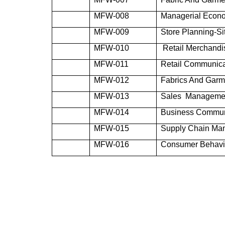
MFW-008
Managerial Econ
MFW-009
Store Planning-S
MFW-010
Retail Merchandis
MFW-011
Retail Communica
MFW-012
Fabrics And Garme
MFW-013
Sales Manageme
MFW-014
Business Communi
MFW-015
Supply Chain Ma
MFW-016
Consumer Behavi