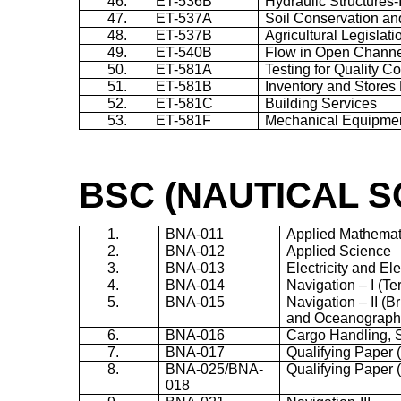
46.
ET-536B
Hydraulic Structures-I
47.
ET-537A
Soil Conservation a
48.
ET-537B
Agricultural Legisla
49.
ET-540B
Flow in Open Chann
50.
ET-581A
Testing for Quality Co
51.
ET-581B
Inventory and Store
52.
ET-581C
Building Services
53.
ET-581F
Mechanical Equipme
BSC (NAUTICAL S
1.
BNA-011
Applied Mathemat
2.
BNA-012
Applied Science
3.
BNA-013
Electricity and El
4.
BNA-014
Navigation – I (Ter
5.
BNA-015
Navigation – II (
and Oceanograph
6.
BNA-016
Cargo Handling,
7.
BNA-017
Qualifying Paper
8.
BNA-025/BNA-
Qualifying Paper 
018