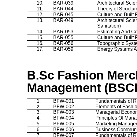
10.
BAR-039
Architectural Scie
11.
BAR-044
Theory of Structur
12.
BAR-045
Culture and Built
13.
BAR-049
Architectural Scie
Sanitation)
14.
BAR-053
Estimating And Co
15.
BAR-055
Culture and Built 
16.
BAR-056
Topographic Syst
17.
BAR-059
Energy Systems
B.Sc
Fashion Merch
Management (BS
1.
BFW-001
Fundamentals of Re
BFW-002
Elements of Fashi
2.
3.
BFW-003
Managerial Econo
4.
BFW-004
Principles Of Man
5.
BFW-005
Marketing Manage
6.
BFW-006
Business Communic
7.
BFW-007
Fundamentals of Ret