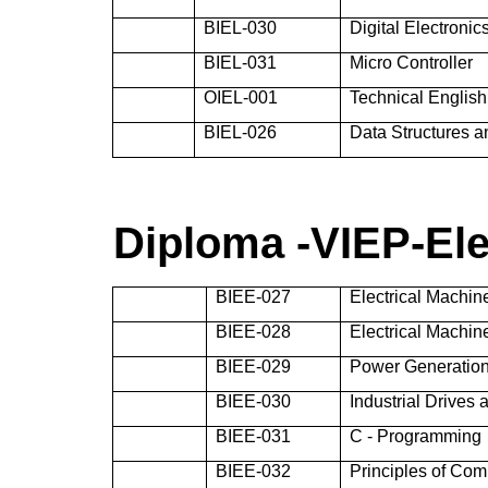
BIEL-030
Digital Electronic
BIEL-031
Micro Controller
OIEL-001
Technical English
BIEL-026
Data Structures a
Diploma -VIEP-Ele
BIEE-027
Electrical Machine
BIEE-028
Electrical Machine
BIEE-029
Power Generatio
BIEE-030
Industrial Drives 
BIEE-031
C - Programming
BIEE-032
Principles of Com