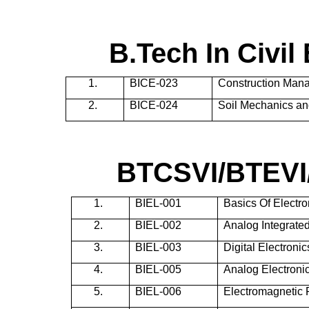
B.Tech
In
Civil
1.
BICE-023
Construction Man
2.
BICE-024
Soil Mechanics an
BTCSVI/BTEVI
1.
BIEL-001
Basics Of Electr
2.
BIEL-002
Analog Integrated
3.
BIEL-003
Digital Electronic
4.
BIEL-005
Analog Electronic
5.
BIEL-006
Electromagnetic 