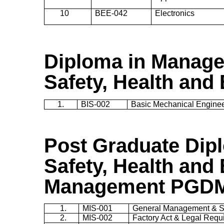
10
BEE-042
Electronics
Diploma in Managem
Safety, Health an
1.
BIS-002
Basic Mechanical Engine
Post Graduate Dipl
Safety, Health and
Management PGDM
1.
MIS-001
General Management & Sa
2.
MIS-002
Factory Act & Legal Requ