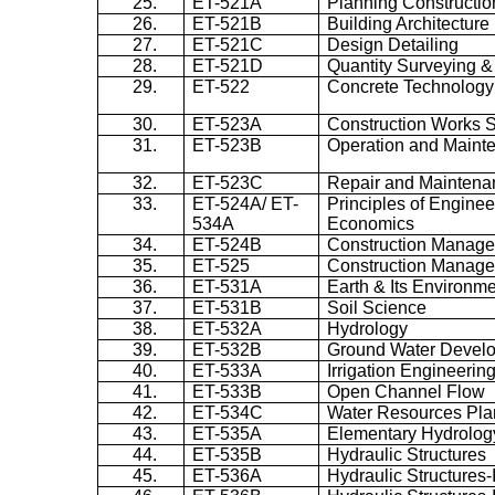
25.
ET-521A
Planning Constructio
26.
ET-521B
Building Architecture
27.
ET-521C
Design Detailing
28.
ET-521D
Quantity Surveying &
29.
ET-522
Concrete Technology
30.
ET-523A
Construction Works 
31.
ET-523B
Operation and Maint
32.
ET-523C
Repair and Maintenan
33.
ET-524A/ ET-
Principles of Engin
534A
Economics
34.
ET-524B
Construction Manage
35.
ET-525
Construction Manage
36.
ET-531A
Earth & Its Environm
37.
ET-531B
Soil Science
38.
ET-532A
Hydrology
39.
ET-532B
Ground Water Devel
40.
ET-533A
Irrigation Engineerin
41.
ET-533B
Open Channel Flow
42.
ET-534C
Water Resources Pla
43.
ET-535A
Elementary Hydrolog
44.
ET-535B
Hydraulic Structures
45.
ET-536A
Hydraulic Structures-