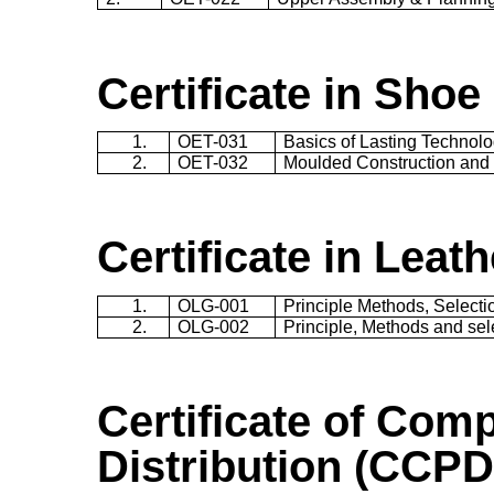
Certificate in Shoe
1.
OET-031
Basics of Lasting Technol
2.
OET-032
Moulded
Construction and 
Certificate in Lea
1.
OLG-0
01
Principle Methods, Select
2.
OLG-002
Principle, Methods and sel
Certificate of Com
Distribution (CCPD