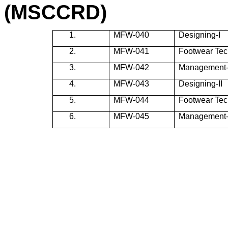
(MSCCRD)
1.
MFW-040
Designing-I
2.
MFW-041
Footwear Tec
3.
MFW-042
Management-
4.
MFW-043
Designing-II
5.
MFW-044
Footwear Tec
6.
MFW-045
Management-