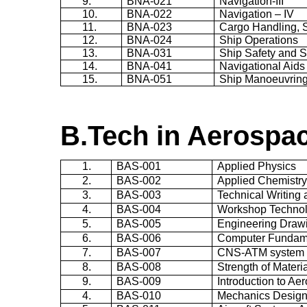
9.
BNA-021
Navigation-III
10.
BNA-022
Navigation – IV
11.
BNA-023
Cargo Handling, 
12.
BNA-024
Ship Operations
13.
BNA-031
Ship Safety and S
14.
BNA-041
Navigational Aids
15.
BNA-051
Ship
Manoeuvrin
B.Tech
in Aerospac
1.
BAS-001
Applied Physics
2.
BAS-002
Applied Chemistr
3.
BA
S-003
Technical Writing
4.
BAS-004
Workshop Techno
5.
BAS-005
Engineering Draw
6.
BAS-006
Computer Fundam
7.
BAS-007
CNS-ATM system
8.
BAS-008
Strength of Materi
9.
BAS-009
Introduction to Ae
4.
BAS-010
Mechanics Desig