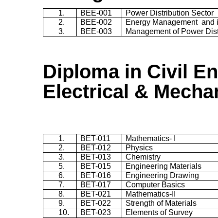
1.
BEE-001
Power Distribution Sector
2.
BEE-002
Energy Management
and i
3.
BEE-003
Management of Power Dist
Diploma in Civil E
Electrical & Mecha
1.
BET-011
Mathematics- I
2.
BET-012
Physics
3.
BET-013
Chemistry
5.
BET-015
Engineering Materials
6.
BET-016
Engineering Drawing
7.
BET-017
Computer Basics
8.
BET-021
Mathematics-II
9.
BET-022
Strength of Materials
10.
BET-023
Elements of Survey