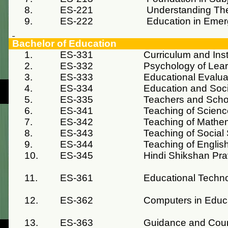
8.
ES-221
Understanding The
9.
ES-222
Education in Emer
Bachelor of Education
1.
ES-331
Curriculum and Inst
2.
ES-332
Psychology of Lea
3.
ES-333
Educational Evalua
4.
ES-334
Education and Soc
5.
ES-335
Teachers and Scho
6.
ES-341
Teaching of Scienc
7.
ES-342
Teaching of Mathe
8.
ES-343
Teaching of Social
9.
ES-344
Teaching of Englis
10.
ES-345
Hindi Shikshan Pra
11.
ES-361
Educational Techn
12.
ES-362
Computers in Educ
13.
ES-363
Guidance and Cou