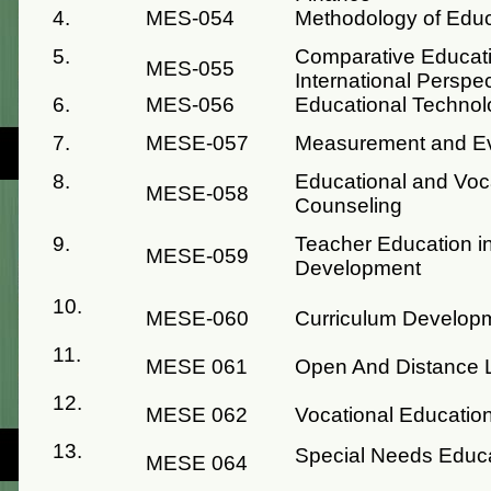
4.
MES-054
Methodology of Educ
5.
Comparative Educati
MES-055
International Perspe
6.
MES-056
Educational Technol
7.
MESE-057
Measurement and Eva
8.
Educational and Voc
MESE-058
Counseling
9.
Teacher Education in
MESE-059
Development
10.
MESE-060
Curriculum Develop
11.
MESE 061
Open And Distance 
12.
MESE 062
Vocational Educatio
13.
Special Needs Educ
MESE 064