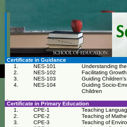
Certificate in Guidance
1.
NES-101
Understanding the
2.
NES-102
Facilitating Grow
3.
NES-103
Guiding Children's
4.
NES-104
Guiding Socio-Emo
Children
Certificate in Primary Education
1.
CPE-1
Teaching Langua
2.
CPE-2
Teaching of Mathe
3.
CPE-3
Teaching of Envir