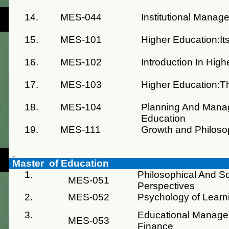
14.
MES-044
Institutional Manag
15.
MES-101
Higher Education:It
16.
MES-102
Introduction In Hig
17.
MES-103
Higher Education:T
18.
MES-104
Planning And Mana
Education
19.
MES-111
Growth and Philoso
Master of Education
1.
Philosophical And So
MES-051
Perspectives
2.
MES-052
Psychology of Learn
3.
Educational Manage
MES-053
Finance