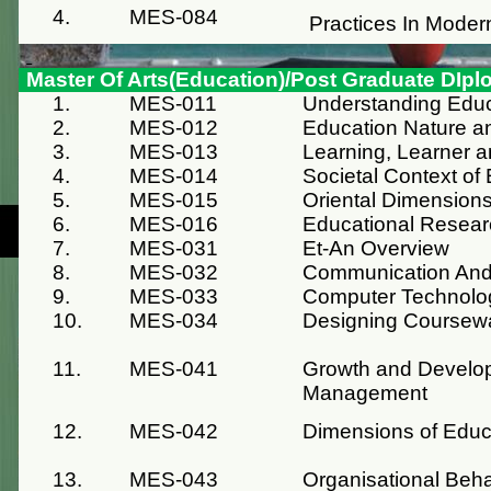
4.
MES-084
Practices In Moder
Master Of Arts(Education)/Post Graduate DIpl
1.
MES-011
Understanding Educ
2.
MES-012
Education Nature a
3.
MES-013
Learning, Learner 
4.
MES-014
Societal Context of
5.
MES-015
Oriental Dimensions
6.
MES-016
Educational Resea
7.
MES-031
Et-An Overview
8.
MES-032
Communication And 
9.
MES-033
Computer Technolo
10.
MES-034
Designing Coursew
11.
MES-041
Growth and Develop
Management
12.
MES-042
Dimensions of Edu
13.
MES-043
Organisational Beh