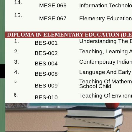
14.
MESE 066
Information Technol
15.
MESE 067
Elementry Educatio
DIPLOMA IN ELEMENTARY EDUCATION (D.EL
1.
Understanding The E
BES-001
2.
Teaching, Learning
BES-002
3.
Contemporary Indian
BES-004
4.
Language And Early 
BES-008
Teaching Of Mathema
BES-009
School Child
Teaching Of Environ
BES-010