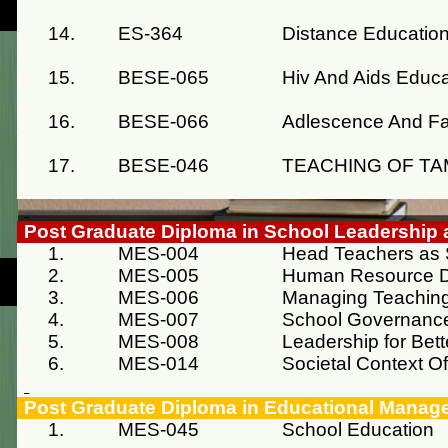
14.
ES-364
Distance Educatio
15.
BESE-065
Hiv And Aids Educa
16.
BESE-066
Adlescence And Fa
17.
BESE-046
TEACHING OF TA
Post Graduate Diploma in School Leadershi
1.
MES-004
Head Teachers as 
2.
MES-005
Human Resource 
3.
MES-006
Managing Teaching
4.
MES-007
School Governanc
5.
MES-008
Leadership for Bet
6.
MES-014
Societal Context O
Post Graduate Diploma in Educational Manag
1.
MES-045
School Education