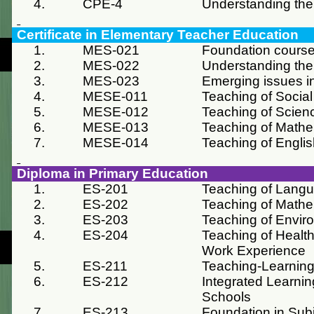
4.
CPE-4
Understanding the
Certificate in Elementary Teacher Education
1.
MES-021
Foundation course
2.
MES-022
Understanding the
3.
MES-023
Emerging issues i
4.
MESE-011
Teaching of Social
5.
MESE-012
Teaching of Scien
6.
MESE-013
Teaching of Mathe
7.
MESE-014
Teaching of Engli
Diploma in Primary Education
1.
ES-201
Teaching of Lang
2.
ES-202
Teaching of Mathe
3.
ES-203
Teaching of Envir
4.
ES-204
Teaching of Health
Work Experience
5.
ES-211
Teaching-Learning
6.
ES-212
Integrated Learnin
Schools
7.
ES-213
Foundation in Sub