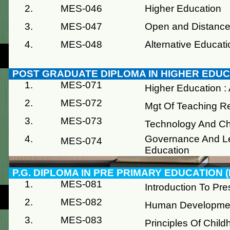
2.
MES-046
Higher Education
3.
MES-047
Open and Distance
4.
MES-048
Alternative Educati
POST GRADUATE DIPLOMA IN HIGHER EDU
1.
MES-071
Higher Education :
2.
MES-072
Mgt Of Teaching R
3.
MES-073
Technology And 
4.
Governance And Le
MES-074
Education
P.G. DIPLOMA IN PRE PRIMARY EDUCATION 
1.
MES-081
Introduction To Pr
2.
MES-082
Human Development
3.
MES-083
Principles Of Chil