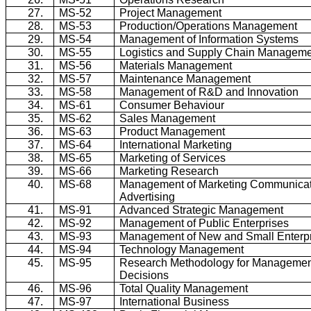
27.
MS-52
Project Management
28.
MS-53
Production/Operations Management
29.
MS-54
Management of Information Systems
30.
MS-55
Logistics and Supply Chain Managem
31.
MS-56
Materials Management
32.
MS-57
Maintenance Management
33.
MS-58
Management of R&D and Innovation
34.
MS-61
Consumer Behaviour
35.
MS-62
Sales Management
36.
MS-63
Product Management
37.
MS-64
International Marketing
38.
MS-65
Marketing of Services
39.
MS-66
Marketing Research
40.
MS-68
Management of Marketing Communicat
Advertising
41.
MS-91
Advanced Strategic Management
42.
MS-92
Management of Public Enterprises
43.
MS-93
Management of New and Small Enterp
44.
MS-94
Technology Management
45.
MS-95
Research Methodology for Manageme
Decisions
46.
MS-96
Total Quality Management
47.
MS-97
International Business