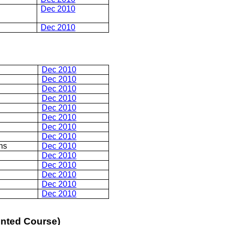
Dec 2010
Dec 2010
Dec 2010
Dec 2010
Dec 2010
Dec 2010
Dec 2010
Dec 2010
Dec 2010
Dec 2010
ns
Dec 2010
Dec 2010
Dec 2010
Dec 2010
Dec 2010
Dec 2010
ented Course)