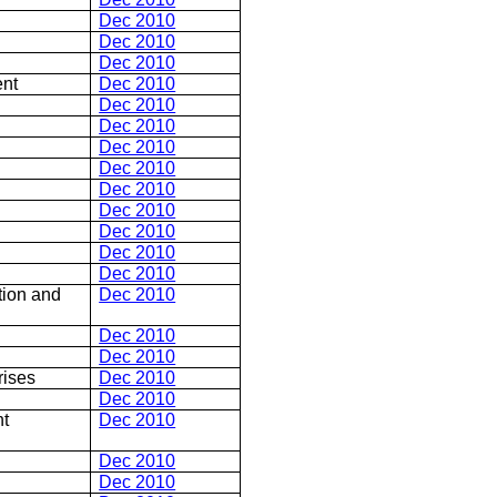
Dec 2010
Dec 2010
Dec 2010
ent
Dec 2010
Dec 2010
Dec 2010
Dec 2010
Dec 2010
Dec 2010
Dec 2010
Dec 2010
Dec 2010
Dec 2010
ion and
Dec 2010
Dec 2010
Dec 2010
rises
Dec 2010
Dec 2010
nt
Dec 2010
Dec 2010
Dec 2010