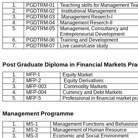
1.
PGDTRM-01
Teaching skills for Management Te
2.
PGDTRM-02
Institutional Management
3.
PGDTRM-03
Management
Reserch
-I
4.
PGDTRM-04
Management
Reserch
-II
5.
PGDTRM-05
Management, Consultancy and
Entrepreneurial Development
6.
PGDTRM-06
Training and Development
7.
PGDTRM-07
Live cases/case study
Post Graduate Diploma in Financial Markets Pra
1.
MFP-1
Equity Market
2.
MFP-2
Equity Derivatives
3.
MFP-003
Commodity Markets
4.
MFP-004
Currency and Debt Markets
5.
MFP-5
Professional in financial market pr
Management
Programme
1.
MS-1
Management Functions and
Behaviour
2.
MS-2
Management of Human Resource
3.
MS-3
Economic and Social Environment