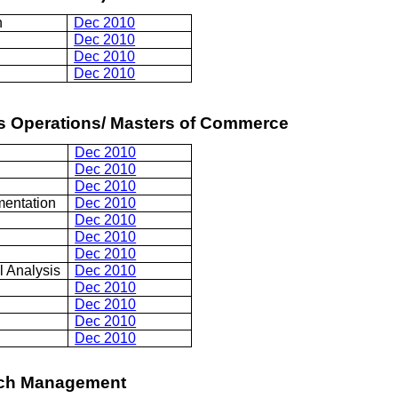
n
Dec 2010
Dec 2010
Dec 2010
Dec 2010
ss Operations/ Masters of Commerce
Dec 2010
Dec 2010
Dec 2010
mentation
Dec 2010
Dec 2010
Dec 2010
Dec 2010
l Analysis
Dec 2010
Dec 2010
Dec 2010
Dec 2010
Dec 2010
rch Management