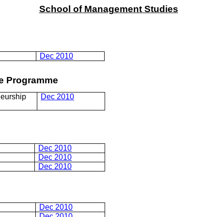
School of Management Studies
Dec 2010
ree Programme
eurship
Dec 2010
Dec 2010
Dec 2010
Dec 2010
Dec 2010
Dec 2010