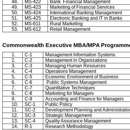
48.
MS-422
Bank
Financial Management
49.
MS-423
Marketing of Financial Services
50.
MS-424
International Banking Management
51.
MS-425
Electronic Banking and IT in Banks
52.
MS-611
Rural Marketing
53.
MS-612
Retail Management
Commonwealth Executive MBA/MPA
Programm
1.
C-1
Management Information Systems
2.
C-2
Management in Organizations
3.
C-3
Managing Human Resources
4.
C-4
Operations Management
5.
C-5
Economic Environment of Business
6.
C-6
Public Systems Management
7.
C-7
Quantitative Techniques
8.
C-8
Marketing for Managers
9.
C-9
Accounting and Finance for Managers
10.
SC-1
Public Policy
11.
SC-2
Development Planning and Administratio
12.
SC-3
Strategic Management
13.
SC-4
Quality Assurance Management
14.
R-1
Research Methodology