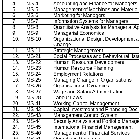
4.
MS-4
Accounting and Finance for Managers
5.
MS-5
Management of Machines and Material
6.
MS-6
Marketing for Managers
7.
MS-7
Information Systems for Managers
8.
MS-8
Quantitative Analysis for Managerial Ap
9.
MS-9
Managerial Economics
10.
MS-10
Organizational Design, Development 
Change
11.
MS-11
Strategic Management
12.
MS-21
Social Processes and
Behavioural
Is
13.
MS-22
Human
Resource Development
14.
MS-23
Human Resource Planning
15.
MS-24
Employment Relations
16.
MS-25
Managing Change in Organisations
17.
MS-26
Organisational
Dynamics
18.
MS-27
Wage and Salary Administration
19.
MS-28
Labour
Laws
20.
MS-41
Working Capital Management
21.
MS-42
Capital Investment and Financing Deci
22.
MS-43
Management Control System
23.
MS-44
Security Analysis and Portfolio Manag
24.
MS-45
International Financial Management
25.
MS-46
Management of Financial Services
26.
MS-51
Operations Research