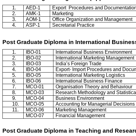
1.
AED-1
Export
Procedures and Documentatio
2.
AMK-1
Marketing
3.
AOM-1
Office Organization and Management
4.
ASP-1
Secretarial Practice
Post Graduate Diploma in International Busine
1.
IBO-01
International Business Environment
2.
IBO-02
International Marketing Management
3.
IBO-03
India’s Foreign Trade
4.
IBO-04
Export- Import Procedures and Docu
5.
IBO-05
International Marketing Logistics
6.
IBO-06
International Business Finance
7.
MCO-01
Organisation
Theory and
Behaviour
8.
MCO-03
Research Methodology and Statistica
9.
MCO-04
Business Environment
10.
MCO-05
Accounting for Managerial Decisions
11.
MCO-06
Marketing Management
MCO-07
Financial Management
Post Graduate Diploma in Teaching and Resea