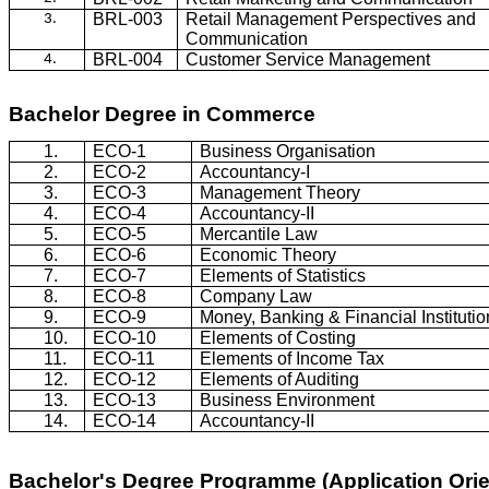
BRL-003
Retail Management Perspectives and
3.
Communication
BRL-004
Customer Service Management
4.
Bachelor Degree in Commerce
1.
ECO-1
Business Organisation
2.
ECO-2
Accountancy-I
3.
ECO-3
Management Theory
4.
ECO-4
Accountancy-II
5.
ECO-5
Mercantile Law
6.
ECO-6
Economic Theory
7.
ECO-7
Elements of Statistics
8.
ECO-8
Company Law
9.
ECO-9
Money, Banking & Financial Institutio
10.
ECO-10
Elements of Costing
11.
ECO-11
Elements of Income Tax
12.
ECO-12
Elements of Auditing
13.
ECO-13
Business Environment
14.
ECO-14
Accountancy-II
Bachelor's Degree Programme (Application Ori