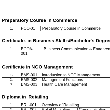
Preparatory Course in Commerce
1.
PCO-01
Preparatory Course in Commerce
Certificate- in Business Skill s/Bachelor's Deg
1.
BCOA-
Business Communication & Entrepren
001
Certificate in NGO Management
BMS-001
Introduction to NGO Management
1.
BMS-002
Management Functions
2.
BMS-003
Health Care Management
3.
Diploma in Retailing
1.
BRL-001
Overview of Retailing
BRL-002
Retail Marketing and Communication
2.