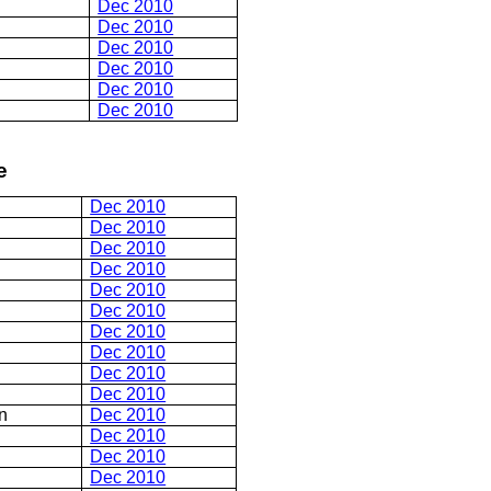
Dec 2010
Dec 2010
Dec 2010
Dec 2010
Dec 2010
Dec 2010
e
Dec 2010
Dec 2010
Dec 2010
Dec 2010
Dec 2010
Dec 2010
Dec 2010
Dec 2010
Dec 2010
Dec 2010
n
Dec 2010
Dec 2010
Dec 2010
Dec 2010