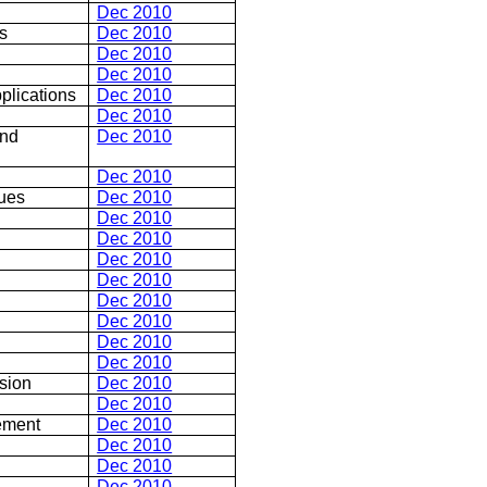
Dec 2010
s
Dec 2010
Dec 2010
Dec 2010
plications
Dec 2010
Dec 2010
and
Dec 2010
Dec 2010
sues
Dec 2010
Dec 2010
Dec 2010
Dec 2010
Dec 2010
Dec 2010
Dec 2010
Dec 2010
Dec 2010
sion
Dec 2010
Dec 2010
ement
Dec 2010
Dec 2010
Dec 2010
Dec 2010