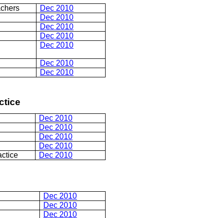
achers
Dec 2010
Dec 2010
Dec 2010
Dec 2010
Dec 2010
Dec 2010
Dec 2010
ctice
Dec 2010
Dec 2010
Dec 2010
Dec 2010
actice
Dec 2010
Dec 2010
Dec 2010
Dec 2010