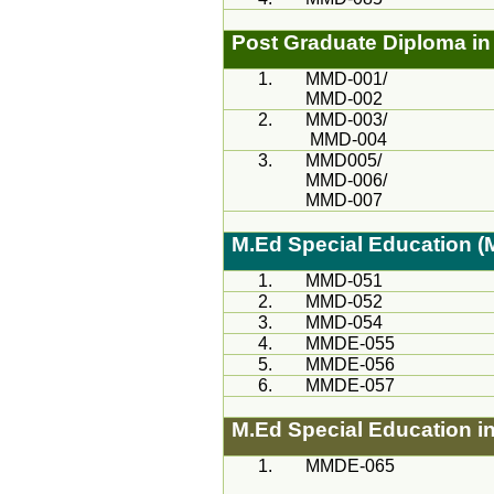
Post Graduate Diploma in 
1.
MMD
-001/
MMD
-002
2.
MMD-
003/
MMD
-004
3.
MMD
005/
MMD
-006/
MMD
-007
M.Ed
Special Education 
1.
MMD
-051
2.
MMD
-052
3.
MMD
-054
4.
MMDE-055
5.
MMDE-056
6.
MMDE-057
M.Ed
Special Education i
1.
MMDE-065