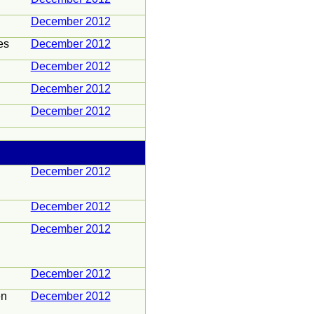
December 2012
es
December 2012
December 2012
December 2012
December 2012
December 2012
December 2012
December 2012
December 2012
en
December 2012