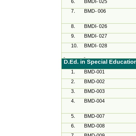
6.
BMDI- 025
7.
BMD- 006
8.
BMDI- 026
9.
BMDI- 027
10.
BMDI- 028
D.Ed. in Special Educati
1.
BMD-001
2.
BMD-002
3.
BMD-003
4.
BMD-004
5.
BMD-007
6.
BMD-008
7.
BMD-009