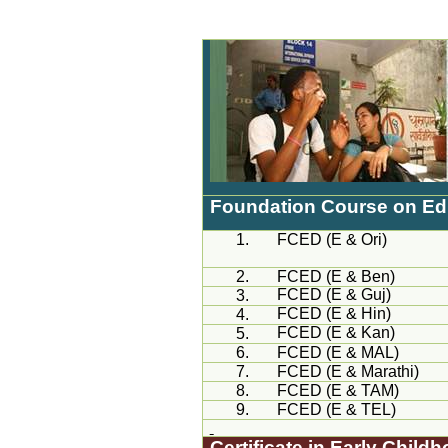
Foundation Course on Educ
1.
FCED (E &
Ori
)
2.
FCED (E & Ben)
FCED (E &
Guj
)
3.
FCED (E &
Hin
)
4.
FCED (E &
Kan
)
5.
6.
FCED (E &
MAL
)
7.
FCED (E &
Marathi
)
8.
FCED (E & TAM)
9.
FCED (E & TEL)
Certificate in Early Chil