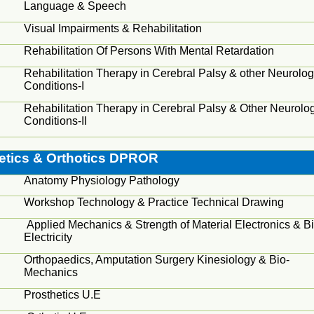
Language & Speech
Visual Impairments & Rehabilitation
Rehabilitation Of Persons With Mental Retardation
Rehabilitation Therapy in Cerebral Palsy & other Neurolog
Conditions-I
Rehabilitation Therapy in Cerebral Palsy & Other Neurolog
Conditions-II
etics & Orthotics DPROR
Anatomy Physiology Pathology
Workshop Technology & Practice Technical Drawing
Applied Mechanics & Strength of Material Electronics & Bi
Electricity
Orthopaedics
, Amputation Surgery Kinesiology & Bio-
Mechanics
Prosthetics U.E