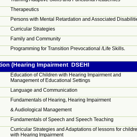
Therapeutics
Persons with Mental Retardation and Associated Disabiliti
Curricular Strategies
Family and Community
Programming for Transition Prevocational /Life Skills.
tion (Hearing Impairment DSEHI
Education of Children with Hearing Impairment and
Management of Educational Settings
Language and Communication
Fundamentals of Hearing, Hearing Impairment
&
Audiological
Management
Fundamentals of Speech and Speech Teaching
Curricular Strategies and Adaptations of lessons for childr
with Hearing Impairment