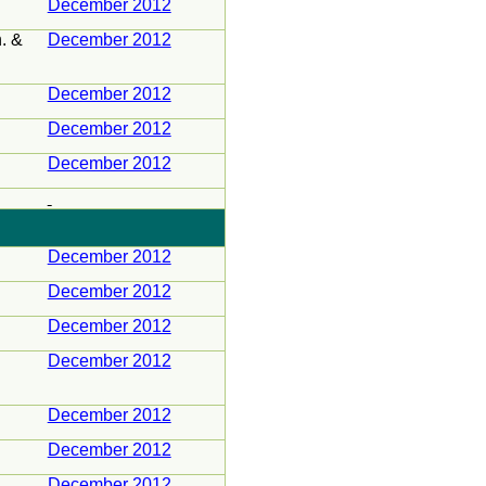
December 2012
n
. &
December 2012
December 2012
December 2012
December 2012
December 2012
December 2012
December 2012
December 2012
December 2012
December 2012
December 2012