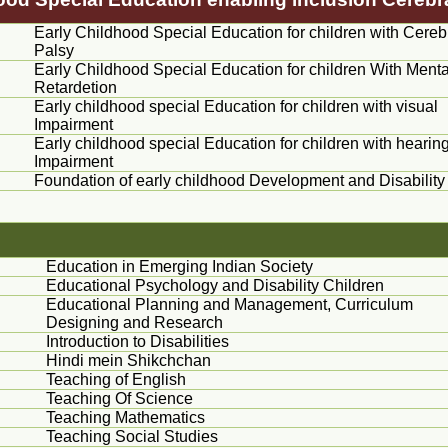
Early Childhood Special Education for children with Cereb
Palsy
Early Childhood Special Education for children With Menta
Retardetion
Early childhood special Education for children with visual
Impairment
Early childhood special Education for children with hearin
Impairment
Foundation of early childhood Development and Disability
Education in Emerging Indian Society
Educational Psychology and Disability Children
Educational Planning and Management, Curriculum
Designing and Research
Introduction to Disabilities
Hindi
mein
Shikchchan
Teaching of English
Teaching Of Science
Teaching Mathematics
Teaching Social Studies