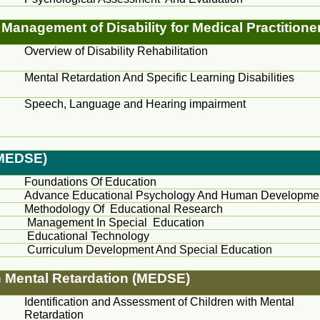
Management of Disability for Medical Practitione
Overview of Disability Rehabilitation
Mental Retardation And Specific Learning Disabilities
Speech, Language and Hearing impairment
(MEDSE)
Foundations Of Education
Advance Educational Psychology And Human Developme
Methodology Of Educational Research
Management In Special Education
Educational Technology
Curriculum Development And Special Education
n Mental Retardation (MEDSE)
Identification and Assessment of Children with Mental
Retardation