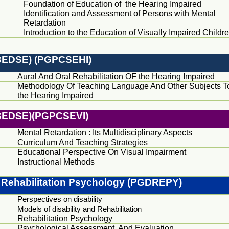
Foundation of Education of the Hearing Impaired
Identification and Assessment of Persons with Mental
Retardation
Introduction to the Education of Visually Impaired Childr
(BEDSE) (PGPCSEHI)
Aural And Oral Rehabilitation OF the Hearing Impaired
Methodology Of Teaching Language And Other Subjects T
the Hearing Impaired
(BEDSE)(PGPCSEVI)
Mental Retardation : Its Multidisciplinary Aspects
Curriculum And Teaching Strategies
Educational Perspective On Visual Impairment
Instructional Methods
 Rehabilitation Psychology (PGDREPY)
Perspectives on disability
Models of disability and Rehabilitation
Rehabilitation Psychology
Psychological Assessment And Evaluation