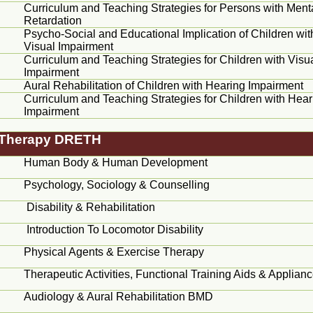
Curriculum and Teaching Strategies for Persons with Ment
Retardation
Psycho-Social and Educational Implication of Children wit
Visual Impairment
Curriculum and Teaching Strategies for Children with Visu
Impairment
Aural Rehabilitation of Children with Hearing Impairment
Curriculum and Teaching Strategies for Children with Hear
Impairment
n Therapy DRETH
Human Body & Human Development
Psychology, Sociology &
Counselling
Disability & Rehabilitation
Introduction To
Locomotor
Disability
Physical Agents & Exercise Therapy
Therapeutic Activities, Functional Training Aids & Applian
Audiology & Aural Rehabilitation BMD