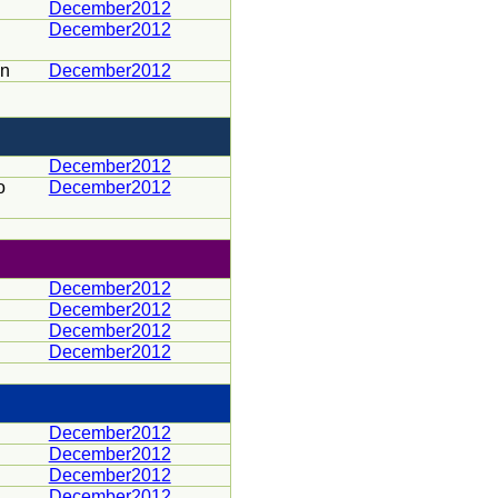
December2012
December2012
en
December2012
December2012
o
December2012
December2012
December2012
December2012
December2012
December2012
December2012
December2012
December2012