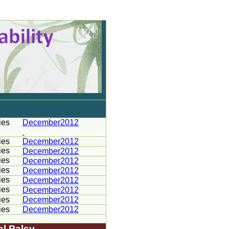
ies
December2012
ies
December2012
ies
December2012
ies
December2012
ies
December2012
ies
December2012
ies
December2012
ies
December2012
ies
December2012
al Palsy