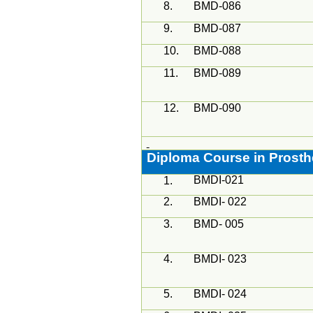
8.
BMD-086
9.
BMD-087
10.
BMD-088
11.
BMD-089
12.
BMD-090
Diploma Course in Prosth
BMDI-021
1.
2.
BMDI- 022
3.
BMD- 005
4.
BMDI- 023
5.
BMDI- 024