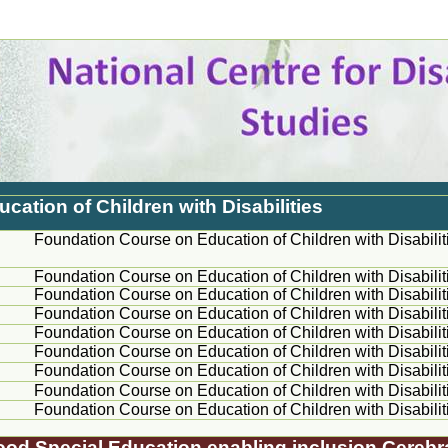
ation of Children with Disabilities
Foundation Course on Education of Children with Disabilit
Foundation Course on Education of Children with Disabilit
Foundation Course on Education of Children with Disabilit
Foundation Course on Education of Children with Disabilit
Foundation Course on Education of Children with Disabilit
Foundation Course on Education of Children with Disabilit
Foundation Course on Education of Children with Disabilit
Foundation Course on Education of Children with Disabilit
Foundation Course on Education of Children with Disabilit
dhood Special Education enabling inclusion Cerebr