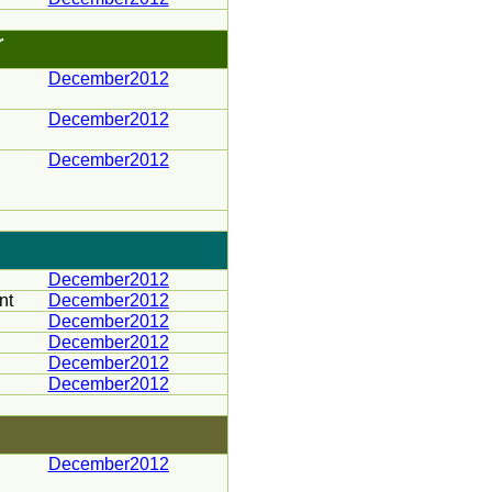
r
December2012
December2012
December2012
December2012
nt
December2012
December2012
December2012
December2012
December2012
December2012