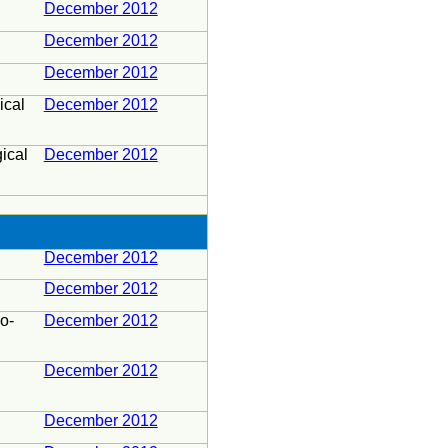
December 2012
December 2012
December 2012
ical
December 2012
ical
December 2012
December 2012
December 2012
o-
December 2012
December 2012
December 2012