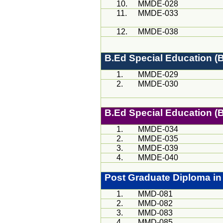
10.
MMDE-028
11.
MMDE-033
12.
MMDE-038
B.Ed
Special Education 
1.
MMDE-029
2.
MMDE-030
B.Ed
Special Education 
1.
MMDE-034
2.
MMDE-035
3.
MMDE-039
4.
MMDE-040
Post Graduate Diploma in
1.
MMD-081
2.
MMD-082
3.
MMD
-083
4.
MMD
-085