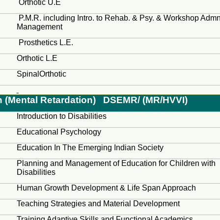
Orthotic U.E
P.M.R. including Intro.
to
Rehab. &
Psy
. & Workshop
Adm
Management
Prosthetics L.E.
Orthotic L.E
SpinalOrthotic
on (Mental Retardation) DSEMR/ (MR/HVVI)
Introduction to Disabilities
Educational Psychology
Education In The Emerging Indian Society
Planning and Management of Education for Children with
Disabilities
Human Growth Development & Life Span Approach
Teaching Strategies and Material Development
Training Adaptive Skills and Functional Academics