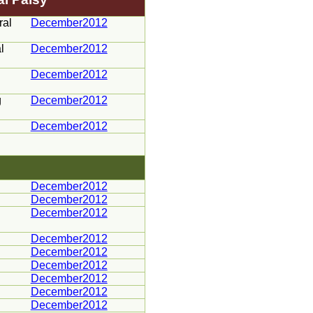
ral
December2012
l
December2012
December2012
g
December2012
December2012
December2012
December2012
December2012
December2012
December2012
December2012
December2012
December2012
December2012