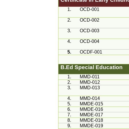
1.
OCD-001
2.
OCD-002
3.
OCD-003
4.
OCD-004
5.
OCDF-001
B.Ed
Special Education
1.
MMD
-011
2.
MMD
-012
3.
MMD
-013
4.
MMD
-014
5.
MMDE-015
6.
MMDE-016
7.
MMDE-017
8.
MMDE-018
9.
MMDE-019