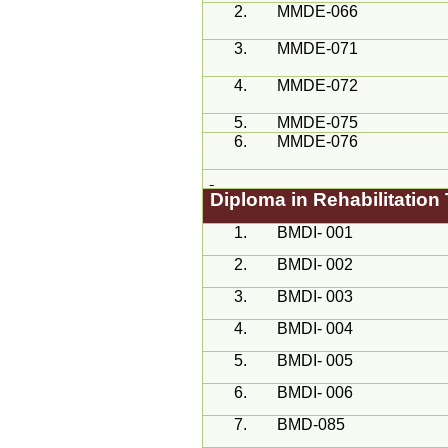
2.
MMDE-066
3.
MMDE-071
4.
MMDE-072
5.
MMDE-075
6.
MMDE-076
Diploma in Rehabilitatio
1.
BMDI- 001
2.
BMDI- 002
3.
BMDI- 003
4.
BMDI- 004
5.
BMDI- 005
6.
BMDI- 006
7.
BMD-085