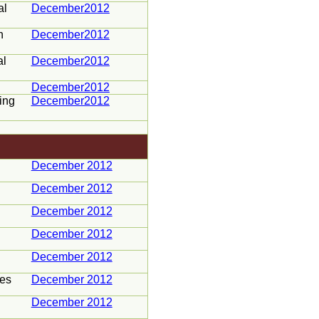
al
December2012
h
December2012
al
December2012
December2012
ing
December2012
December 2012
December 2012
December 2012
December 2012
December 2012
ces
December 2012
December 2012