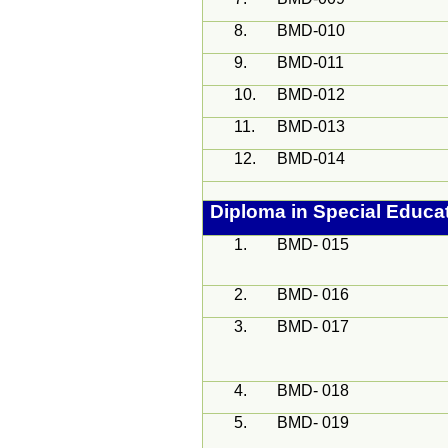
8.
BMD-010
9.
BMD-011
10.
BMD-012
11.
BMD-013
12.
BMD-014
Diploma in Special Educa
1.
BMD- 015
2.
BMD- 016
3.
BMD- 017
4.
BMD- 018
5.
BMD- 019