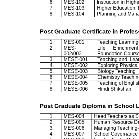
6.
MES-102
Instruction in High
7.
MES-103
Higher Education: 
8.
MES-104
Planning and Mana
Post Graduate Certificate in Prof
1.
MES-001
Teaching Learning
2.
MES-
Life Enrichme
002/003
Foundation Cours
3.
MESE-001
Teaching and
Lea
4.
MESE-002
Exploring Physics 
5.
MESE-003
Biology Teaching
6.
MESE-004
Chemistry Teachin
7.
MESE-005
Teaching of Englis
8.
MESE-006
Hindi
Shikshan
Post Graduate Diploma in School
1.
MES-004
Head Teachers as S
2.
MES-005
Human Resource D
3.
MES-006
Managing Teaching-
4.
MES-007
School Governance