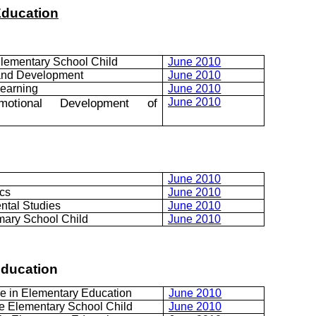
Education
lementary School Child
June 20
10
 and Development
June 2010
Learning
June 2010
Emotional Development of
June 2010
June 2010
cs
June 2010
ntal Studies
June 2010
mary School Child
June 2010
Education
e in Elementary Education
June 2010
e Elementary School Child
June 2010