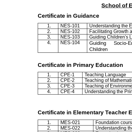
School of 
Certificate in Guidance
1.
NES-101
Understanding the E
2.
NES-102
Facilitating Growth
3.
NES-103
Guiding Children's 
4.
NES-104
Guiding Socio-
Children
Certificate in Primary Education
1.
CPE
-1
Teaching Language
2.
CPE
-2
Teaching of Mathemati
3.
CPE
-3
Teaching of Environme
4.
CPE
-4
Understanding the Pri
Certificate in Elementary Teacher 
1.
MES-021
Foundation cours
2.
MES-022
Understanding th