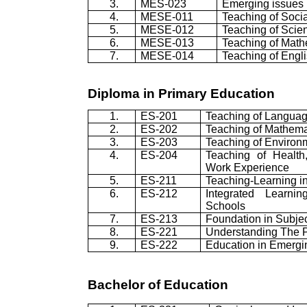
3.
MES-023
Emerging issues 
4.
MESE-011
Teaching of Socia
5.
MESE-012
Teaching of Scie
6.
MESE-013
Teaching of Math
7.
MESE-014
Teaching of Engl
Diploma in Primary Education
1.
ES-201
Teaching of Langua
2.
ES-202
Teaching of Mathema
3.
ES-203
Teaching of Environ
4.
ES-204
Teaching of Health
Work Experience
5.
ES-211
Teaching-Learning i
6.
ES-212
Integrated Learni
Schools
7.
ES-213
Foundation in Subje
8.
ES-221
Understanding The P
9.
ES-222
Education in Emergi
Bachelor of Education