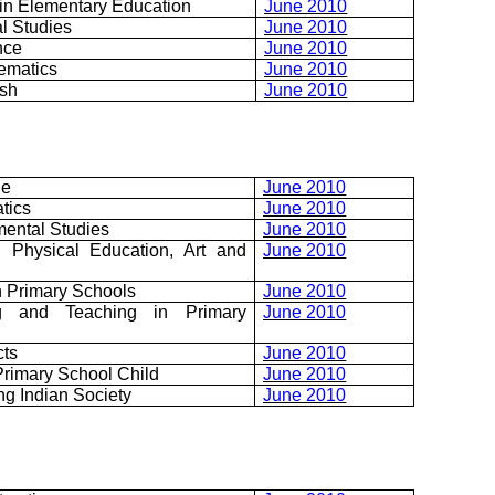
in Elementary Education
June 2010
l Studies
June 2010
nce
June 2010
ematics
June 2010
ish
June 2010
ge
June 2010
tics
June 2010
mental Studies
June 2010
, Physical Education, Art and
June 2010
n Primary Schools
June 2010
ng and Teaching in Primary
June 2010
cts
June 2010
rimary School Child
June 2010
ng Indian Society
June 2010