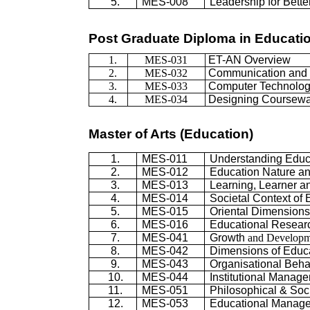
5.
MES-008
Leadership for Bett
Post Graduate Diploma in Educati
1.
MES-031
ET-AN Overview
2.
MES-032
Communication and I
3.
MES-033
Computer Technolo
4.
MES-034
Designing Coursew
Master of Arts (Education)
1.
MES-011
Understanding Educ
2.
MES-012
Education Nature a
3.
MES-013
Learning, Learner 
4.
MES-014
Societal Context of
5.
MES-015
Oriental Dimensions
6.
MES-016
Educational Resear
7.
MES-041
Growth
and Developm
8.
MES-042
Dimensions of Educ
9.
MES-043
Organisational Beha
10.
MES-044
Institutional Manag
11.
MES-051
Philosophical & Soc
12.
MES-053
Educational Manage