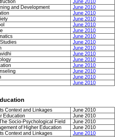
truction
June 2010
rning and Development
June 2010
ation
June 2010
iety
June 2010
ol
June 2010
ce
June 2010
matics
June 2010
 Studies
June 2010
h
June 2010
vidhi
June 2010
ology
June 2010
ation
June 2010
nseling
June 2010
n
June 2010
June 2010
Education
Its Context and Linkages
June 2010
er Education
June 2010
The Socio-Psychological Field
June 2010
gement of Higher Education
June 2010
Its Context and Linkages
June 2010