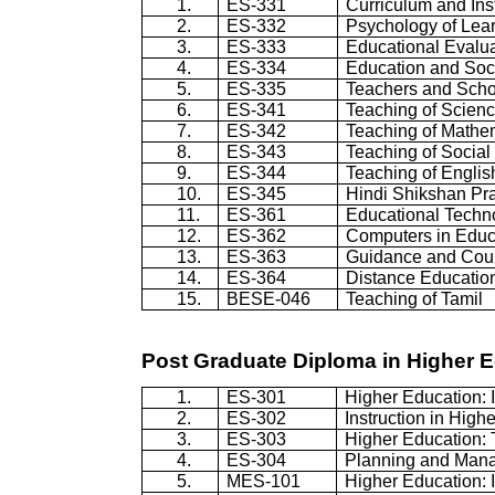
1.
ES-331
Curriculum and Ins
2.
ES-332
Psychology of Lea
3.
ES-333
Educational Evalu
4.
ES-334
Education and Soc
5.
ES-335
Teachers and Scho
6.
ES-341
Teaching of Scien
7.
ES-342
Teaching of Mathe
8.
ES-343
Teaching of Social
9.
ES-344
Teaching of Englis
10.
ES-345
Hindi Shikshan Pra
11.
ES-361
Educational Techn
12.
ES-362
Computers in Educ
13.
ES-363
Guidance and Cou
14.
ES-364
Distance Educatio
15.
BESE-046
Teaching of Tamil
Post Graduate Diploma in Higher 
1.
ES-301
Higher Education: 
2.
ES-302
Instruction in High
3.
ES-303
Higher Education: 
4.
ES-304
Planning and Mana
5.
MES-101
Higher Education: 