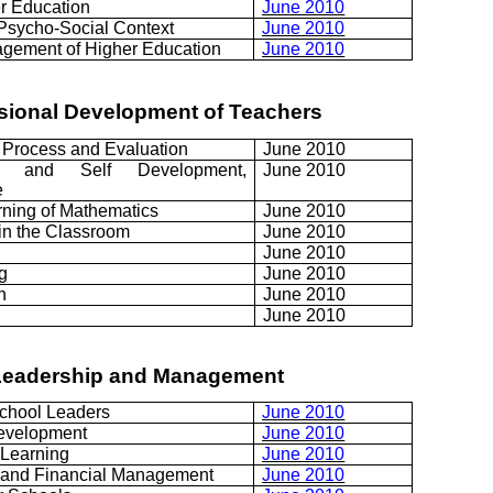
er Education
June 2010
Psycho-Social Context
June 2010
gement of Higher Education
June 2010
essional Development of Teachers
 Process and Evaluation
June 2010
nt and Self Development,
June 2010
e
rning of Mathematics
June 2010
in the Classroom
June 2010
June 2010
g
June 2010
h
June 2010
June 2010
 Leadership and Management
chool Leaders
June 2010
evelopment
June 2010
Learning
June 2010
 and Financial Management
June 2010