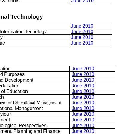
er Schools
June 2010
onal Technology
June 2010
nformation Techology
June 2010
gy
June 2010
are
June 2010
ation
June 2010
nd Purposes
June 2010
and Development
June 2010
 Education
June 2010
 of Education
June 2010
ch
June 2010
ent of Educational Management
June 2010
ational Management
June 2010
viour
June 2010
ement
June 2010
iological Perspectives
June 2010
ment, Planning and Finance
June 2010