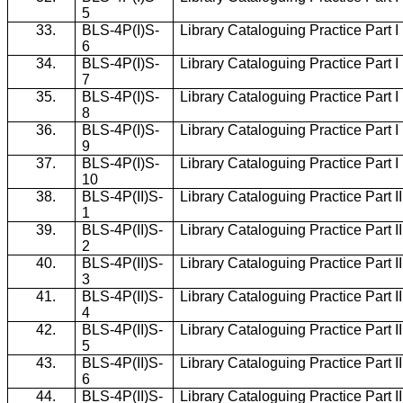
5
33.
BLS-4P(I)S-
Library Cataloguing Practice Part 
6
34.
BLS-4P(I)S-
Library Cataloguing Practice Part 
7
35.
BLS-4P(I)S-
Library Cataloguing Practice Part 
8
36.
BLS-4P(I)S-
Library Cataloguing Practice Part 
9
37.
BLS-4P(I)S-
Library Cataloguing Practice Part 
10
38.
BLS-4P(II)S-
Library Cataloguing Practice Part I
1
39.
BLS-4P(II)S-
Library Cataloguing Practice Part I
2
40.
BLS-4P(II)S-
Library Cataloguing Practice Part I
3
41.
BLS-4P(II)S-
Library Cataloguing Practice Part I
4
42.
BLS-4P(II)S-
Library Cataloguing Practice Part I
5
43.
BLS-4P(II)S-
Library Cataloguing Practice Part I
6
44.
BLS-4P(II)S-
Library Cataloguing Practice Part I