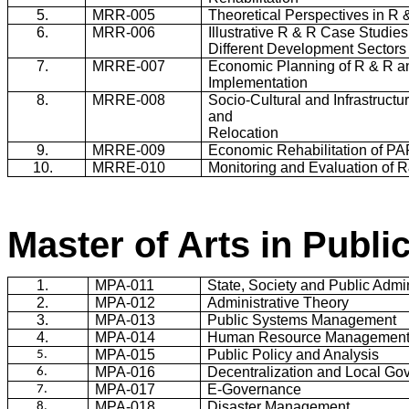
5.
MRR
-005
Theoretical Perspectives in R 
6.
MRR
-006
Illustrative R & R Case Studies
Different Development Sectors
7.
MRRE-007
Economic Planning of R & R a
Implementation
8.
MRRE-008
Socio-Cultural and Infrastructu
and
Relocation
9.
MRRE-009
Economic Rehabilitation of P
10.
MRRE-010
Monitoring and Evaluation of 
Master of Arts in Publi
1.
MPA-011
State, Society and Public Admin
2.
MPA-012
Administrative Theory
3.
MPA-013
Public Systems Management
4.
MPA-014
Human Resource Managemen
MPA-015
Public Policy and Analysis
5.
MPA-016
Decentralization and Local Go
6.
MPA-017
E-Governance
7.
MPA-018
Disaster Management
8.