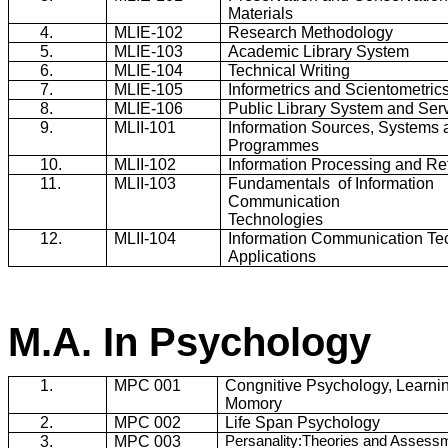
Materials
4.
MLIE-102
Research Methodology
5.
MLIE-103
Academic Library System
6.
MLIE-104
Technical Writing
7.
MLIE-105
Informetrics
and
Scientometric
8.
MLIE-106
Public Library System and Ser
9.
MLII-101
Information Sources, Systems 
Programmes
10.
MLII-102
Information Processing and Ret
11.
MLII-103
Fundamentals
of Information
Communication
Technologies
12.
MLII-104
Information Communication Te
Applications
M.A. In Psychology
1.
MPC 001
Congnitive Psychology, Learni
Momory
2.
MPC 002
Life Span Psychology
3.
MPC 003
Persanality:Theories and Assess