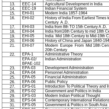
13.
EEC-14
Agricultural Development in India
EEC-19
Indian Financial System
14.
EHI-01
Modern India 1857-1964
15.
16.
EHI-02
History of India From Earliest Times t
Century
A .D.
EHI-03
India from 8th TO 15th Century A .D.
17.
EHI-04
India from16th Century to mid 18th C
18.
EHI-05
India
Mid 18th Century to Mid-19th 
19.
EHI-06
History of China and Japan 1840-19
20.
21.
EHI-07
Modern
Europe
From
Mid 18th Cent
20th Century
EPA-1
Administrative Theory
22.
EPA-02/
Indian Administration
BPAE-102
EPA-03
Development Administration
23.
EPA-04
Personnel Administration
24.
EPA-05
Financial Administration
25.
EPA-06
Public Policy
26.
EPS-01
Introduction To Political Theory and In
27.
EPS-02
Government and Politics in India
28.
EPS-03
Modern Indian Political Thought
29.
EPS-04
Contemporary International Relation
30.
EPS-05
Government & Politics in South Asia
31.