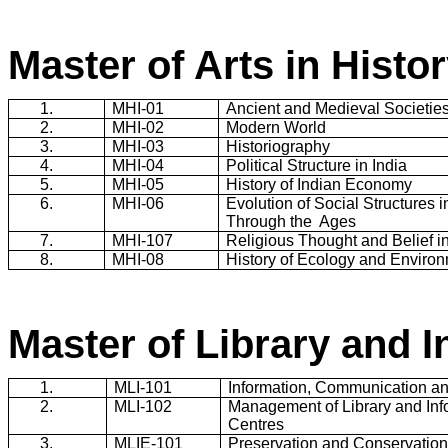
Master of Arts in Histo
1.
MHI
-01
Ancient and Medieval Societie
2.
MHI
-02
Modern World
3.
MHI
-03
Historiography
4.
MHI
-04
Political Structure in
India
5.
MHI
-05
History of Indian Economy
6.
MHI
-06
Evolution of Social Structures 
Through the
Ages
7.
MHI
-107
Religious Thought and Belief i
8.
MHI
-08
History of Ecology and Enviro
Master of Library and 
1.
MLI-101
Information, Communication an
2.
MLI-102
Management of Library and Inf
Centres
3.
MLIE-101
Preservation and Conservation 