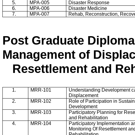
5.
MPA-005
Disaster Response
6.
MPA-006
Disaster Medicine
7.
MPA-007
Rehab, Reconstruction, Recov
Post Graduate Diploma 
Management of Displa
Resettlement and Reh
1.
MRR
-101
Understanding Development c
Displacement
2.
MRR
-102
Role of Participation in Sustai
Development
3.
MRR
-103
Participatory Planning for Res
and Rehabilitation
4.
MRR
-104
Participatory Implementation a
Monitoring Of Resettlement an
Rehabilitation