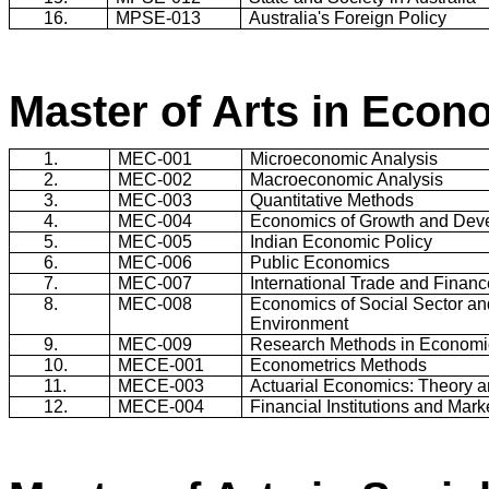
16.
MPSE-013
Australia
's Foreign Policy
Master of Arts in Econ
1.
MEC-001
Microeconomic Analysis
2.
MEC-002
Macroeconomic Analysis
3.
MEC-003
Quantitative Methods
4.
MEC-004
Economics of Growth and Dev
5.
MEC-005
Indian Economic Policy
6.
MEC-006
Public Economics
7.
MEC-007
International Trade and Financ
8.
MEC-008
Economics of Social Sector an
Environment
9.
MEC-009
Research Methods in Economi
10.
MECE-001
Econometrics Methods
11.
MECE-003
Actuarial Economics: Theory a
12.
MECE-004
Financial Institutions and Mark