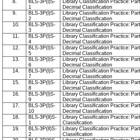
8.
BLS-3P(I)S-
Library Classification Practice: Par
1
Decimal Classification
9.
BLS-3P(I)S-
Library Classification Practice: Par
2
Decimal Classification
10.
BLS-3P(I)S-
Library Classification Practice: Par
3
Decimal Classification
11.
BLS-3P(I)S-
Library Classification Practice: Par
4
Decimal Classification
12.
BLS-3P(I)S-
Library Classification Practice: Par
5
Decimal Classification
13.
BLS-3P(I)S-
Library Classification Practice: Par
6
Decimal Classification
14.
BLS-3P(I)S-
Library Classification Practice: Par
7
Decimal Classification
15.
BLS-3P(I)S-
Library Classification Practice: Par
8
Decimal Classification
16.
BLS-3P(I)S-
Library Classification Practice: Par
9
Decimal Classification
17.
BLS-3P(I)S-
Library Classification Practice: Par
10
Decimal Classification
18.
BLS-3P(II)S-
Library Classification Practice: Part
1
Classification
19.
BLS-3P(II)S-
Library Classification Practice: Part
2
Classification