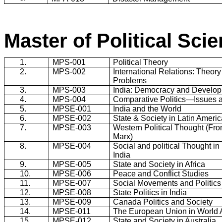
Master of Political Sci
1.
MPS-001
Political Theory
2.
MPS-002
International Relations: Theor
Problems
3.
MPS-003
India
: Democracy and Develo
4.
MPS-004
Comparative Politics―Issues 
5.
MPSE-001
India
and the World
6.
MPSE-002
State & Society in
Latin Americ
7.
MPSE-003
Western Political Thought (Fro
Marx)
8.
MPSE-004
Social and political Thought i
India
9.
MPSE-005
State and Society in
Africa
10.
MPSE-006
Peace and Conflict Studies
11.
MPSE-007
Social Movements and Politics
12.
MPSE-008
State Politics in
India
13.
MPSE-009
Canada
Politics and Society
14.
MPSE-011
The European Union in World A
15.
MPSE-012
State and Society in Australia