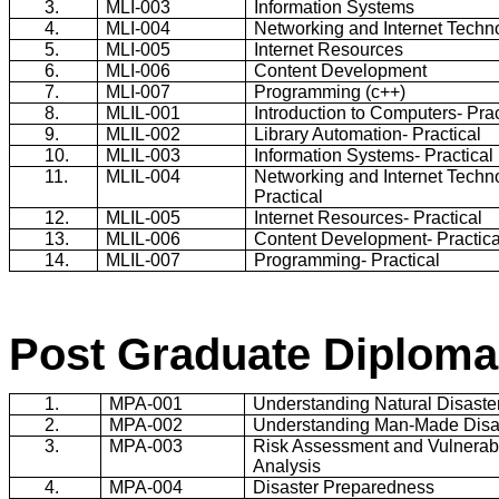
3.
MLI-003
Information Systems
4.
MLI-004
Networking and Internet Techn
5.
MLI-005
Internet Resources
6.
MLI-006
Content Development
7.
MLI-007
Programming (c++)
8.
MLIL-001
Introduction to Computers- Prac
9.
MLIL-002
Library Automation- Practical
10.
MLIL-003
Information Systems- Practical
11.
MLIL-004
Networking and Internet Techn
Practical
12.
MLIL-005
Internet Resources- Practical
13.
MLIL-006
Content Development- Practica
14.
MLIL-007
Programming- Practical
Post Graduate Diploma
1.
MPA-001
Understanding Natural Disaste
2.
MPA-002
Understanding Man-Made Disa
3.
MPA-003
Risk Assessment and Vulnerabi
Analysis
4.
MPA-004
Disaster Preparedness