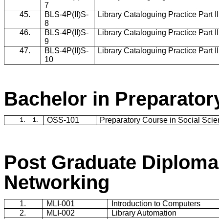
7
45.
BLS-4P(II)S-
Library Cataloguing Practice Part I
8
46.
BLS-4P(II)S-
Library Cataloguing Practice Part I
9
47.
BLS-4P(II)S-
Library Cataloguing Practice Part I
10
Bachelor in Preparato
OSS-101
Preparatory Course in Social Sci
1.
1.
Post Graduate Diploma
Networking
1.
MLI-001
Introduction to Computers
2.
MLI-002
Library Automation