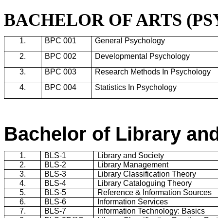
BACHELOR OF ARTS (P
1.
BPC 001
General Psychology
2.
BPC 002
Developmental Psychology
3.
BPC 003
Research Methods In Psychology
4.
BPC 004
Statistics In Psychology
Bachelor of Library an
1.
BLS-1
Library and Society
2.
BLS-2
Library Management
3.
BLS-3
Library Classification Theory
4.
BLS-4
Library Cataloguing Theory
5.
BLS-5
Reference & Information Sources
6.
BLS-6
Information Services
7.
BLS-7
Information Technology: Basics