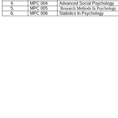
4.
MPC 004
Advanced Social Psychology
5.
MPC 005
Research Methods In Psychology
6.
MPC 006
Statistics In Psychology