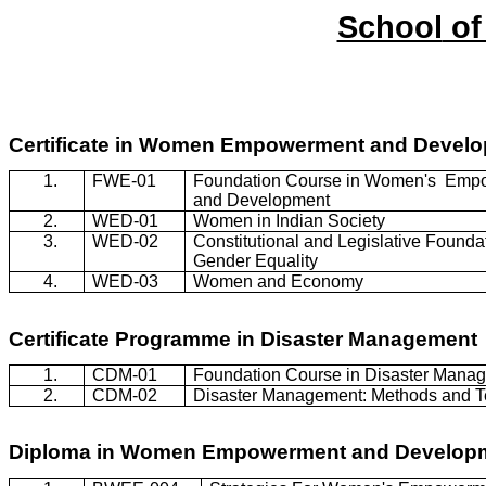
School
of
Certificate in Women Empowerment and Devel
1.
FWE-01
Foundation Course in Women's
Empo
and Development
2.
WED-01
Women in Indian Society
3.
WED-02
Constitutional and Legislative Foundat
Gender Equality
4.
WED-03
Women and Economy
Certificate
Programme
in Disaster Management
1.
CDM-01
Foundation Course in Disaster Mana
2.
CDM-02
Disaster Management: Methods and 
Diploma in Women Empowerment and Develop