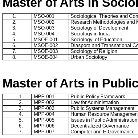
Master of Arts in Socio
1.
MSO-001
Sociological Theories and Co
2.
MSO-002
Research Methodologies and 
3.
MSO-003
Sociology of Development
4.
MSO-004
Sociology in
India
5.
MSOE-001
Sociology
of Education
6.
MSOE-002
Diaspora and Transnational C
7.
MSOE-003
Sociology of Religion
8.
MSOE-004
Urban Sociology
Master of Arts in Publi
1.
MPP-001
Public Policy Framework
2.
MPP-002
Law for Administration
3.
MPP-003
Public Systems Management
4.
MPP-004
Human Resource Managemen
5.
MPP-005
Issues in Public Administration
6.
MPP-006
Decentralized Governance
7.
MPP-007
Computer and E-Governance