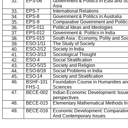
32.
EPS-06
Government & Politics in East and S
Asia
EPS-7
International Relations
33.
EPS-8
Government & Politics in Australia
34.
EPS-9
Comparative Government and Politic
35.
EPS-011
Political Ideas and Ideologies
36.
EPS-012
Government &
Politics in India
37.
EPS-015
South Asia : Economy, Polity and Soc
38.
ESO-1/11
The Study of Society
39.
ESO-2/12
Society in India
40.
ESO-3/13
Sociological Thought
41.
ESO-4
Social Stratification
42.
ESO-5/15
Society and Religion
43.
ESO-6/16
Social Problems in India
44.
ESO-14
Society and Stratification
45.
46.
BSHF-101
Foundation Course in Humanities an
FHS
-1
Sciences
47.
BECE-002
Indian Economic Development: Issu
perspectives
48.
BECE-015
Elementary Mathematical Methods I
49.
BECE-016
Economic Development: Comparative
And Contemporary Issues