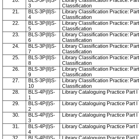
20.
BLS-3P(II)S-
Library Classification Practice: Part
3
Classification
21.
BLS-3P(II)S-
Library Classification Practice: Part
4
Classification
22.
BLS-3P(II)S-
Library Classification Practice: Part
5
Classification
23.
BLS-3P(II)S-
Library Classification Practice: Part
6
Classification
24.
BLS-3P(II)S-
Library Classification Practice: Part
7
Classification
25.
BLS-3P(II)S-
Library Classification Practice: Part
8
Classification
26.
BLS-3P(II)S-
Library Classification Practice: Part
9
Classification
27.
BLS-3P(II)S-
Library Classification Practice: Part
10
Classification
28.
BLS-4P(I)S-
Library Cataloguing Practice Part 
1
29.
BLS-4P(I)S-
Library Cataloguing Practice Part 
2
30.
BLS-4P(I)S-
Library Cataloguing Practice Part 
3
31.
BLS-4P(I)S-
Library Cataloguing Practice Part 
4
32.
BLS-4P(I)S-
Library Cataloguing Practice Part 