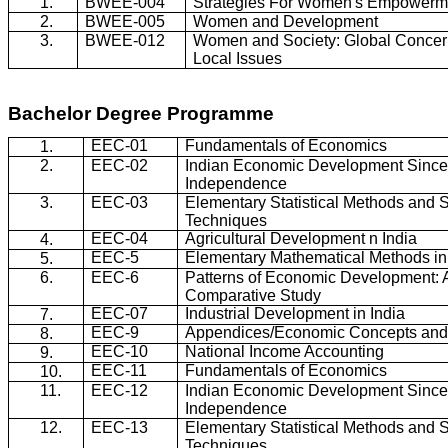
1.
BWEE-004
Strategies For Women's Empowerm
2.
BWEE-005
Women and Development
3.
BWEE-012
Women and Society: Global Concer
Local Issues
Bachelor Degree
Programme
EEC-01
Fundamentals of Economics
1.
2.
EEC-02
Indian Economic Development Sinc
Independence
3.
EEC-03
Elementary Statistical Methods and 
Techniques
EEC-04
Agricultural Development n India
4.
EEC-5
Elementary Mathematical Methods i
5.
6.
EEC-6
Patterns of Economic Development: 
Comparative Study
EEC-07
Industrial Development in India
7.
EEC-9
Appendices/Economic Concepts and 
8.
EEC-10
National Income Accounting
9.
EEC-11
Fundamentals of Economics
10.
11.
EEC-12
Indian Economic Development Sinc
Independence
12.
EEC-13
Elementary Statistical Methods and 
Techniques