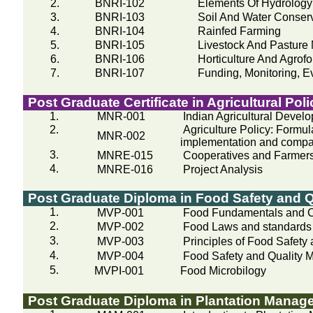
2.
BNRI-102
Elements Of Hydrology
3.
BNRI-103
Soil And Water Conser
4.
BNRI-104
Rainfed
Farming
5.
BNRI-105
Livestock And Pastur
6.
BNRI-106
Horticulture And Agrof
7.
BNRI-107
Funding, Monitoring, E
Post Graduate Certificate in Agricultural Poli
1.
MNR-001
Indian Agricultural Devel
2.
Agriculture Policy: Form
MNR-002
implementation and compar
3.
MNRE-015
Cooperatives and Farmers
4.
MNRE-016
Project Analysis
Post Graduate Diploma in Food Safety and 
1.
MVP-001
Food Fundamentals and C
2.
MVP-002
Food Laws and standards
3.
MVP-003
Principles of Food Safety
4.
MVP-004
Food Safety and Quality
5.
MVPI-001
Food
Microbilogy
Post Graduate Diploma in Plantation Manag