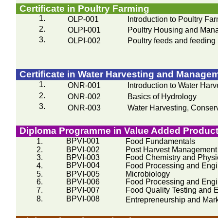
Certificate in Poultry Farming
1.
OLP-001
Introduction to Poultry Fa
2.
OLPI-001
Poultry Housing and Man
3.
OLPI-002
Poultry feeds and feeding
Certificate in Water Harvesting and Manage
1.
ONR-001
Introduction to Water Harv
2.
ONR-002
Basics of Hydrology
3.
ONR-003
Water Harvesting, Conserva
Diploma
Programme
in Value Added Product
BPVI-001
1.
Food Fundamentals
2.
BPVI-002
Post Harvest Management
3.
BPVI-003
Food Chemistry and Physi
BPVI-004
4.
Food Processing and Engin
5.
BPVI-005
Microbiology
6.
BPVI-006
Food Processing and Engin
7.
BPVI-007
Food Quality Testing and 
8.
BPVI-008
Entrepreneurship and Mar