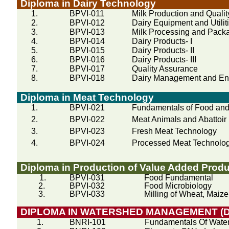
Diploma in Dairy Technology
1.
BPVI-011
Milk Production and Quality
2.
BPVI-012
Dairy Equipment and Utilit
3.
BPVI-013
Milk Processing and Pack
4.
BPVI-014
Dairy Products- I
5.
BPVI-015
Dairy Products- II
6.
BPVI-016
Dairy Products- III
7.
BPVI-017
Quality Assurance
8.
BPVI-018
Dairy Management and En
Diploma in Meat Technology
1.
BPVI-021
Fundamentals of Food and
2.
BPVI-022
Meat Animals and Abattoir 
3.
BPVI-023
Fresh Meat Technology
4.
BPVI-024
Processed Meat Technolo
Diploma in Production of Value Added Produ
1.
BPVI-031
Food Fundamental
2.
BPVI-032
Food Microbiology
3.
BPVI-033
Milling of Wheat, Maiz
DIPLOMA IN WATERSHED MANAGEMENT (
1.
BNRI-101
Fundamentals Of Wat