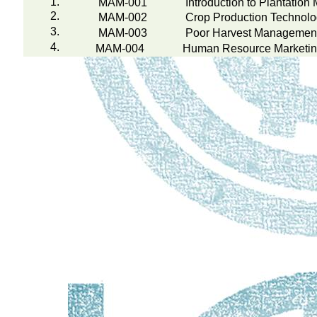
1.
MAM-001
Introduction to Plantatio
2.
MAM-002
Crop Production Technol
3.
MAM-003
Poor Harvest Management 
4.
MAM-004
Human Resource Marketi