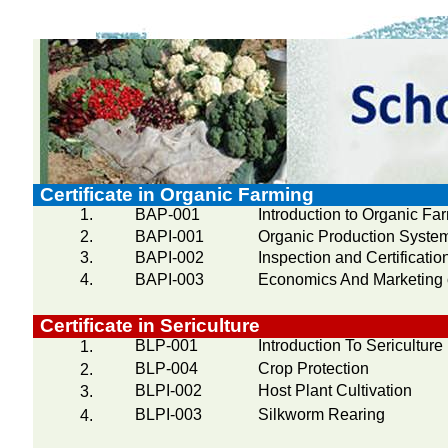
Certificate in Organic Farming
1.
BAP-001
Introduction to Organic Fa
2.
BAPI-001
Organic Production Syste
3.
BAPI-002
Inspection and Certificati
4.
BAPI-003
Economics And Marketing 
Certificate in Sericulture
BLP-001
Introduction To Sericulture
1.
BLP-004
Crop Protection
2.
BLPI-002
Host Plant Cultivation
3.
BLPI-003
Silkworm Rearing
4.