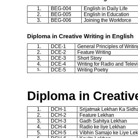
1.
BEG-004
English in Daily Life
2.
BEG-005
English in Education
3.
BEG-006
Joining the Workforce
Diploma in Creative Writing in English
1.
DCE-1
General Principles of Writin
2.
DCE-2
Feature Writing
3.
DCE-3
Short Story
4.
DCE-4
Writing for Radio and Telev
DCE-5
Writing Poetry
5.
Diploma in Creative
1.
DCH-1
Srijatmak
Lekhan
Ka
Sidh
2.
DCH-2
Feature
Lekhan
3.
DCH-3
Gadh
Sahitya
Lekhan
4.
DCH-4
Radio
ke
liye
Lekhan
5.
DCH-5
Vibhin
Samajo
ke
Liye
Le