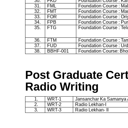
30.
FKD
Foundation Course : K
31.
FML
Foundation Course : Ma
32.
FMT
Foundation Course : Mar
33.
FOR
Foundation Course : Ori
34.
FPB
Foundation Course : Pun
35.
FTG
Foundation Course : Te
36.
FTM
Foundation Course : Tam
37.
FUD
Foundation Course : Ur
38.
BBHF-001
Foundation Course: Bho
Post Graduate Cert
Radio Writing
1.
WRT-1
Jansanchar
Ka
Samanya
2.
WRT-2
Radio
Lekhan
-I
3.
WRT-3
Radio
Lekhan
- II