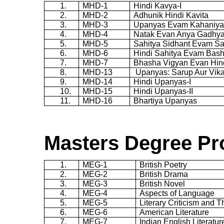
1.
MHD-1
Hindi
Kavya
-I
2.
MHD-2
Adhunik
Hindi
Kavita
3.
MHD-3
Upanyas
Evam
Kahaniy
4.
MHD-4
Natak
Evan
Anya
Gadhy
5.
MHD-5
Sahitya
Sidhant
Evam
Sa
6.
MHD-6
Hindi
Sahitya
Evam
Bas
7.
MHD-7
Bhasha
Vigyan
Evan Hin
8.
MHD-13
Upanyas
:
Sarup
Aur
Vik
9.
MHD-14
Hindi
Upanyas
-I
10.
MHD-15
Hindi
Upanyas
-II
11.
MHD-16
Bhartiya
Upanyas
Masters Degree Pr
1.
MEG-1
British Poetry
2.
MEG-2
British Drama
3.
MEG-3
British Novel
4.
MEG-4
Aspects of Language
5.
MEG-5
Literary Criticism and 
6.
MEG-6
American Literature
7.
MEG-7
Indian English Literatur