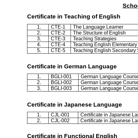
Schoo
Certificate in Teaching of English
1.
CTE-1
The Language Learner
2.
CTE-2
The Structure of English
3.
CTE-3
Teaching Strategies
4.
CTE-4
Teaching English Elementary
5.
CTE-5
Teaching English Secondary
Certificate in German Language
1.
BGLI-001
German Language Cours
2.
BGLI-002
German Language Cours
3.
BGLI-003
German Language Cours
Certificate in Japanese Language
1.
CJL-001
Certificate in Japanese L
2.
CJL-002
Certificate in Japanese L
Certificate in Functional English