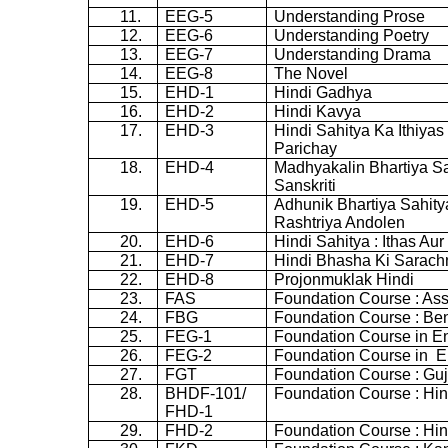
11.
EEG-5
Understanding Prose
12.
EEG-6
Understanding Poetry
13.
EEG-7
Understanding Drama
14.
EEG-8
The Novel
15.
EHD-1
Hindi
Gadhya
16.
EHD-2
Hindi
Kavya
17.
EHD-3
Hindi
Sahitya
Ka
Ithiyas
Parichay
18.
EHD-4
Madhyakalin
Bhartiya
Sa
Sanskriti
19.
EHD-5
Adhunik
Bhartiya
Sahity
Rashtriya
Andolen
20.
EHD-6
Hindi
Sahitya
:
Ithas
Aur
21.
EHD-7
Hindi
Bhasha
Ki
Sarach
22.
EHD-8
Projonmuklak
Hindi
23.
FAS
Foundation Course : A
24.
FBG
Foundation Course : Ben
25.
FEG-1
Foundation Course in En
26.
FEG-2
Foundation Course in
E
27.
FGT
Foundation Course : Guj
28.
BHDF-101/
Foundation Course : Hin
FHD-1
29.
FHD-2
Foundation Course : Hin