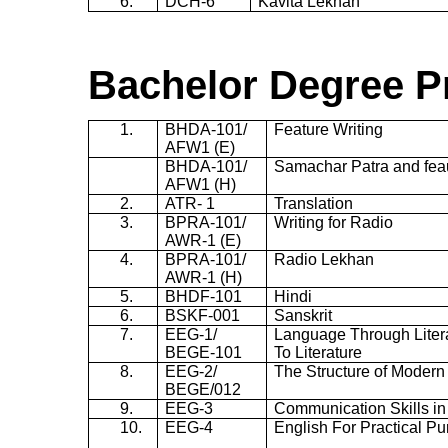
6.
DCH-6
Kavita
Lekhan
Bachelor Degree
P
1.
BHDA-101/
Feature Writing
AFW1 (E)
BHDA-101/
Samachar Patra and fea
AFW1 (H)
2.
ATR- 1
Translation
3.
BPRA-101/
Writing for Radio
AWR-1
(E)
4.
BPRA-101/
Radio Lekhan
AWR-1
(H)
5.
BHDF-101
Hindi
6.
BSKF-001
Sanskrit
7.
EEG-1
/
Language Through Liter
BEGE-101
To Literature
8.
EEG-2
/
The Structure of Modern
BEGE/012
9.
EEG-3
Communication Skills in
10.
EEG-4
English For Practical P