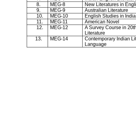
8.
MEG-8
New Literatures in Engl
9.
MEG-9
Australian Literature
10.
MEG-10
English Studies in India
11.
MEG-11
American Novel
12.
MEG-12
A Survey Course in 20t
Literature
13.
MEG-14
Contemporary Indian Lit
Language