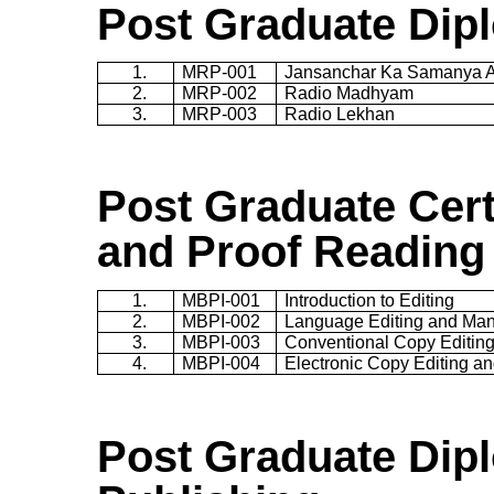
Post Graduate Dip
1.
MRP-001
Jansanchar
Ka
Samanya
2.
MRP-002
Radio
Madhyam
3.
MRP-003
Radio
Lekhan
Post Graduate Cert
and Proof Reading
1.
MBPI-001
Introduction to Editing
2.
MBPI-002
Language Editing and Manu
3.
MBPI-003
Conventional Copy Editin
4.
MBPI-004
Electronic Copy Editing a
Post Graduate Dip