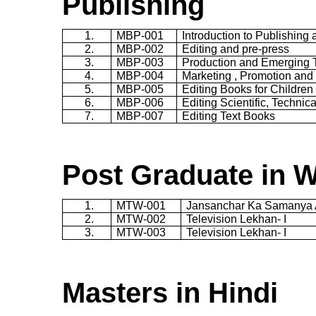
Publishing
1.
MBP-001
Introduction to Publishing 
2.
MBP-002
Editing and pre-press
3.
MBP-003
Production and Emerging 
4.
MBP-004
Marketing , Promotion and 
5.
MBP-005
Editing Books for Children
6.
MBP-006
Editing Scientific, Techni
7.
MBP-007
Editing Text Books
Post Graduate in Wr
1.
MTW-001
Jansanchar
Ka
Samanya
2.
MTW-002
Television
Lekhan
- I
3.
MTW-003
Television
Lekhan
- I
Masters in Hindi