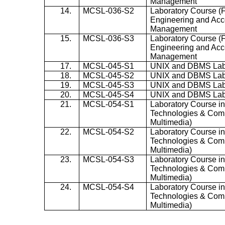
Management
14.
MCSL-036-S2
Laboratory Course (
Engineering and Acc
Management
15.
MCSL-036-S3
Laboratory Course (
Engineering and Acc
Management
17.
MCSL-045-S1
UNIX and DBMS La
18.
MCSL-045-S2
UNIX and DBMS La
19.
MCSL-045-S3
UNIX and DBMS La
20.
MCSL-045-S4
UNIX and DBMS La
21.
MCSL-054-S1
Laboratory Course in
Technologies & Com
Multimedia)
22.
MCSL-054-S2
Laboratory Course in
Technologies & Com
Multimedia)
23.
MCSL-054-S3
Laboratory Course in
Technologies & Com
Multimedia)
24.
MCSL-054-S4
Laboratory Course in
Technologies & Com
Multimedia)