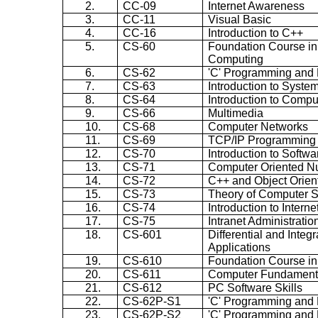
2.
CC-09
Internet Awareness
3.
CC-11
Visual Basic
4.
CC-16
Introduction to C++
5.
CS-60
Foundation Course in
Computing
6.
CS-62
'C' Programming and 
7.
CS-63
Introduction to Syste
8.
CS-64
Introduction to Comp
9.
CS-66
Multimedia
10.
CS-68
Computer Networks
11.
CS-69
TCP/IP Programming
12.
CS-70
Introduction to Softw
13.
CS-71
Computer Oriented N
14.
CS-72
C++ and Object Orie
15.
CS-73
Theory of Computer 
16.
CS-74
Introduction to Inter
17.
CS-75
Intranet Administratio
18.
CS-601
Differential and Integ
Applications
19.
CS-610
Foundation Course in
20.
CS-611
Computer Fundamenta
21.
CS-612
PC Software Skills
22.
CS-62P-S1
'C' Programming and 
23.
CS-62P-S2
'C' Programming and 