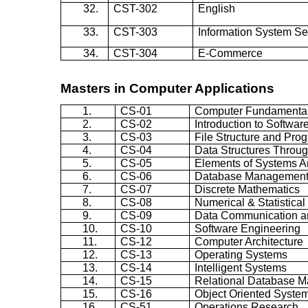
32.
CST-302
English
33.
CST-303
Information System Se
34.
CST-304
E-Commerce
Masters in Computer Applications
1.
CS-01
Computer Fundamenta
2.
CS-02
Introduction to Softwar
3.
CS-03
File Structure and Pro
4.
CS-04
Data Structures Throug
5.
CS-05
Elements of Systems A
6.
CS-06
Database Management
7.
CS-07
Discrete Mathematics
8.
CS-08
Numerical & Statistica
9.
CS-09
Data Communication a
10.
CS-10
Software Engineering
11.
CS-12
Computer Architecture
12.
CS-13
Operating Systems
13.
CS-14
Intelligent Systems
14.
CS-15
Relational Database 
15.
CS-16
Object Oriented Syste
16.
CS-51
Operations Research