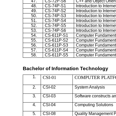
47.
CS-72P-S6
C++ and Object Orie
48.
CS-74P-S1
Introduction to Inter
49.
CS-74P-S2
Introduction to Inter
50.
CS-74P-S3
Introduction to Inter
51.
CS-74P-S4
Introduction to Inter
52.
CS-74P-S5
Introduction to Inter
53.
CS-74P-S6
Introduction to Inter
54.
CS-611P-S1
Computer Fundamenta
55.
CS-611P-S2
Computer Fundamenta
56.
CS-611P-S3
Computer Fundamenta
57.
CS-611P-S4
Computer Fundamenta
58.
CS-611P-S5
Computer Fundamenta
Bachelor of Information Technology
1.
CSI-01
COMPUTER PLAT
2.
CSI-02
System Analysis
3.
CSI-03
Software constructs a
4.
CSI-04
Computing Solutions
5.
CSI-08
Quality Management P