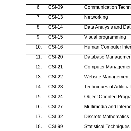
6.
CSI-09
Communication Techn
7.
CSI-13
Networking
8.
CSI-14
Data Analysis and Da
9.
CSI-15
Visual programming
10.
CSI-16
Human Computer Inter
11.
CSI-20
Database Managemen
12.
CSI-21
Computer Managemen
13.
CSI-22
Website Management
14.
CSI-23
Techniques of Artificial
15.
CSI-24
Object Oriented Prog
16.
CSI-27
Multimedia and Intern
17.
CSI-32
Discrete Mathematics
18.
CSI-99
Statistical Techniques