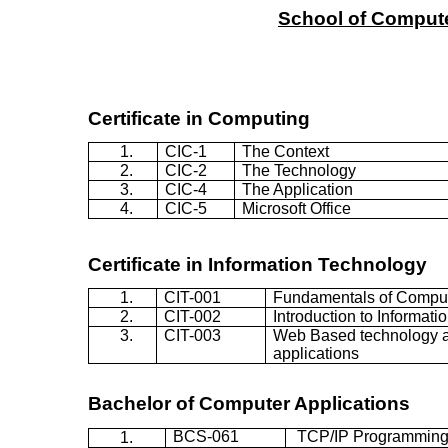
School
of
Comput
Certificate in Computing
1.
CIC-1
The Context
2.
CIC-2
The Technology
3.
CIC-4
The Application
4.
CIC-5
Microsoft Office
Certificate in
Information Technology
1.
CIT-001
Fundamentals of Compu
2.
CIT-002
Introduction to Informat
3.
CIT-003
Web Based technology a
applications
Bachelor of Computer Applications
BCS-061
TCP/IP Programmin
1.