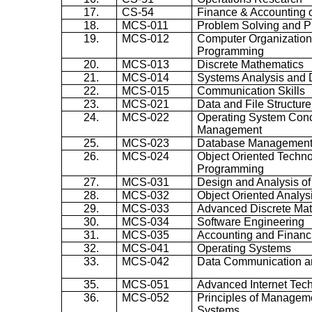
17.
CS-54
Finance & Accounting
18.
MCS-011
Problem Solving and 
19.
MCS-012
Computer Organizatio
Programming
20.
MCS-013
Discrete Mathematics
21.
MCS-014
Systems Analysis and 
22.
MCS-015
Communication Skills
23.
MCS-021
Data and File Structure
24.
MCS-022
Operating System Con
Management
25.
MCS-023
Database Management
26.
MCS-024
Object Oriented Techn
Programming
27.
MCS-031
Design and Analysis of
28.
MCS-032
Object Oriented Analys
29.
MCS-033
Advanced Discrete Ma
30.
MCS-034
Software Engineering
31.
MCS-035
Accounting and Finan
32.
MCS-041
Operating Systems
33.
MCS-042
Data Communication a
35.
MCS-051
Advanced Internet Tec
36.
MCS-052
Principles of Manageme
Systems