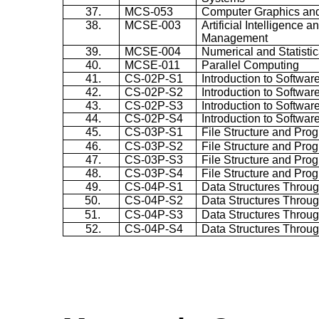
37.
MCS-053
Computer Graphics and
38.
MCSE-003
Artificial Intelligence
Management
39.
MCSE-004
Numerical and Statisti
40.
MCSE-011
Parallel Computing
41.
CS-02P-S1
Introduction to Softwar
42.
CS-02P-S2
Introduction to Softwar
43.
CS-02P-S3
Introduction to Softwar
44.
CS-02P-S4
Introduction to Softwar
45.
CS-03P-S1
File Structure and Pro
46.
CS-03P-S2
File Structure and Pro
47.
CS-03P-S3
File Structure and Pro
48.
CS-03P-S4
File Structure and Pro
49.
CS-04P-S1
Data Structures Throug
50.
CS-04P-S2
Data Structures Throug
51.
CS-04P-S3
Data Structures Throug
52.
CS-04P-S4
Data Structures Throug