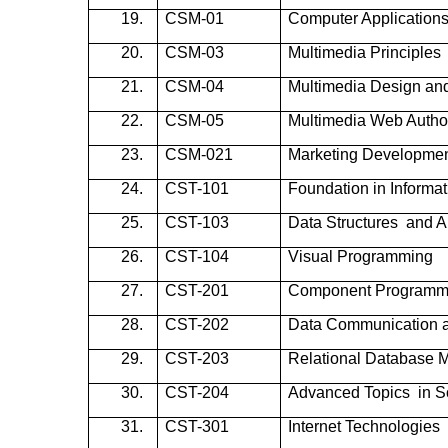
19.
CSM-01
Computer Applications
20.
CSM-03
Multimedia Principles
21.
CSM-04
Multimedia Design an
22.
CSM-05
Multimedia Web Autho
23.
CSM-021
Marketing Developme
24.
CST-101
Foundation in Informa
25.
CST-103
Data Structures and A
26.
CST-104
Visual Programming
27.
CST-201
Component Programm
28.
CST-202
Data Communication 
29.
CST-203
Relational Database
30.
CST-204
Advanced Topics in S
31.
CST-301
Internet Technologies