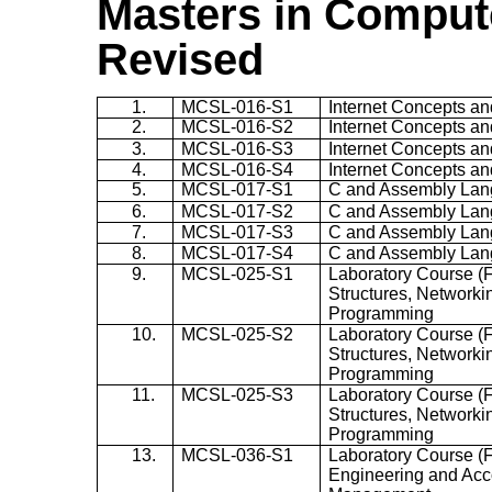
Masters in Compute
Revised
1.
MCSL-016-S1
Internet Concepts a
2.
MCSL-016-S2
Internet Concepts a
3.
MCSL-016-S3
Internet Concepts a
4.
MCSL-016-S4
Internet Concepts a
5.
MCSL-017-S1
C and Assembly La
6.
MCSL-017-S2
C and Assembly La
7.
MCSL-017-S3
C and Assembly La
8.
MCSL-017-S4
C and Assembly La
9.
MCSL-025-S1
Laboratory Course (F
Structures, Network
Programming
10.
MCSL-025-S2
Laboratory Course (F
Structures, Network
Programming
11.
MCSL-025-S3
Laboratory Course (F
Structures, Network
Programming
13.
MCSL-036-S1
Laboratory Course (
Engineering and Acc