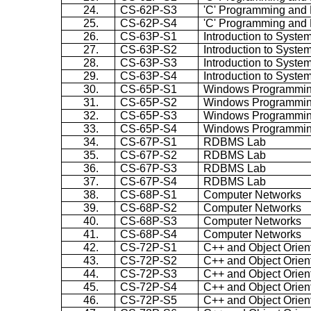
24.
CS-62P-S3
'C' Programming and 
25.
CS-62P-S4
'C' Programming and 
26.
CS-63P-S1
Introduction to Syste
27.
CS-63P-S2
Introduction to Syste
28.
CS-63P-S3
Introduction to Syste
29.
CS-63P-S4
Introduction to Syste
30.
CS-65P-S1
Windows Programmi
31.
CS-65P-S2
Windows Programmi
32.
CS-65P-S3
Windows Programmi
33.
CS-65P-S4
Windows Programmi
34.
CS-67P-S1
RDBMS Lab
35.
CS-67P-S2
RDBMS Lab
36.
CS-67P-S3
RDBMS Lab
37.
CS-67P-S4
RDBMS Lab
38.
CS-68P-S1
Computer Networks
39.
CS-68P-S2
Computer Networks
40.
CS-68P-S3
Computer Networks
41.
CS-68P-S4
Computer Networks
42.
CS-72P-S1
C++ and Object Orie
43.
CS-72P-S2
C++ and Object Orie
44.
CS-72P-S3
C++ and Object Orie
45.
CS-72P-S4
C++ and Object Orie
46.
CS-72P-S5
C++ and Object Orie