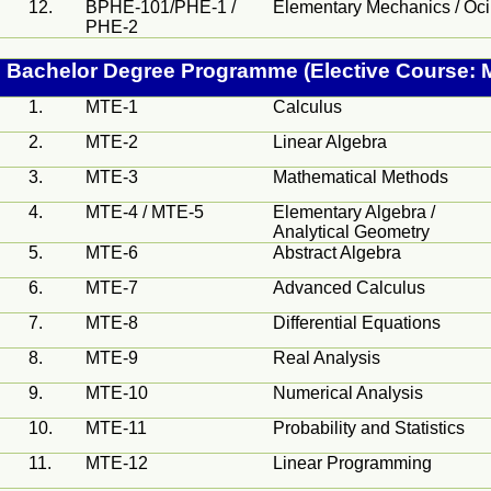
12.
BPHE-101/PHE-1 /
Elementary Mechanics /
Oci
PHE-2
Bachelor Degree
Programme
(Elective Course: 
1.
MTE-1
Calculus
2.
MTE-2
Linear Algebra
3.
MTE-3
Mathematical Methods
4.
MTE-4 / MTE-5
Elementary Algebra /
Analytical Geometry
5.
MTE-6
Abstract Algebra
6.
MTE-7
Advanced Calculus
7.
MTE-8
Differential Equations
8.
MTE-9
Real Analysis
9.
MTE-10
Numerical Analysis
10.
MTE-11
Probability and Statistics
11.
MTE-12
Linear Programming