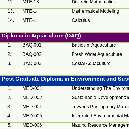
12.
MTE-13
Discrete Mathematics
13.
MTE-14
Mathematical Modeling
14.
MTE-1
Calculus
Diploma in Aquaculture (DAQ)
1.
BAQ-001
Basics of Aquaculture
2.
BAQ-002
Fresh Water Aquaculture
3.
BAQ-003
Costal
Aquaculture
Post Graduate Diploma in Environment and Sus
1.
MED
-001
Understanding The Environ
2.
MED
-002
Sustainable Development: 
3.
MED
-004
Towards Participatory Man
4.
MED
-005
Integrated Environmental M
5.
MED
-006
Natural Resource Managemen