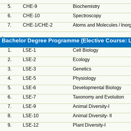
5.
CHE-9
Biochemistry
6.
CHE-10
Spectroscopy
7.
CHE-1/CHE-2
Atoms and Molecules / Inor
Bachelor Degree
Programme
(Elective Course: L
1.
LSE-1
Cell Biology
2.
LSE-2
Ecology
3.
LSE-3
Genetics
4.
LSE-5
Physiology
5.
LSE-6
Developmental Biology
6.
LSE-7
Taxonomy and Evolution
7.
LSE-9
Animal Diversity-I
8.
LSE-10
Animal Diversity- II
9.
LSE-12
Plant Diversity-I