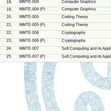
MMTE-004
Computer Graphics
18.
MMTE-004 (P)
Computer Graphics
19.
20.
MMTE-005
Coding Theory
21.
MMTE-005 (P)
Coding Theory
22.
MMTE-006
Cryptography
23.
MMTE-006 (P)
Cryptography
24.
MMTE-007
Soft Computing and its Appl
25.
MMTE-007 (P)
Soft Computing and its Appl