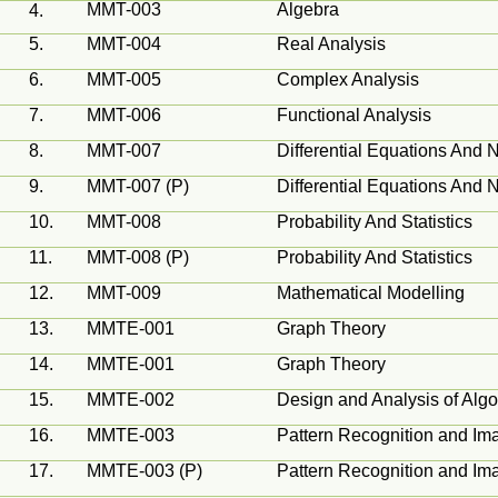
MMT-003
Algebra
4.
5.
MMT-004
Real Analysis
6.
MMT-005
Complex Analysis
7.
MMT-006
Functional Analysis
8.
MMT-007
Differential Equations And 
9.
MMT-007 (P)
Differential Equations And 
10.
MMT-008
Probability And Statistics
11.
MMT-008 (P)
Probability And Statistics
12.
MMT-009
Mathematical
Modelling
13.
MMTE-001
Graph Theory
14.
MMTE-001
Graph Theory
15.
MMTE-002
Design and Analysis of Algo
16.
MMTE-003
Pattern Recognition and Im
17.
MMTE-003 (P)
Pattern Recognition and Im