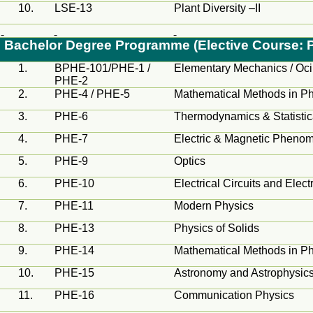
10.
LSE-13
Plant Diversity –II
Bachelor Degree
Programme
(Elective Course: 
1.
BPHE-101/PHE-1 /
Elementary Mechanics /
Oci
PHE-2
2.
PHE-4 / PHE-5
Mathematical Methods in Phy
3.
PHE-6
Thermodynamics & Statisti
4.
PHE-7
Electric & Magnetic Pheno
5.
PHE-9
Optics
6.
PHE-10
Electrical Circuits and Elect
7.
PHE-11
Modern Physics
8.
PHE-13
Physics of Solids
9.
PHE-14
Mathematical Methods in Phy
10.
PHE-15
Astronomy and Astrophysic
11.
PHE-16
Communication Physics