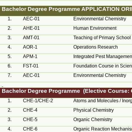
Bachelor Degree
Programme
APPLICATION OR
1.
AEC
-01
Environmental Chemistry
2.
AHE-01
Human Environment
3.
AMT
-01
Teaching of Primary School
4.
AOR
-1
Operations Research
5.
APM-1
Integrated Pest Managemen
6.
FST
-01
Foundation Course in Scie
7.
AEC
-01
Environmental Chemistry
Bachelor Degree
Programme
(Elective Course:
1.
CHE-1/CHE-2
Atoms and Molecules / Inor
2.
CHE-4
Physical Chemistry
3.
CHE-5
Organic Chemistry
4.
CHE-6
Organic Reaction Mechani