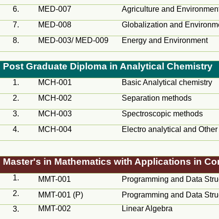
6.
MED
-007
Agriculture and Environmen
7.
MED
-008
Globalization and Environm
8.
MED-003/ MED-009
Energy and Environment
Post Graduate Diploma in Analytical Chemistry
1.
MCH
-001
Basic Analytical chemistry
2.
MCH
-002
Separation methods
3.
MCH
-003
Spectroscopic methods
4.
MCH
-004
Electro analytical and Othe
Master's in Mathematics with Applications in C
1.
MMT-001
Programming and Data Stru
2.
MMT-001 (P)
Programming and Data Stru
MMT-002
Linear Algebra
3.