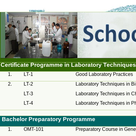
Certificate
Programme
in Laboratory Techniques
1.
LT-1
Good Laboratory Practices
2.
LT-2
Laboratory Techniques in B
LT-3
Laboratory Techniques in C
LT-4
Laboratory Techniques in P
Bachelor Preparatory
Programme
1.
OMT-101
Preparatory Course in Gene