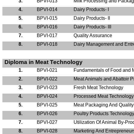
3.
BPVI-013
Milk Processing and Packag
4.
BPVI-014
Dairy Products- I
5.
BPVI-015
Dairy Products- II
6.
BPVI-016
Dairy Products- III
7.
BPVI-017
Quality Assurance
8.
BPVI-018
Dairy Management and Entr
Diploma in Meat Technology
1.
BPVI-021
Fundamentals of Food and 
2.
BPVI-022
Meat Animals and Abattoir P
3.
BPVI-023
Fresh Meat Technology
4.
BPVI-024
Processed Meat Technology
5.
BPVI-025
Meat Packaging And Qualit
6.
BPVI-026
Poultry Products Technolog
7.
BPVI-027
Utilization Of Animal By-Pro
8.
BPVI-028
Marketing And Entrepreneur