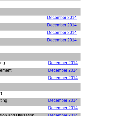
December 2014
December 2014
December 2014
December 2014
ing
December 2014
gement
December 2014
December 2014
t
ting
December 2014
December 2014
ion and Utilization
December 2014