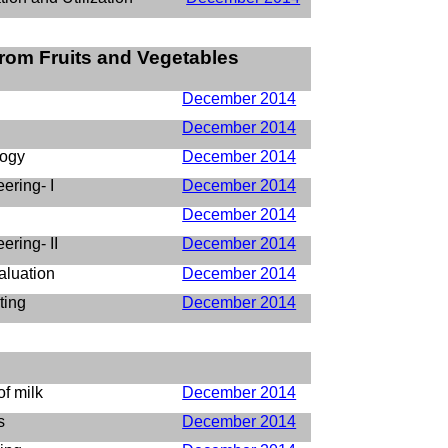
rom Fruits and Vegetables
December 2014
December 2014
logy
December 2014
ering- I
December 2014
December 2014
ring- II
December 2014
aluation
December 2014
ting
December 2014
of milk
December 2014
s
December 2014