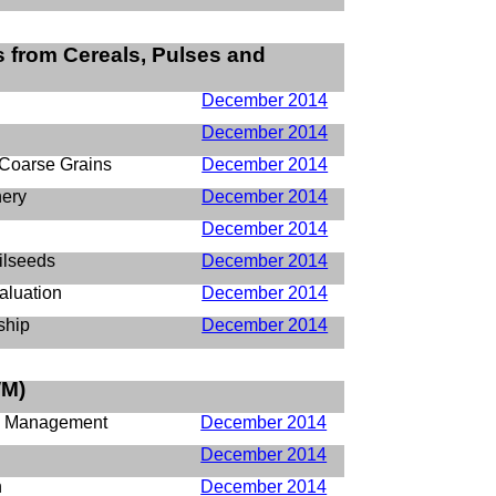
 from Cereals, Pulses and
December 2014
December 2014
 Coarse Grains
December 2014
nery
December 2014
December 2014
ilseeds
December 2014
aluation
December 2014
ship
December 2014
M)
d Management
December 2014
December 2014
n
December 2014