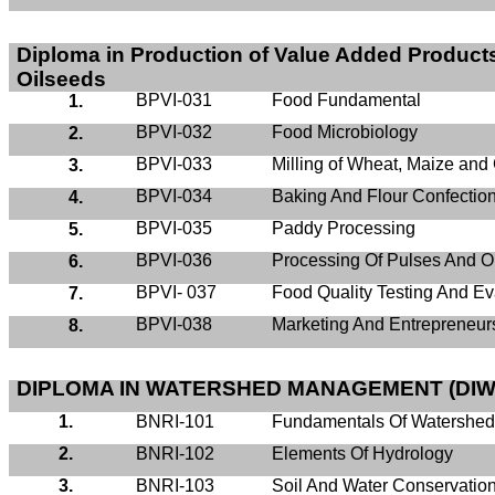
Diploma in Production of Value Added Products
Oilseeds
BPVI-031
Food Fundamental
1.
BPVI-032
Food Microbiology
2.
BPVI-033
Milling of Wheat, Maize and
3.
BPVI-034
Baking And Flour Confectio
4.
BPVI-035
Paddy Processing
5.
BPVI-036
Processing Of Pulses And O
6.
BPVI- 037
Food Quality Testing And Ev
7.
BPVI-038
Marketing And Entrepreneur
8.
DIPLOMA IN WATERSHED MANAGEMENT (DIW
1.
BNRI-101
Fundamentals Of Watershe
2.
BNRI-102
Elements Of Hydrology
3.
BNRI-103
Soil And Water Conservatio