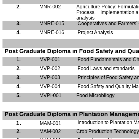
2.
MNR-002
Agriculture Policy: Formula
Process, implementation a
analysis
3.
MNRE-015
Cooperatives and Farmers' 
4.
MNRE-016
Project Analysis
Post Graduate Diploma in Food Safety and Qu
1.
MVP-001
Food Fundamentals and Ch
2.
MVP-002
Food Laws and standards
3.
MVP-003
Principles of Food Safety 
4.
MVP-004
Food Safety and Quality M
5.
MVPI-001
Food
Microbilogy
Post Graduate Diploma in Plantation Managem
1.
Introduction to Plantation
MAM-001
2.
MAM-002
Crop Production Technolog