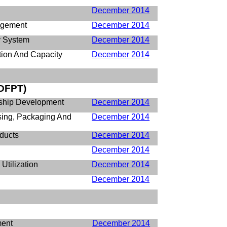
December 2014
agement
December 2014
ry System
December 2014
tion And Capacity
December 2014
DFPT)
rship Development
December 2014
ssing, Packaging And
December 2014
ducts
December 2014
December 2014
Utilization
December 2014
December 2014
ment
December 2014