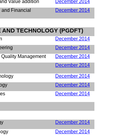
nd Value addition
December 2014
and Financial
December 2014
E AND TECHNOLOGY (PGDFT)
n
December 2014
eering
December 2014
d Quality Management
December 2014
December 2014
nology
December 2014
logy
December 2014
ses
December 2014
gy
December 2014
logy
December 2014