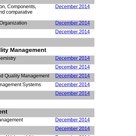
tion, Components,
December 2014
nd comparative
Organization
December 2014
December 2014
ality Management
emistry
December 2014
December 2014
and Quality Management
December 2014
anagement Systems
December 2014
December 2014
ent
 Management
December 2014
y
December 2014