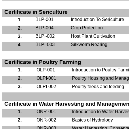
Certificate in Sericulture
BLP-001
Introduction To Sericulture
1.
BLP-004
Crop Protection
2.
BLPI-002
Host Plant Cultivation
3.
BLPI-003
Silkworm Rearing
4.
Certificate in Poultry Farming
1.
OLP-001
Introduction to Poultry Farm
2.
OLPI-001
Poultry Housing and Mana
3.
OLPI-002
Poultry feeds and feeding
Certificate in Water Harvesting and Managemen
1.
ONR-001
Introduction to Water Harves
2.
ONR-002
Basics of Hydrology
3.
ONR-003
Water Harvesting, Conservat