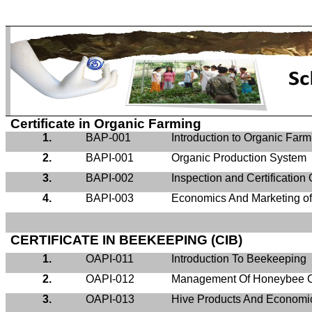
Certificate in Organic Farming
1.
BAP-001
Introduction to Organic Farm
2.
BAPI-001
Organic Production System
3.
BAPI-002
Inspection and Certification
4.
BAPI-003
Economics And Marketing of
CERTIFICATE IN BEEKEEPING (CIB)
1.
OAPI-011
Introduction To Beekeeping
2.
OAPI-012
Management Of Honeybee C
3.
OAPI-013
Hive Products And Economi