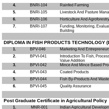
4.
BNRI-104
Rainfed
Farming
5.
BNRI-105
Livestock And Pasture Man
6.
BNRI-106
Horticulture And Agroforest
7.
BNRI-107
Funding, Monitoring, Evalua
Building
DIPLOMA IN FISH PRODUCTS TECHNOLOGY (
1.
BPV-046
Marketing And Entrepreneu
2.
BPVI-041
Introduction To Fish, Proce
Value Addition
3.
BPVI-042
Mince And Mince Based Pro
4.
BPVI-043
Coated Products
5.
BPVI-044
Fish By-Products And Waste 
6.
BPVI-045
Quality Assurance
Post Graduate Certificate in Agricultural Policy
1.
MNR-001
Indian Agricultural Develop