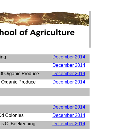
ing
December 2014
December 2014
 Of Organic Produce
December 2014
 Organic Produce
December 2014
December 2014
d Colonies
December 2014
cs Of Beekeeping
December 2014