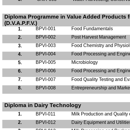
Diploma
Programme
in Value Added Products f
(D.V.A.P.F.V.)
BPVI-001
Food Fundamentals
1.
BPVI-002
Post Harvest Management
2.
BPVI-003
Food Chemistry and Physio
3.
BPVI-004
Food Processing and Engine
4.
BPVI-005
Microbiology
5.
BPVI-006
Food Processing and Enginee
6.
7.
BPVI-007
Food Quality Testing and Ev
8.
BPVI-008
Entrepreneurship and Marke
Diploma in Dairy Technology
1.
BPVI-011
Milk Production and Quality 
2.
BPVI-012
Dairy Equipment and Utilitie