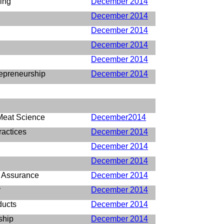
ing
December 2014
December 2014
December 2014
December 2014
December 2014
epreneurship
December 2014
Meat Science
December2014
ractices
December 2014
December 2014
December 2014
y Assurance
December 2014
y
December 2014
ducts
December 2014
ship
December 2014