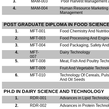
3.
MAM-003
Poor Harvest Management a
4.
MAM-004
Human Resource Marketing
Management
POST GRADUATE DIPLOMA IN FOOD SCIENC
1.
MFT-001
Food Chemistry And Nutritio
2.
MFT-003
Food Processing And Engin
3.
MFT-004
Food Packaging, Safety An
4.
MFT-
Dairy Technology
007
5.
MFT-008
Meat, Fish And Poultry Tech
MFT-009
Fruit And Vegetable Techno
6.
MFT-010
Technology Of Cereals, Pul
And Oil Seeds
PH.D IN DAIRY SCIENCE AND TECHNOLOGY
1.
RDR-001
Advances in Lipid Technolo
2.
RDR-002
Advances in Protein Techno