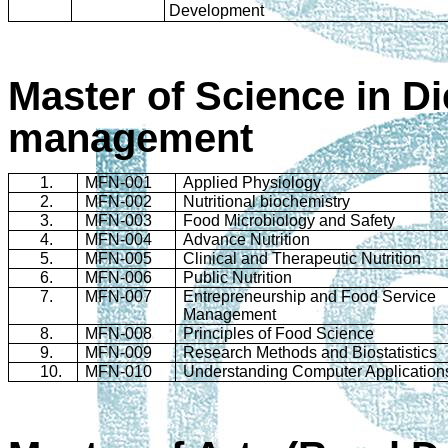
Development
Master of Science in Di
management
1.
MFN-001
Applied Physiology
2.
MFN-002
Nutritional biochemistry
3.
MFN-003
Food Microbiology and Safety
4.
MFN-004
Advance Nutrition
5.
MFN-005
Clinical and Therapeutic Nutrition
6.
MFN-006
Public Nutrition
7.
MFN-007
Entrepreneurship and Food Service
Management
8.
MFN-008
Principles of Food Science
9.
MFN-009
Research Methods and Biostatistics
10.
MFN-010
Understanding Computer Application