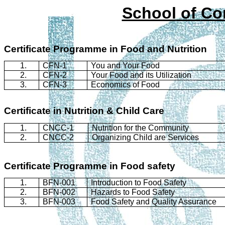
School
of
Co
Certificate
Programme
in Food and Nutrition
1.
CFN-1
You and Your Food
2.
CFN-2
Your Food and its Utilization
3.
CFN-3
Economics of Food
Certificate in Nutrition & Child Care
1.
CNCC-1
Nutrition for the Community
2.
CNCC-2
Organizing Child are Services
Certificate
Programme
in Food safety
1.
BFN-001
Introduction to Food Safety
2.
BFN-002
Hazards to Food Safety
3.
BFN-003
Food Safety and Quality Assurance