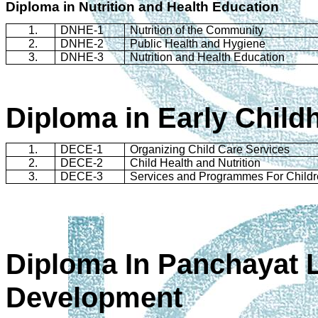
Diploma in Nutrition and Health Education
1.
DNHE-1
Nutrition of the Community
2.
DNHE-2
Public Health and Hygiene
3.
DNHE-3
Nutrition and Health Education
Diploma in Early Child
1.
DECE-1
Organizing Child Care Services
2.
DECE-2
Child Health and Nutrition
3.
DECE-3
Services and
Programmes
For Child
Diploma In
Panchayat
L
Development