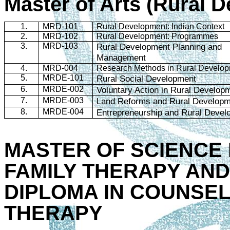
Master of Arts (Rural 
1.
MRD-101
Rural Development: Indian Context
2.
MRD-102
Rural Development:
Programmes
3.
MRD-103
Rural Development Planning and
Management
4.
MRD-004
Research Methods in Rural Develo
5.
MRDE-101
Rural Social Development
6.
MRDE-002
Voluntary Action in Rural Develop
7.
MRDE-003
Land Reforms and Rural Develop
8.
MRDE-004
Entrepreneurship and Rural Devel
MASTER OF SCIENCE 
FAMILY THERAPY AN
DIPLOMA IN COUNSEL
THERAPY