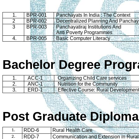
1.
BPR-001
Panchayats
In
India
: The Context
2
BPR-002
Decentralized Planning And
Panchay
3
BPR-003
Panchayatiraj
Institutions And
Anti Poverty
Programmes
4.
BPR-005
Basic Computer Literacy
Bachelor Degree
Prog
1.
ACC-1
Organizing Child Care services
2.
ANC-1
Nutrition for the Community
3.
ERD-1
Effective Course: Rural Developmen
Post Graduate Diploma
RDD-6
Rural Health Care
1.
RDD-7
Communication and Extension in Rural
2.