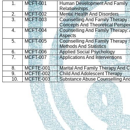
1.
MCFT-001
Human Development And Family
Relationships
2.
MCFT-002
Mental Health And Disorders
3.
MCFT-003
Counselling
And Family Therapy :
Concepts And Theoretical Perspec
4.
MCFT-004
Counselling
And Family Therapy: 
Aspects
5.
MCFT-005
Counselling
And Family Therapy 
Methods And Statistics
6.
MCFT-006
Applied Social Psychology
7.
MCFT-007
Applications And Interventions
8.
MCFTE-001
Marital And Family Therapy And
C
9.
MCFTE-002
Child And Adolescent Therapy
10.
MCFTE-003
Substance Abuse
Counselling
And