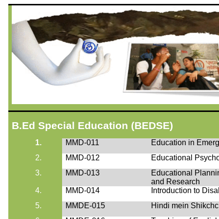
B.Ed
Special Education (BEDSE)
1.
MMD-011
Education in Emerg
2.
MMD-012
Educational Psycho
3.
MMD-013
Educational Plann
and Research
4.
MMD-014
Introduction to Disab
5.
MMDE-015
Hindi
mein
Shikch