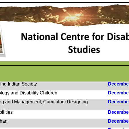
ing Indian Society
Decembe
logy and Disability Children
Decembe
ing and Management, Curriculum Designing
Decembe
ilities
Decembe
chan
Decembe