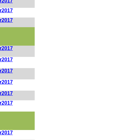
r2017
r2017
r2017
r2017
r2017
r2017
r2017
r2017
r2017
r2017