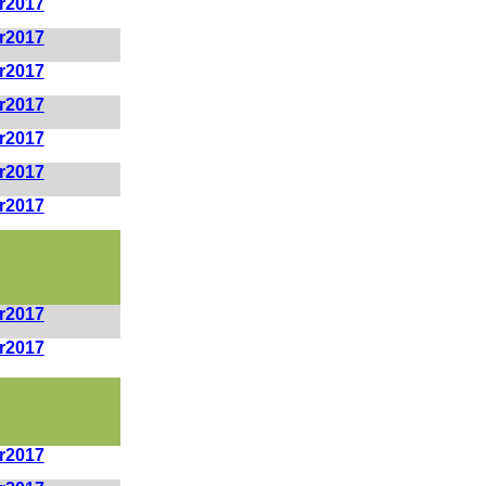
r2017
r2017
r2017
r2017
r2017
r2017
r2017
r2017
r2017
r2017