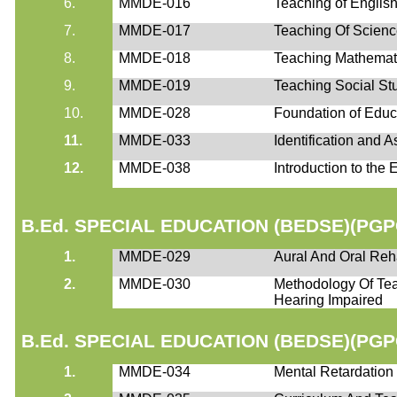
6.
MMDE-016
Teaching of Englis
7.
MMDE-017
Teaching Of Scien
8.
MMDE-018
Teaching Mathemat
9.
MMDE-019
Teaching Social St
10.
MMDE-028
Foundation of Educ
11.
MMDE-033
Identification and 
12.
MMDE-038
Introduction to the
B.Ed. SPECIAL EDUCATION (BEDSE)(PGP
1.
MMDE-029
Aural And Oral Reha
2.
MMDE-030
Methodology Of Te
Hearing Impaired
B.Ed. SPECIAL EDUCATION (BEDSE)(PGP
1.
MMDE-034
Mental Retardation :