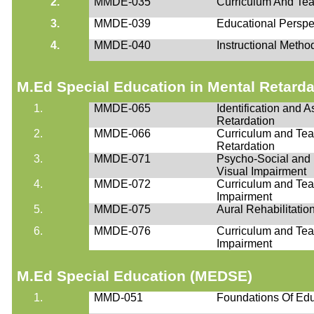
2.
MMDE-035
Curriculum And Tea
3.
MMDE-039
Educational Perspe
4.
MMDE-040
Instructional Metho
M.Ed
Special Education in Mental Retard
1.
MMDE-065
Identification and 
Retardation
2.
MMDE-066
Curriculum and Tea
Retardation
3.
MMDE-071
Psycho-Social and E
Visual Impairment
4.
MMDE-072
Curriculum and Teac
Impairment
5.
MMDE-075
Aural Rehabilitatio
6.
MMDE-076
Curriculum and Teac
Impairment
M.Ed
Special Education (MEDSE)
1.
MMD-051
Foundations Of Edu