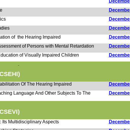
h
Decembe
ce
Decembe
ics
Decembe
udies
Decembe
ation of the Hearing Impaired
Decembe
Assessment of Persons with Mental Retardation
Decembe
 Education of Visually Impaired Children
Decembe
CSEHI)
bilitation Of The Hearing Impaired
Decembe
aching Language And Other Subjects To The
Decembe
CSEVI)
 Its Multidisciplinary Aspects
Decembe