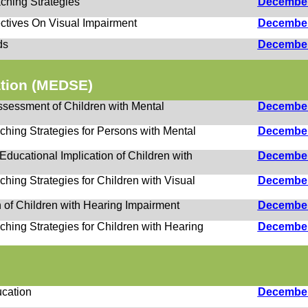
ching Strategies
Decembe
ctives On Visual Impairment
Decembe
ds
Decembe
ation (MEDSE)
Assessment of Children with Mental
Decembe
ching Strategies for Persons with Mental
Decembe
ducational Implication of Children with
Decembe
hing Strategies for Children with Visual
Decembe
n of Children with Hearing Impairment
Decembe
hing Strategies for Children with Hearing
Decembe
cation
Decembe