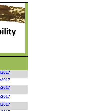
r2017
r2017
r2017
r2017
r2017