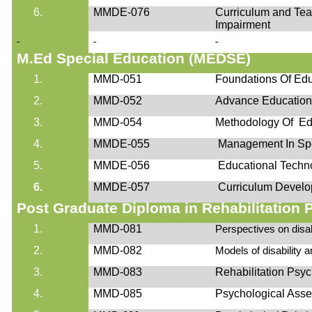
6.
MMDE-076
Curriculum and Teac
Impairment
M.Ed
Special Education (MEDSE)
1.
MMD-051
Foundations Of Edu
2.
MMD-052
Advance Educatio
3.
MMD-054
Methodology Of Ed
4.
MMDE-055
Management In Spe
5.
MMDE-056
Educational Techn
6.
MMDE-057
Curriculum Develo
Post Graduate Diploma in Rehabilitatio
1.
MMD-081
Perspectives on disab
2.
MMD-082
Models of disability a
3.
MMD-083
Rehabilitation Psy
4.
MMD-085
Psychological Ass