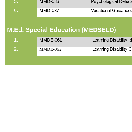
5.
MMD-086
Psychological Rehabil
6.
MMD-087
Vocational Guidance
M.Ed. Special Education (MEDSELD)
1.
MMDE-061
Learning Disability 
2.
MMDE-062
Learning Disability 