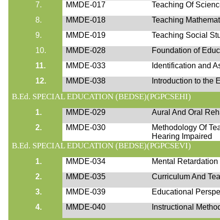
7.
MMDE-017
Teaching Of Scien
8.
MMDE-018
Teaching Mathemat
9.
MMDE-019
Teaching Social St
10.
MMDE-028
Foundation of Educ
11.
MMDE-033
Identification and 
12.
MMDE-038
Introduction to the
B.Ed. SPECIAL EDUCATION (BEDSE)(PGPCSEHI)
1.
MMDE-029
Aural And Oral Reha
2.
MMDE-030
Methodology Of Te
Hearing Impaired
B.Ed. SPECIAL EDUCATION (BEDSE)(PGPCSEVI)
1.
MMDE-034
Mental Retardation :
2.
MMDE-035
Curriculum And Tea
3.
MMDE-039
Educational Perspe
4.
MMDE-040
Instructional Metho