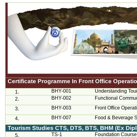
Certificate
Programme
In Front Office Operati
BHY-001
Understanding Tou
1.
BHY-002
Functional Commun
2.
BHY-003
Front Office Operat
3.
BHY-007
Food & Beverage S
4.
Tourism Studies
CTS
, DTS, BTS, BHM (Ex Dipl
TS-1
Foundation Course 
5.