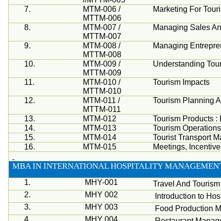
7.
MTM-006 /
Marketing For Tou
MTTM-006
8.
MTM-007 /
Managing Sales An
MTTM-007
9.
MTM-008 /
Managing Entrepren
MTTM-008
10.
MTM-009 /
Understanding Tou
MTTM-009
11.
MTM-010 /
Tourism Impacts
MTTM-010
12.
MTM-011 /
Tourism Planning 
MTTM-011
13.
MTM-012
Tourism Products 
14.
MTM-013
Tourism Operation
15.
MTM-014
Tourist Transport 
16.
MTM-015
Meetings, Incentiv
MBA
IN INTERNATIONAL HOSPITALITY MANAGEMENT
1.
MHY-001
Travel And Touris
2.
MHY 002
Introduction to Hosp
3.
MHY 003
Food Production 
4.
MHY 004
Restaurant Manag