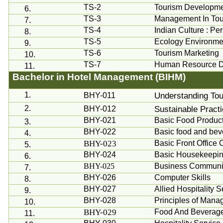
TS-2
Tourism Developmen
6.
TS-3
Management In Tou
7.
TS-4
Indian Culture : Pe
8.
TS-5
Ecology Environme
9.
TS-6
Tourism Marketing
10.
TS-7
Human Resource 
11.
Bachelor in Hotel Management (BIHM)
1.
Understanding Tour
BHY-011
2.
Sustainable Practi
BHY-012
BHY-021
Basic Food Produc
3.
BHY-022
Basic food and bev
4.
BHY-023
Basic Front Office 
5.
BHY-024
Basic Housekeepin
6.
BHY-025
Business Communic
7.
BHY-026
Computer Skills
8.
BHY-027
Allied Hospitality
9.
BHY-028
Principles of Man
10.
BHY-029
Food And Beverag
11.