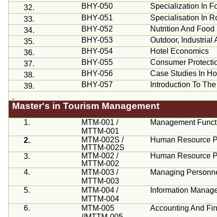
BHY-050
Specialization In
32.
BHY-051
Specialisation
In R
33.
BHY-052
Nutrition And Food
34.
BHY-053
Outdoor, Industria
35.
BHY-054
Hotel Economics
36.
BHY-055
Consumer Protecti
37.
BHY-056
Case Studies In Hos
38.
BHY-057
Introduction To Th
39.
Master's in Tourism Management
1.
MTM-001 /
Management Funct
MTTM-001
MTM-002S /
Human Resource Pl
2.
MTTM-002S
MTM-002 /
Human Resource Pl
3.
MTTM-002
4.
MTM-003 /
Managing Personne
MTTM-003
5.
MTM-004 /
Information Manag
MTTM-004
6.
MTM-005
Accounting And Fi
//MTTM-005