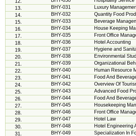
BHY-030
Hospitality Service
12.
BHY-031
Luxury Management
13.
BHY-032
Quantity Food Prod
14.
BHY-033
Beverage Manage
15.
BHY-034
House Keeping M
16.
BHY-035
Front Office Mana
17.
BHY-036
Hotel Accounting
18.
BHY-037
Hygiene and Sanita
19.
BHY-038
Environmental Stud
20.
BHY-039
Organizational
Beh
21.
BHY-040
Human Resource 
22.
BHY-041
Food And Beverag
23.
BHY-042
Overview Of Tourism
24.
BHY-043
Advanced Food Pro
25.
BHY-044
Food And Beverag
26.
BHY-045
Housekeeping
Man
27.
BHY-046
Front Office Mana
28.
BHY-047
Hotel Law
29.
BHY-048
Hotel Engineering
30.
BHY-049
Specialization In
31.