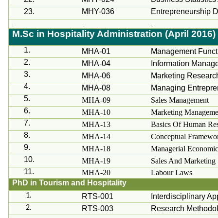
23.
MHY-036
Entrepreneurship 
M.Sc
in Hospitality Administration (April 2016)
1.
MHA-01
Management Funct
2.
MHA-04
Information Manage
3.
MHA-06
Marketing Researc
4.
MHA-08
Managing Entrepre
5.
MHA-09
Sales Management
6.
MHA-10
Marketing Manageme
7.
MHA-13
Basics Of Human Res
8.
MHA-14
Conceptual Framewor
9.
MHA-18
Managerial Economic
10.
MHA-19
Sales And Marketing
11.
MHA-20
Labour
Laws
PhD in Tourism and Hospitality
1.
RTS-001
Interdisciplinary A
2.
RTS-003
Research Methodolo