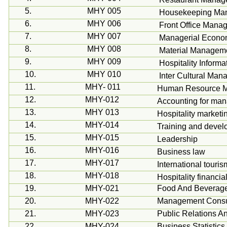
5.
MHY 005
Housekeeping Ma
6.
MHY 006
Front Office Mana
7.
MHY 007
Managerial Econo
8.
MHY 008
Material Managem
9.
MHY 009
Hospitality Inform
10.
MHY 010
Inter Cultural Ma
11.
MHY- 011
Human Resource 
12.
MHY-012
Accounting for ma
13.
MHY 013
Hospitality marketi
14.
MHY-014
Training and deve
15.
MHY-015
Leadership
16.
MHY-016
Business law
17.
MHY-017
International tour
18.
MHY-018
Hospitality financ
19.
MHY-021
Food And Beverag
20.
MHY-022
Management Consu
21.
MHY-023
Public Relations A
22.
MHY-024
Business Statistic