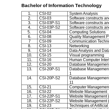
Bachelor of Information Technology
1.
CSI-02
System Analysis
2.
CSI-03
Software constructs an
3.
CSI-03P-S1
Software constructs and
4.
CSI-03P-S2
Software constructs and
5.
CSI-04
Computing Solutions
6.
CSI-08
Quality Management Pr
7
CSI-09
Communication Techn
8.
CSI-13
Networking
9.
CSI-14
Data Analysis and Da
10.
CSI-15
Visual programming
11.
CSI-16
Human Computer Inter
12.
CSI-20
Database Management
13.
CSI-20P-S1
Database Management s
1
14.
CSI-20P-S2
Database Management s
11
15.
CSI-21
Computer Managemen
16.
CSI-22
Website Management
17.
CSI-22P-S1
Website Management (P
18.
CSI-22P-S2
Website Management (P
19.
CSI-23
Techniques of Artificial