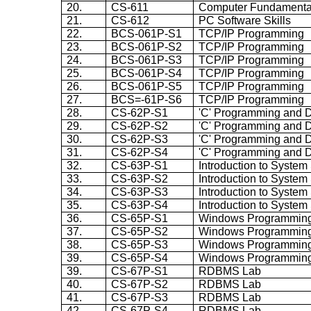
20.
CS-611
Computer Fundamenta
21.
CS-612
PC Software Skills
22.
BCS-061P-S1
TCP/IP Programming
23.
BCS-061P-S2
TCP/IP Programming
24.
BCS-061P-S3
TCP/IP Programming
25.
BCS-061P-S4
TCP/IP Programming
26.
BCS-061P-S5
TCP/IP Programming
27.
BCS=-61P-S6
TCP/IP Programming
28.
CS-62P-S1
'C' Programming and D
29.
CS-62P-S2
'C' Programming and D
30.
CS-62P-S3
'C' Programming and D
31.
CS-62P-S4
'C' Programming and D
32.
CS-63P-S1
Introduction to System
33.
CS-63P-S2
Introduction to System
34.
CS-63P-S3
Introduction to System
35.
CS-63P-S4
Introduction to System
36.
CS-65P-S1
Windows Programmin
37.
CS-65P-S2
Windows Programmin
38.
CS-65P-S3
Windows Programmin
39.
CS-65P-S4
Windows Programmin
39.
CS-67P-S1
RDBMS Lab
40.
CS-67P-S2
RDBMS Lab
41.
CS-67P-S3
RDBMS Lab
42.
CS-67P-S4
RDBMS Lab