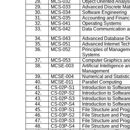
28.
MCS-032
Object Oriented Analys
29.
MCS-033
Advanced Discrete Ma
30.
MCS-034
Software Engineering
31.
MCS-035
Accounting and Finan
32.
MCS-041
Operating Systems
33.
MCS-042
Data Communication a
34.
MCS-043
Advanced Database D
35.
MCS-051
Advanced Internet Tec
36.
MCS-052
Principles of Manageme
Systems
37.
MCS-053
Computer Graphics and
38.
MCSE-003
Artificial Intelligence
Management
39.
MCSE-004
Numerical and Statisti
40.
MCSE-011
Parallel Computing
41.
CS-02P-S1
Introduction to Softwar
42.
CS-02P-S2
Introduction to Softwar
43.
CS-02P-S3
Introduction to Softwar
44.
CS-02P-S4
Introduction to Softwar
45.
CS-03P-S1
File Structure and Pro
46.
CS-03P-S2
File Structure and Pro
47.
CS-03P-S3
File Structure and Pro
48.
CS-03P-S4
File Structure and Pro