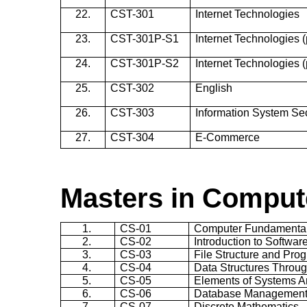
22.
CST-301
Internet Technologies
23.
CST-301P-S1
Internet Technologies (p
24.
CST-301P-S2
Internet Technologies (p
25.
CST-302
English
26.
CST-303
Information System Sec
27.
CST-304
E-Commerce
Masters in Comput
1.
CS-01
Computer Fundamenta
2.
CS-02
Introduction to Softwar
3.
CS-03
File Structure and Pro
4.
CS-04
Data Structures Throug
5.
CS-05
Elements of Systems A
6.
CS-06
Database Management
7.
CS-07
Discrete Mathematics