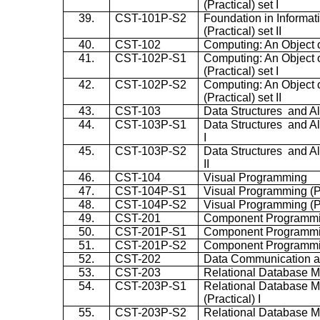
(Practical) set I
39.
CST-101P-S2
Foundation in Informa
(Practical) set II
40.
CST-102
Computing: An Object 
41.
CST-102P-S1
Computing: An Object 
(Practical) set I
42.
CST-102P-S2
Computing: An Object 
(Practical) set II
43.
CST-103
Data Structures and A
44.
CST-103P-S1
Data Structures and Al
I
45.
CST-103P-S2
Data Structures and Al
II
46.
CST-104
Visual Programming
47.
CST-104P-S1
Visual Programming (Pr
48.
CST-104P-S2
Visual Programming (Pra
49.
CST-201
Component Programm
50.
CST-201P-S1
Component Programming
51.
CST-201P-S2
Component Programming
52.
CST-202
Data Communication 
53.
CST-203
Relational Database 
54.
CST-203P-S1
Relational Database 
(Practical) I
55.
CST-203P-S2
Relational Database 