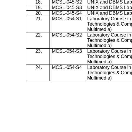
18.
MCSL-045-S2
UNIX and DBMS La
19.
MCSL-045-S3
UNIX and DBMS La
20.
MCSL-045-S4
UNIX and DBMS La
21.
MCSL-054-S1
Laboratory Course in
Technologies & Comp
Multimedia)
22.
MCSL-054-S2
Laboratory Course in
Technologies & Comp
Multimedia)
23.
MCSL-054-S3
Laboratory Course in
Technologies & Comp
Multimedia)
24.
MCSL-054-S4
Laboratory Course in
Technologies & Comp
Multimedia)