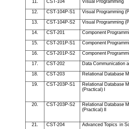
11.
CST-104
Visual Programming
12.
CST-104P-S1
Visual Programming (Pr
13.
CST-104P-S2
Visual Programming (Pra
14.
CST-201
Component Programm
15.
CST-201P-S1
Component Programming
16.
CST-201P-S2
Component Programming
17.
CST-202
Data Communication 
18.
CST-203
Relational Database 
19.
CST-203P-S1
Relational Database 
(Practical) I
20.
CST-203P-S2
Relational Database 
(Practical) II
21.
CST-204
Advanced Topics in So