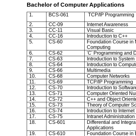
Bachelor of Computer Applications
1.
BCS-061
TCP/IP Programming
2.
CC-09
Internet Awareness
3.
CC-11
Visual Basic
4.
CC-16
Introduction to C++
5.
CS-60
Foundation Course in 
Computing
6.
CS-62
'C' Programming and D
7.
CS-63
Introduction to System
8.
CS-64
Introduction to Compu
9.
CS-66
Multimedia
10.
CS-68
Computer Networks
11.
CS-69
TCP/IP Programming
12.
CS-70
Introduction to Softwa
13.
CS-71
Computer Oriented Nu
14.
CS-72
C++ and Object Orien
15.
CS-73
Theory of Computer S
16.
CS-74
Introduction to Intern
17.
CS-75
Intranet Administration
18.
CS-601
Differential and Integr
Applications
19.
CS-610
Foundation Course in 