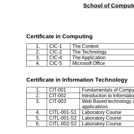
School
of
Comput
Certificate in Computing
1.
CIC-1
The Context
2.
CIC-2
The Technology
3.
CIC-4
The Application
4.
CIC-5
Microsoft Office
Certificate in
Information Technology
1.
CIT-001
Fundamentals of Compu
2.
CIT-002
Introduction to Informat
3.
CIT-003
Web Based technology 
applications
4.
CITL-001-S1
Laboratory Course
5.
CITL-001-S2
Laboratory Course
6.
CITL-002-S2
Laboratory Course