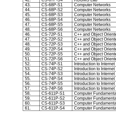
43.
CS-68P-S1
Computer Networks
44.
CS-68P-S2
Computer Networks
45.
CS-68P-S3
Computer Networks
46.
CS-68P-S4
Computer Networks
47.
CS-68P-S5
Computer Networks
48.
CS-68P-S6
Computer Networks
46.
CS-72P-S1
C++ and Object Orien
47.
CS-72P-S2
C++ and Object Orien
48.
CS-72P-S3
C++ and Object Orien
49.
CS-72P-S4
C++ and Object Orien
50.
CS-72P-S5
C++ and Object Orien
51.
CS-72P-S6
C++ and Object Orien
52.
CS-74P-S1
Introduction to Intern
53.
CS-74P-S2
Introduction to Intern
54.
CS-74P-S3
Introduction to Intern
55.
CS-74P-S4
Introduction to Intern
56.
CS-74P-S5
Introduction to Intern
57.
CS-74P-S6
Introduction to Intern
58.
CS-611P-S1
Computer Fundamenta
59.
CS-611P-S2
Computer Fundamenta
60.
CS-611P-S3
Computer Fundamenta
61.
CS-611P-S4
Computer Fundamenta