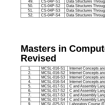
49.
CS-04P-S1
Data Structures Throug
50.
CS-04P-S2
Data Structures Throug
51.
CS-04P-S3
Data Structures Throug
52.
CS-04P-S4
Data Structures Throug
Masters in Compute
Revised
1.
MCSL-016-S1
Internet Concepts a
2.
MCSL-016-S2
Internet Concepts a
3.
MCSL-016-S3
Internet Concepts a
4.
MCSL-016-S4
Internet Concepts a
5.
MCSL-017-S1
C and Assembly Lan
6.
MCSL-017-S2
C and Assembly Lan
7.
MCSL-017-S3
C and Assembly Lan
8.
MCSL-017-S4
C and Assembly Lan
9.
MCSL-025-S1
Laboratory Course (F