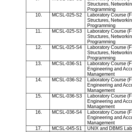
Structures, Network
Programming
10.
MCSL-025-S2
Laboratory Course (F
Structures, Network
Programming
11.
MCSL-025-S3
Laboratory Course (F
Structures, Network
Programming
12.
MCSL-025-S4
Laboratory Course (F
Structures, Network
Programming
13.
MCSL-036-S1
Laboratory Course (
Engineering and Acc
Management
14.
MCSL-036-S2
Laboratory Course (
Engineering and Acc
Management
15.
MCSL-036-S3
Laboratory Course (
Engineering and Acc
Management
16.
MCSL-036-S4
Laboratory Course (
Engineering and Acc
Management
17.
MCSL-045-S1
UNIX and DBMS La