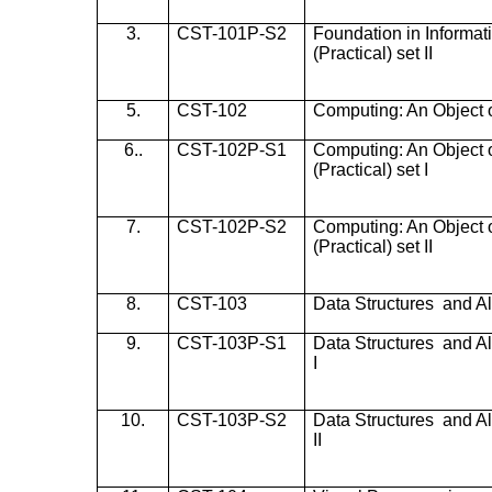
3.
CST-101P-S2
Foundation in Informa
(Practical) set II
5.
CST-102
Computing: An Object 
6..
CST-102P-S1
Computing: An Object 
(Practical) set I
7.
CST-102P-S2
Computing: An Object 
(Practical) set II
8.
CST-103
Data Structures and A
9.
CST-103P-S1
Data Structures and Al
I
10.
CST-103P-S2
Data Structures and Al
II