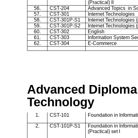
(Practical) II
56.
CST-204
Advanced Topics in So
57.
CST-301
Internet Technologies
58.
CST-301P-S1
Internet Technologies (p
59.
CST-301P-S2
Internet Technologies (p
60.
CST-302
English
61.
CST-303
Information System Sec
62.
CST-304
E-Commerce
Advanced Diploma 
Technology
1.
CST-101
Foundation in Informa
2.
CST-101P-S1
Foundation in Informa
(Practical) set I