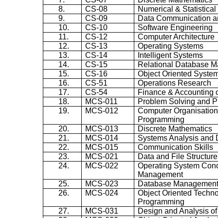
8.
CS-08
Numerical & Statistica
9.
CS-09
Data Communication a
10.
CS-10
Software Engineering
11.
CS-12
Computer Architecture
12.
CS-13
Operating Systems
13.
CS-14
Intelligent Systems
14.
CS-15
Relational Database 
15.
CS-16
Object Oriented Syste
16.
CS-51
Operations Research
17.
CS-54
Finance & Accounting
18.
MCS-011
Problem Solving and 
19.
MCS-012
Computer
Organisatio
Programming
20.
MCS-013
Discrete Mathematics
21.
MCS-014
Systems Analysis and 
22.
MCS-015
Communication Skills
23.
MCS-021
Data and File Structure
24.
MCS-022
Operating System Con
Management
25.
MCS-023
Database Management
26.
MCS-024
Object Oriented Techn
Programming
27.
MCS-031
Design and Analysis of