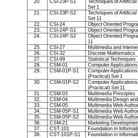
20.
CSI-23P-S1
Techniques of Artificial
Set 1
21.
CSI-23P-S2
Techniques of Artificial
Set 11
22.
CSI-24
Object Oriented Prog
23.
CSI-24P-S1
Object Oriented Progra
24.
CSI-24P-S2
Object Oriented Progra
11
25.
CSI-27
Multimedia and Intern
26.
CSI-32
Discrete Mathematics
27.
CSI-99
Statistical Techniques
28.
CSM-01
Computer Applications 
29.
CSM-01P-S1
Computer Applications
(Practical) Set 1
30.
CSM-01P-S2
Computer Applications
(Practical) Set 11
31.
CSM-03
Multimedia Principles
32.
CSM-04
Multimedia Design and
33.
CSM-05
Multimedia Web Autho
34.
CSM-05P-S1
Multimedia Web Authori
35.
CSM-05P-S2
Multimedia Web Authori
36.
CSM-21
Marketing Developmen
37.
CST-101
Foundation in Informa
38.
CST-101P-S1
Foundation in Informa