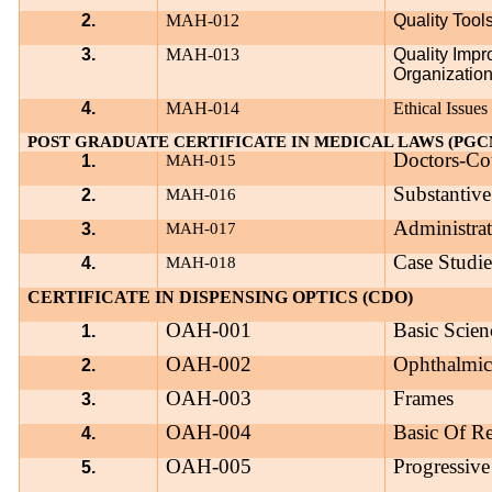
2.
MAH-012
Quality Too
3.
MAH-013
Quality Imp
Organization
4.
MAH-014
Ethical Issues
POST GRADUATE CERTIFICATE IN MEDICAL LAWS (PGC
Doctors-Co
1.
MAH-015
Substantiv
2.
MAH-016
Administrat
3.
MAH-017
Case Studie
4.
MAH-018
CERTIFICATE IN DISPENSING OPTICS (CDO)
OAH-001
Basic Scien
1.
OAH-002
Ophthalmic
2.
OAH-003
Frames
3.
OAH-004
Basic Of Re
4.
OAH-005
Progressive
5.