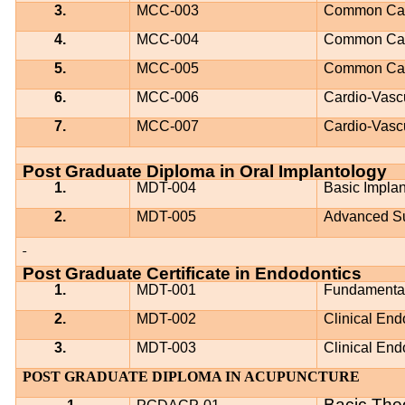
3.
MCC-003
Common Card
4.
MCC-004
Common Card
5.
MCC-005
Common Card
6.
MCC-006
Cardio-Vasc
7.
MCC-007
Cardio-Vasc
Post Graduate Diploma in Oral Implantology
1.
MDT-004
Basic Impla
2.
MDT-005
Advanced Su
Post Graduate Certificate in Endodontics
1.
MDT-001
Fundamental
2.
MDT-002
Clinical End
3.
MDT-003
Clinical End
POST GRADUATE DIPLOMA IN ACUPUNCTURE
Bacic The