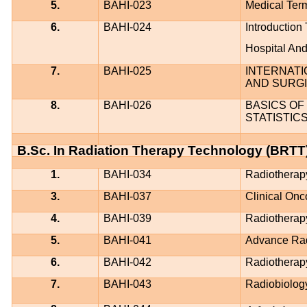
5.
BAHI-023
Medical Term
6.
BAHI-024
Introductio
Hospital An
7.
BAHI-025
INTERNATI
AND SURGI
8.
BAHI-026
BASICS OF 
STATISTIC
B.Sc. In Radiation Therapy Technology (BRTT
1.
BAHI-034
Radiotherap
3.
BAHI-037
Clinical Onc
4.
BAHI-039
Radiotherap
5.
BAHI-041
Advance Rad
6.
BAHI-042
Radiotherap
7.
BAHI-043
Radiobiology