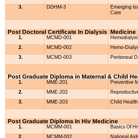
3.
DDHM-3
Emerging Iss
Care
Post Doctoral Certificate In Dialysis
Medicine
1.
MCMD-001
Hemodialysi
2.
MCMD-002
Hemo-Dialys
3.
MCMD-003
Peritoneal D
Post Graduate Diploma in Maternal & Child He
1.
MME-201
Preventive
2.
MME-202
Reproductiv
3.
MME-203
Child Health
Post Graduate Diploma In Hiv Medicine
1.
MCMM-001
Basics Of Hi
2.
MCMM-002
National Ai