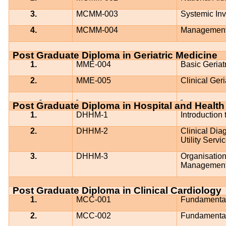
3.
MCMM-003
Systemic Inv
4.
MCMM-004
Management 
Post Graduate Diploma in Geriatric Medicine
1.
MME-004
Basic Geriat
2.
MME-005
Clinical Geri
Post Graduate Diploma in Hospital and Heal
1.
DHHM-1
Introduction
2.
DHHM-2
Clinical Dia
Utility Ser
3.
DHHM-3
Organisatio
Managemen
Post Graduate Diploma in Clinical Cardiology
1.
MCC-001
Fundamental
2.
MCC-002
Fundamental