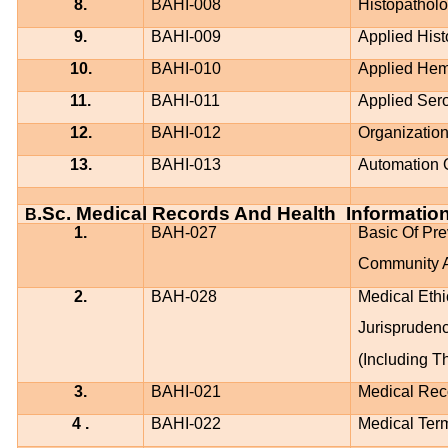
8.
BAHI-008
Histopathol
9.
BAHI-009
Applied His
10.
BAHI-010
Applied Hem
11.
BAHI-011
Applied Ser
12.
BAHI-012
Organizatio
13.
BAHI-013
Automation 
.Sc. Medical Records And Health
Informatio
B
1.
BAH-027
Basic Of Pre
Community A
2.
BAH-028
Medical Ethi
Jurispruden
(Including T
3.
BAHI-021
Medical Rec
4 .
BAHI-022
Medical Term