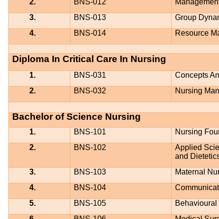
2.
BNS-012
Management 
3.
BNS-013
Group Dyna
4.
BNS-014
Resource M
Diploma In Critical Care In Nursing
1.
BNS-031
Concepts And
2.
BNS-032
Nursing Mana
Bachelor of Science Nursing
1.
BNS-101
Nursing Fou
2.
BNS-102
Applied Scie
and Dietetic
3.
BNS-103
Maternal Nu
4.
BNS-104
Communicati
5.
BNS-105
Behavioural
6.
BNS-106
Medical Surg