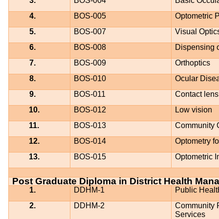
3.
BOS-004
Basic Occul
4.
BOS-005
Optometric P
5.
BOS-007
Visual Optic
6.
BOS-008
Dispensing o
7.
BOS-009
Orthoptics
8.
BOS-010
Ocular Dise
9.
BOS-011
Contact lens
10.
BOS-012
Low vision
11.
BOS-013
Community 
12.
BOS-014
Optometry fo
13.
BOS-015
Optometric 
Post Graduate Diploma in District Health Ma
1.
DDHM-1
Public Heal
2.
DDHM-2
Community Pa
Services