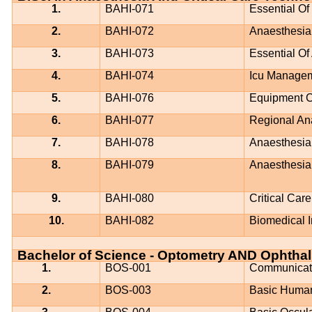
1.
BAHI-071
Essential Of
2.
BAHI-072
Anaesthesia
3.
BAHI-073
Essential Of
4.
BAHI-074
Icu Managem
5.
BAHI-076
Equipment C
6.
BAHI-077
Regional An
7.
BAHI-078
Anaesthesia 
8.
BAHI-079
Anaesthesia 
9.
BAHI-080
Critical Car
10.
BAHI-082
Biomedical I
Bachelor of Science - Optometry AND Ophtha
1.
BOS-001
Communicati
2.
BOS-003
Basic Huma