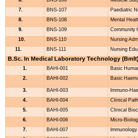
7.
BNS-107
Paediatric N
8.
BNS-108
Mental Heal
9.
BNS-109
Community H
10.
BNS-110
Nursing Admi
11.
BNS-111
Nursing Edu
B.Sc. In Medical Laboratory Technology (Bmlt
1.
BAHI-001
Basic Huma
2.
BAHI-002
Basic Haem
3.
BAHI-003
Immuno-Hae
4.
BAHI-004
Clinical Pat
5.
BAHI-005
Clinical Bio
6.
BAHI-006
Micro-Biolo
7.
BAHI-007
Immunology