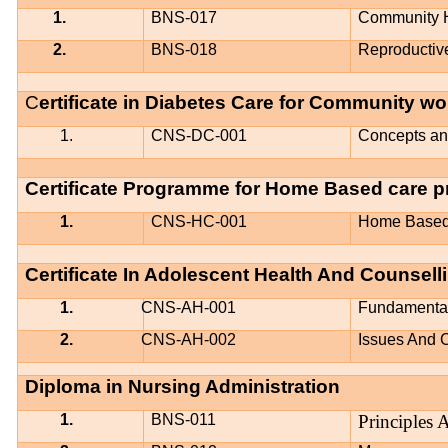
1.
BNS-017
Community 
2.
BNS-018
Reproductiv
C
ertificate in Diabetes Care for Community w
1.
CNS-DC-001
Concepts and
Certificate Programme for Home Based care p
1.
CNS-HC-001
Home Based
Certificate In Adolescent Health And Counsell
1.
CNS-AH-001
Fundamental
2.
CNS-AH-002
Issues And 
Diploma in Nursing Administration
1.
BNS-011
Principles 