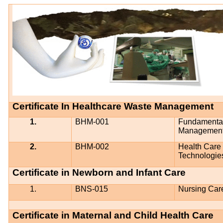
Certificate In Healthcare Waste Management
1.
BHM-001
Fundamental
Management
2.
BHM-002
Health Care
Technologie
Certificate in Newborn and Infant Care
1.
BNS-015
Nursing Car
Certificate in Maternal and Child Health Care