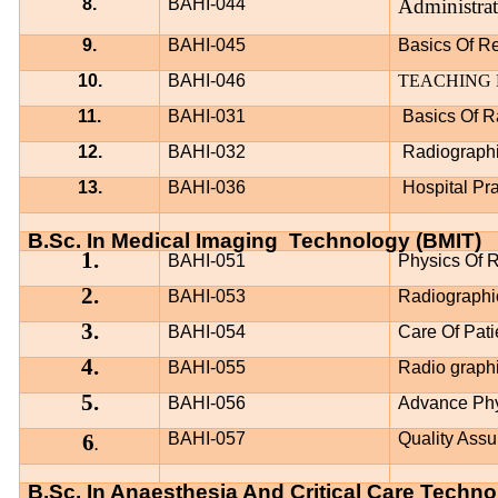
8.
BAHI-044
Administra
9.
BAHI-045
Basics Of Re
10.
BAHI-046
TEACHING
11.
BAHI-031
Basics Of R
12.
BAHI-032
Radiograph
13.
BAHI-036
Hospital Pr
B.Sc. In Medical Imaging
Technology (BMIT)
1.
BAHI-051
Physics Of R
2.
BAHI-053
Radiographi
3.
BAHI-054
Care Of Pati
4.
BAHI-055
Radio graph
5.
BAHI-056
Advance Phys
6
BAHI-057
Quality Assu
.
B.Sc. In Anaesthesia And Critical Care Techn