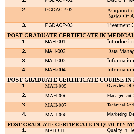
1.
PGDACP-01
2.
PGDACP-02
Acupunctur
Basics Of 
Treatment 
3.
PGDACP-03
POST GRADUATE CERTIFICATE IN MEDICAL
Introductio
1.
MAH-001
Data Mana
2.
MAH-002
Information
3.
MAH-003
Information
4.
MAH-004
POST GRADUATE CERTIFICATE COURSE IN 
1.
MAH-005
Overview Of H
2.
MAH-006
Management O
3.
MAH-007
Technical And
4.
MAH-008
Marketing, De
POST GRADUATE CERTIFICATE IN QUALITY 
1.
MAH-011
Quality In H