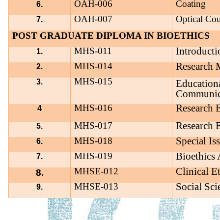
OAH-006
Coating
6.
OAH-007
Optical Co
7.
POST GRADUATE DIPLOMA IN BIOETHICS
Introducti
MHS-011
1.
Research 
MHS-014
2.
MHS-015
3.
Education
Communic
Research E
MHS-016
4
Research E
MHS-017
5.
Special Is
MHS-018
6.
Bioethics
MHS-019
7.
Clinical E
MHSE-012
8.
Social Sci
MHSE-013
9.