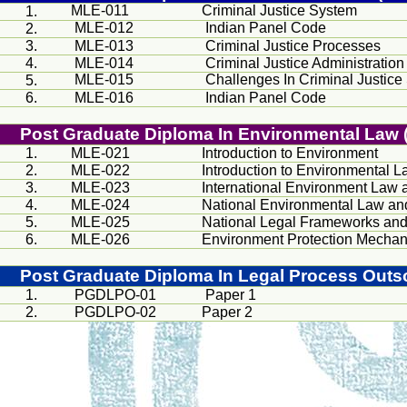
MLE-011
Criminal Justice System
1.
MLE-012
Indian Panel Code
2.
3.
MLE-013
Criminal Justice Processes
4.
MLE-014
Criminal Justice Administration
MLE-015
Challenges In Criminal Justice
5.
6.
MLE-016
Indian Panel Code
Post Graduate Diploma In Environmental La
1.
MLE-021
Introduction to Environment
2.
MLE-022
Introduction to Environmental L
3.
MLE-023
International Environment Law 
4.
MLE-024
National Environmental Law an
5.
MLE-025
National Legal Frameworks an
6.
MLE-026
Environment Protection Mecha
Post Graduate Diploma In Legal Process Out
1.
PGDLPO-01
Paper 1
2.
PGDLPO-02
Paper 2