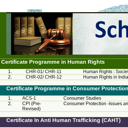
Certificate
Programme
in Human Rights
1.
CHR
-01/
CHR
-11
Human Rights : Socie
2.
CHR
-02/
CHR
-12
Human Rights in Indi
Certificate
Programme
in Consumer Protectio
1.
ACS
-1
Consumer Studies
2.
CPI
(Pre-
Consumer Protection -Issues an
Revised)
Certificate In Anti Human Trafficking (CAHT)