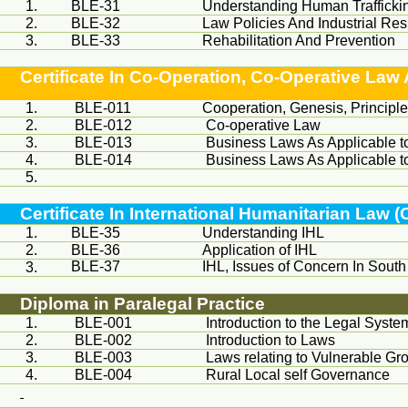
1.
BLE-31
Understanding Human Trafficki
2.
BLE-32
Law Policies And Industrial R
3.
BLE-33
Rehabilitation And Prevention
Certificate In Co-Operation, Co-Operative L
1.
BLE-011
Cooperation, Genesis, Principl
2.
BLE-012
Co-operative Law
3.
BLE-013
Business Laws As Applicable t
4.
BLE-014
Business Laws As Applicable t
5.
Certificate In International Humanitarian Law (
1.
BLE-35
Understanding IHL
2.
BLE-36
Application of IHL
BLE-37
IHL, Issues of Concern In South
3.
Diploma in Paralegal Practice
1.
BLE-001
Introduction to the Legal Syste
2.
BLE-002
Introduction to Laws
3.
BLE-003
Laws relating to Vulnerable Gr
4.
BLE-004
Rural Local self Governance