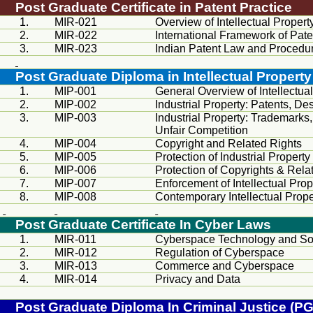
Post Graduate Certificate in Patent Practice
1.
MIR
-021
Overview of Intellectual Propert
2.
MIR
-022
International Framework of Pate
3.
MIR
-023
Indian Patent Law and Procedu
Post Graduate Diploma in Intellectual Property
1.
MIP-001
General Overview of Intellectua
2.
MIP-002
Industrial Property: Patents, Des
3.
MIP-003
Industrial Property: Trademarks
Unfair Competition
4.
MIP-004
Copyright and Related Rights
5.
MIP-005
Protection of Industrial Property
6.
MIP-006
Protection of Copyrights & Rela
7.
MIP-007
Enforcement of Intellectual Prop
8.
MIP-008
Contemporary Intellectual Prope
Post Graduate Certificate In Cyber Laws
1.
MIR
-011
Cyberspace Technology and 
2.
MIR
-012
Regulation of Cyberspace
3.
MIR
-013
Commerce and Cyberspace
4.
MIR
-014
Privacy and Data
Post Graduate Diploma In Criminal Justice (P