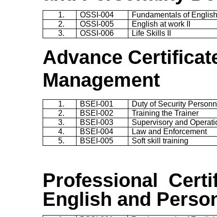
1.
OSSI-004
Fundamentals of English 
2.
OSSI-005
English at work II
3.
OSSI-006
Life Skills II
Advance Certificate
Management
1.
BSEI-001
Duty of Security Personn
2.
BSEI-002
Training the Trainer
3.
BSEI-003
Supervisory and Operatio
4.
BSEI-004
Law and Enforcement
5.
BSEI-005
Soft skill training
Professional Certif
English and Perso