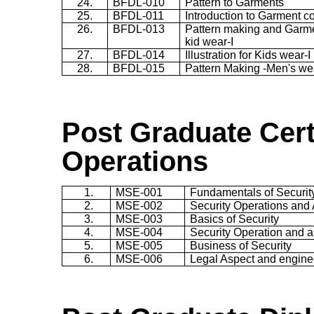
24.
BFDL-010
Pattern to Garments
25.
BFDL-011
Introduction to Garment c
26.
BFDL-013
Pattern making and Garmen
kid wear-I
27.
BFDL-014
Illustration for Kids wear-I
28.
BFDL-015
Pattern Making -Men's we
Post Gradu
ate
Cert
Operations
1.
MSE-001
Fundamentals of Securit
2.
MSE-002
Security Operations and A
3.
MSE-003
Basics of Security
4.
MSE-004
Security Operation and al
5.
MSE-005
Business of Security
6.
MSE-006
Legal Aspect and engine