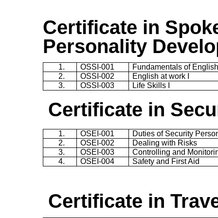
Certificate in
Spoke
Personality Devel
1.
OSSI-001
Fundamentals of Englis
2.
OSSI-002
English at work I
3.
OSSI-003
Life Skills I
Certificate in Sec
1.
OSEI-001
Duties of Security Perso
2.
OSEI-002
Dealing with Risks
3.
OSEI-003
Controlling and Monitori
4.
OSEI-004
Safety and First Aid
Certificate in
Trav