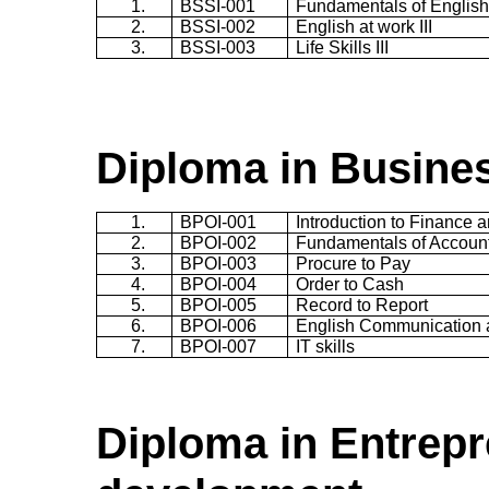
1.
BSSI-001
Fundamentals of English 
2.
BSSI-002
English at work III
3.
BSSI-003
Life Skills III
Diploma in Busine
1.
BPOI-001
Introduction to Finance 
2.
BPOI-002
Fundamentals of Accoun
3.
BPOI-003
Procure to Pay
4.
BPOI-004
Order to Cash
5.
BPOI-005
Record to Report
6.
BPOI-006
English Communication 
7.
BPOI-007
IT skills
Diploma in Entrepr