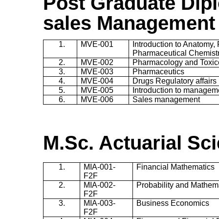
Post Gradu
ate
Dipl
sales Management
1.
MVE-001
Introduction to Anatomy,
Pharmaceutical Chemist
2.
MVE-002
Pharmacology and Toxic
3.
MVE-003
Pharmaceutics
4.
MVE-004
Drugs Regulatory affairs
5.
MVE-005
Introduction to managem
6.
MVE-006
Sales management
M.Sc. Actuarial Sc
1.
MIA-001-
Financial Mathematics
F2F
2.
MIA-002-
Probability and Mathemat
F2F
3.
MIA-003-
Business Economics
F2F