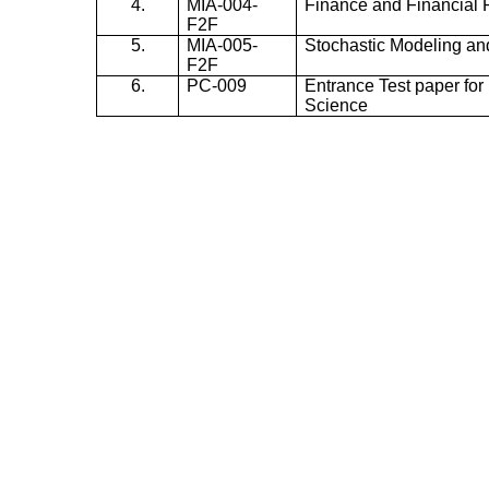
4.
MIA-004-
Finance and Financial 
F2F
5.
MIA-005-
Stochastic Modeling an
F2F
6.
PC-009
Entrance Test paper for 
Science