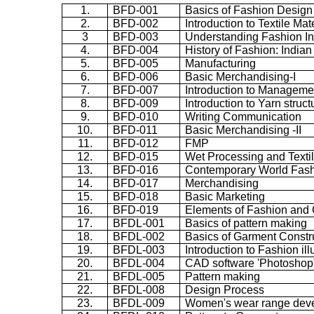
1.
BFD-001
Basics of Fashion Design
2.
BFD-002
Introduction to Textile Mat
3
BFD-003
Understanding Fashion In
4.
BFD-004
History of Fashion: India
5.
BFD-005
Manufacturing
6.
BFD-006
Basic Merchandising-I
7.
BFD-007
Introduction to Manageme
8.
BFD-009
Introduction to Yarn struct
9.
BFD-010
Writing Communication
10.
BFD-011
Basic Merchandising -II
11.
BFD-012
FMP
12.
BFD-015
Wet Processing and Textil
13.
BFD-016
Contemporary World Fas
14.
BFD-017
Merchandising
15.
BFD-018
Basic Marketing
16.
BFD-019
Elements of Fashion and 
17.
BFDL-001
Basics of pattern making
18.
BFDL-002
Basics of Garment Constr
19.
BFDL-003
Introduction to Fashion ill
20.
BFDL-004
CAD software 'Photoshop
21.
BFDL-005
Pattern making
22.
BFDL-008
Design Process
23.
BFDL-009
Women's wear range dev