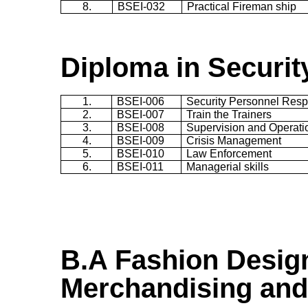
8.
BSEI-032
Practical Fireman ship
Diploma in Securi
1.
BSEI-006
Security Personnel Respo
2.
BSEI-007
Train the Trainers
3.
BSEI-008
Supervision and Operati
4.
BSEI-009
Crisis Management
5.
BSEI-010
Law Enforcement
6.
BSEI-011
Managerial skills
B.A
Fashion Desig
Merchandising and