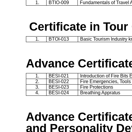
1.
BTIO-009
Fundamentals of Travel
Certificate in Tour
1.
BTOI-013
Basic Tourism Industry 
Advance Certificate
1.
BESI-021
Introduction of Fire Bits
2.
BESI-022
Fire Emergencies, Tools
3.
BESI-023
Fire Protections
4.
BESI-024
Breathing Appratus
Advance Certificat
and Personality D