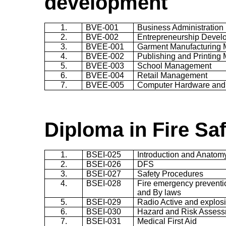
development
1.
BVE-001
Business Administration
2.
BVE-002
Entrepreneurship Devel
3.
BVEE-001
Garment Manufacturing
4.
BVEE-002
Publishing and Printin
5.
BVEE-003
School Management
6.
BVEE-004
Retail Management
7.
BVEE-005
Computer Hardware and
Diploma in Fire Sa
1.
BSEI-025
Introduction and Anatomy
2.
BSEI-026
DFS
3.
BSEI-027
Safety Procedures
4.
BSEI-028
Fire emergency preventi
and By laws
5.
BSEI-029
Radio Active and explosi
6.
BSEI-030
Hazard and Risk Asses
7.
BSEI-031
Medical First Aid