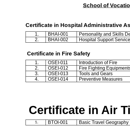
School
of
Vocatio
Certificate in Hospital Administrative A
1.
BHAI-001
Personality and Skills 
2.
BHAI-002
Hospital Support Servic
Certificate in Fire Safety
1.
OSEI-011
Introduction of Fire
2.
OSEI-012
Fire Fighting Equipment
3.
OSEI-013
Tools and Gears
4.
OSEI-014
Preventive Measures
Certificate in Air T
BTOI-001
Basic Travel Geography
1.