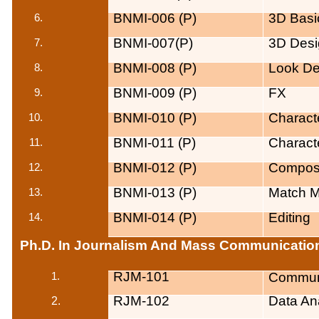
BNMI-006 (P)
3D Basic
BNMI-007(P)
3D Desi
BNMI-008 (P)
Look D
BNMI-009 (P)
FX
BNMI-010 (P)
Charact
BNMI-011 (P)
Charact
BNMI-012 (P)
Composi
BNMI-013 (P)
Match M
BNMI-014 (P)
Editing
Ph.D. In
Journalism
And Mass Communication
RJM-101
Commun
1.
RJM-102
Data
Ana
2.