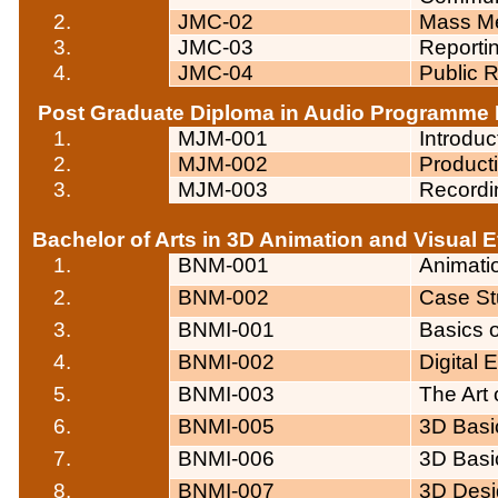
2.
JMC-02
Mass Me
3.
JMC-03
Reportin
4.
JMC-04
Public R
Post Graduate Diploma in Audio
Programme
1.
MJM-001
Introdu
2.
MJM-002
Product
3.
MJM-003
Recordi
Bachelor of Arts in 3D Animation and Visual E
1.
BNM-001
Animati
2.
BNM-002
Case St
3.
BNMI-001
Basics o
4.
BNMI-002
Digital
5.
BNMI-003
The Art 
6.
BNMI-005
3D Basic
7.
BNMI-006
3D Basic
8.
BNMI-007
3D Desi