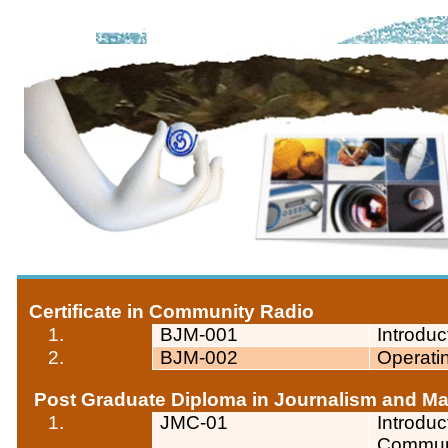
Certificate in Community Radio
1.
BJM-001
Introdu
2.
BJM-002
Operati
Post Graduate Diploma in Journalism and 
1.
JMC-01
Introdu
Commun