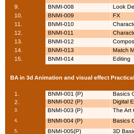
9.
BNMI-008
Look D
10.
BNMI-009
FX
11.
BNMI-010
Charact
12.
BNMI-011
Charact
13.
BNMI-012
Composi
14.
BNMI-013
Match M
15.
BNMI-014
Editing
BA in 3d Animation and visual effect Practica
1.
BNMI-001 (P)
Basics O
BNMI-002 (P)
Digital
2.
BNMI-003 (P)
The Art 
BNMI-004 (P)
Basics O
BNMI-005(P)
3D Basic