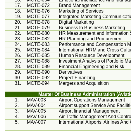
17.
MCTE-072
Brand Management
18.
MCTE-076
Marketing of Services
19.
MCTE-077
Integrated Marketing Communicati
20.
MCTE-078
Digital Marketing
21.
MCTE-079
Business to Business Marketing
22.
MCTE-080
HR Measurement and Information
23.
MCTE-082
HR Planning and Procurement
24.
MCTE-083
Performance and Compensation 
25.
MCTE-084
International HRM and Cross Cul
26.
MCTE-085
Human Resource Development
27.
MCTE-088
Investment Analysis of Portfolio 
28.
MCTE-089
Financial Engineering and Risk
29.
MCTE-090
Derivatives
30.
MCTE-092
Project Financing
31.
MCTE-094
Mergers and Acquisition
Master Of Business Administration (Av
1.
MAV-003
Airport Operations Management
2.
MAV-004
Airport support Service And Facilit
3.
MAV-005
Airport financial Management
4.
MAV-006
Air Traffic Management And Contr
5.
MAV-007
International Airports, Airlines A