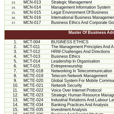
MCN-013
Strategic Management
MCN-014
Management Information System
MCN-015
Legal Environment Of Business
MCN-016
International Business Manageme
MCN-017
Business Ethics And Corporate G
Master Of Business Ad
1.
MCT-004
BUSINESS ETHICS
2.
MCT-011
The Management Principles And Ap
3.
MCT-012
HRM Challenges And Directions
4.
MCT-013
Business Ethics
5.
MCT-014
Leadership In
Organisation
6.
MCT-015
Entrepreneurship
7.
MCTE-018
Networking In Telecommunication
8.
MCTE-019
Telecom Network Management
9.
MCTE-020
Global System For Mobile Commun
10.
MCTE-021
Network Security
11.
MCTE-022
Voice Over Internet Protocol
12.
MCTE-023
Strategic Human Resource Mana
13.
MCTE-024
Industrial Relations And
Labour
La
14.
MCTE-034
Banking Practices And Analysis
15.
MCTE-035
Investment Analysis