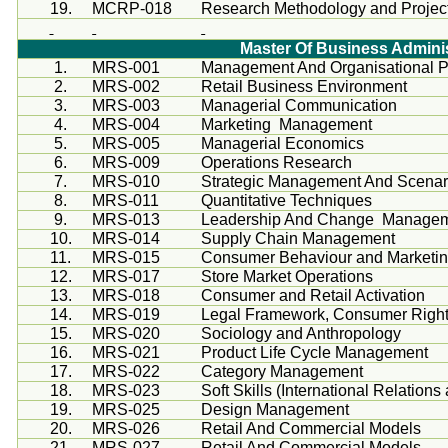
19.
MCRP
-018
Research Methodology and Project 
Master Of Business Adminis
1.
MRS-001
Management And
Organisational
P
2.
MRS-002
Retail Business Environment
3.
MRS-003
Managerial Communication
4.
MRS-004
Marketing Management
5.
MRS-005
Managerial Economics
6.
MRS-009
Operations Research
7.
MRS-010
Strategic Management And Scenar
8.
MRS-011
Quantitative Techniques
9.
MRS-013
Leadership And Change Manage
10.
MRS-014
Supply Chain Management
11.
MRS-015
Consumer
Behaviour
and Marketi
12.
MRS-017
Store Market Operations
13.
MRS-018
Consumer and Retail Activation
14.
MRS-019
Legal Framework, Consumer Right
15.
MRS-020
Sociology and Anthropology
16.
MRS-021
Product Life Cycle Management
17.
MRS-022
Category Management
18.
MRS-023
Soft Skills (International Relations
19.
MRS-025
Design Management
20.
MRS-026
Retail And Commercial Models
21.
MRS-027
Retail And Commercial Models