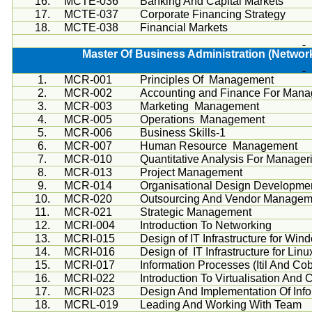
16.
MCTE-036
Banking And Capital Markets
17.
MCTE-037
Corporate Financing Strategy
18.
MCTE-038
Financial Markets
Master Of Business Administration (Network
1.
MCR-001
Principles Of Management
2.
MCR-002
Accounting and Finance For Mana
3.
MCR-003
Marketing Management
4.
MCR-005
Operations Management
5.
MCR-006
Business Skills-1
6.
MCR-007
Human Resource Management
7.
MCR-010
Quantitative Analysis For Manageri
8.
MCR-013
Project Management
9.
MCR-014
Organisational
Design Developme
10.
MCR-020
Outsourcing And Vendor Managem
11.
MCR-021
Strategic Management
12.
MCRI
-004
Introduction To Networking
13.
MCRI
-015
Design of IT Infrastructure for Win
14.
MCRI
-016
Design of IT Infrastructure for Lin
15.
MCRI-017
Information Processes (
Itil
And
Cob
16.
MCRI-022
Introduction To
Virtualisation
And C
17.
MCRI-023
Design And Implementation Of Inf
18.
MCRL-019
Leading And Working With Team