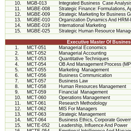
10.
MGB-013
Integrated Business Case Analysi
11.
MGBE-008
Strategic Finance: Formulations, A
12.
MGBE-009
Strategic Marketing for Business 
13.
MGBE-010
Organization Dynamics And HRM-I
14.
MGBE-019
International Marketing
15.
MGBE-025
Strategic Human Resource Mana
Executive Master Of Busine
1.
MCT-051
Managerial Economics
2.
MCT-052
Managerial Accounting
3.
MCT-053
Quantitative Techniques
4.
MCT-054
OB And Management Process (M
5.
MCT-055
Marketing Management
6.
MCT-056
Business Communication
7.
MCT-057
Business Law
8.
MCT-058
Human Resources Management
9.
MCT-059
Financial Management
10.
MCT-060
Operations Management
11.
MCT-061
Research Methodology
12.
MCT-062
MIS For Managers
13.
MCT-063
Strategic Management
14.
MCT-064
Business Ethics, Corporate Gover
15.
MCTE-052
Leadership, Influence And Power
16.
MCTE-054
Emotional Intelligence And Manage