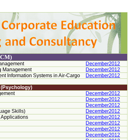
ACM)
 Management
December2012
ing Management
December2012
t Information Systems in Air-Cargo
December2012
s (Psychology)
gement
December2012
December2012
December2012
age Skills)
December2012
 Applications
December2012
December2012
December2012
December2012