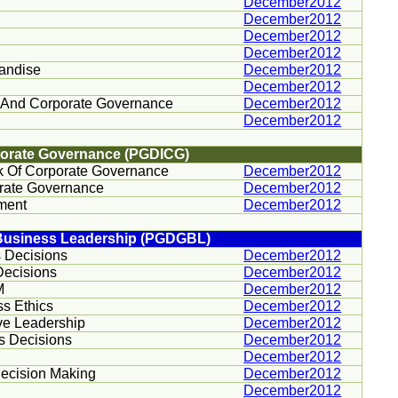
December2012
December2012
December2012
December2012
handise
December2012
December2012
 And Corporate Governance
December2012
December2012
porate Governance (PGDICG)
 Of Corporate Governance
December2012
orate Governance
December2012
ment
December2012
 Business Leadership (PGDGBL)
 Decisions
December2012
Decisions
December2012
M
December2012
ss Ethics
December2012
ve Leadership
December2012
s Decisions
December2012
December2012
 Decision Making
December2012
December2012