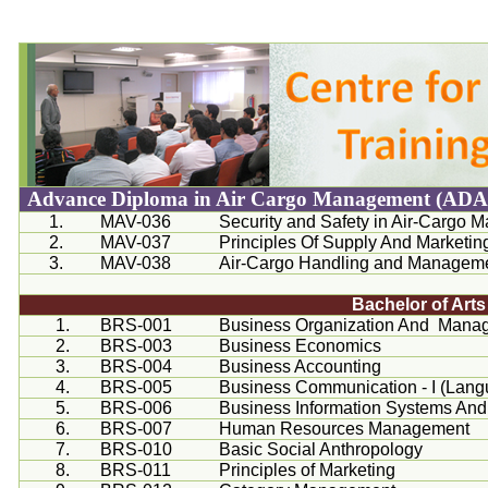
Advance Diploma in Air Cargo Management (AD
1.
MAV-036
Security and Safety in Air-Cargo
2.
MAV-037
Principles Of Supply And Market
3.
MAV-038
Air-Cargo Handling and Managemen
Bachelor of Art
1.
BRS-001
Business Organization And Mana
2.
BRS-003
Business Economics
3.
BRS-004
Business Accounting
4.
BRS-005
Business Communication - I (Langu
5.
BRS-006
Business Information Systems And
6.
BRS-007
Human Resources Management
7.
BRS-010
Basic Social Anthropology
8.
BRS-011
Principles of Marketing