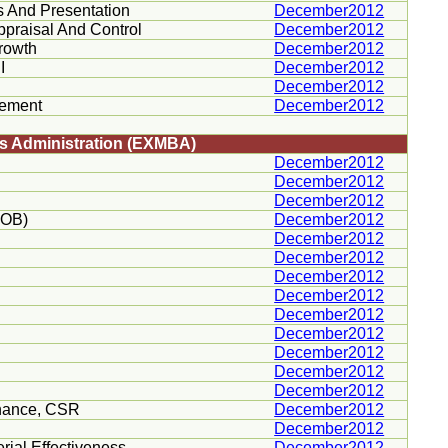
s And Presentation
December2012
ppraisal And Control
December2012
Growth
December2012
I
December2012
December2012
gement
December2012
ss Administration (EXMBA)
December2012
December2012
December2012
POB)
December2012
December2012
December2012
December2012
December2012
December2012
December2012
December2012
December2012
December2012
nance,
CSR
December2012
December2012
rial Effectiveness
December2012