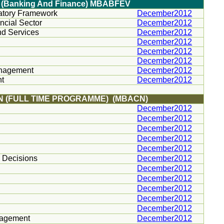
In (Banking And Finance) MBABFEV
latory Framework
December2012
ncial Sector
December2012
nd Services
December2012
December2012
December2012
December2012
anagement
December2012
nt
December2012
N (FULL TIME PROGRAMME) (MBACN)
December2012
December2012
December2012
December2012
December2012
s Decisions
December2012
December2012
December2012
December2012
December2012
December2012
nagement
December2012