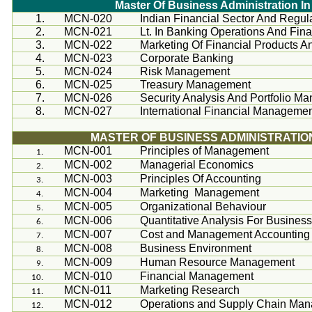
Master Of Business Administration 
1.
MCN-020
Indian Financial Sector And Regu
2.
MCN-021
Lt. In Banking Operations And Fina
3.
MCN-022
Marketing Of Financial Products A
4.
MCN-023
Corporate Banking
5.
MCN-024
Risk Management
6.
MCN-025
Treasury Management
7.
MCN-026
Security Analysis And Portfolio M
8.
MCN-027
International Financial Manageme
MASTER OF BUSINESS ADMINISTRATIO
MCN-001
Principles of Management
MCN-002
Managerial Economics
MCN-003
Principles Of Accounting
MCN-004
Marketing Management
MCN-005
Organizational
Behaviour
MCN-006
Quantitative Analysis For Busines
MCN-007
Cost and Management Accounting
MCN-008
Business Environment
MCN-009
Human Resource Management
MCN-010
Financial Management
MCN-011
Marketing Research
MCN-012
Operations and Supply Chain Ma