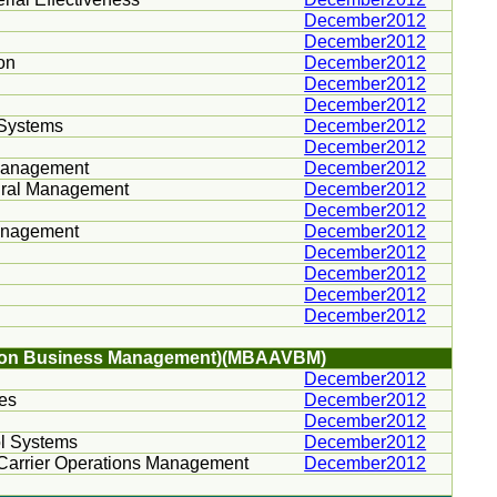
December2012
December2012
on
December2012
December2012
December2012
 Systems
December2012
December2012
Management
December2012
tural Management
December2012
December2012
Management
December2012
December2012
December2012
December2012
December2012
iation Business Management)(MBAAVBM)
December2012
ies
December2012
December2012
ol Systems
December2012
nd Carrier Operations Management
December2012