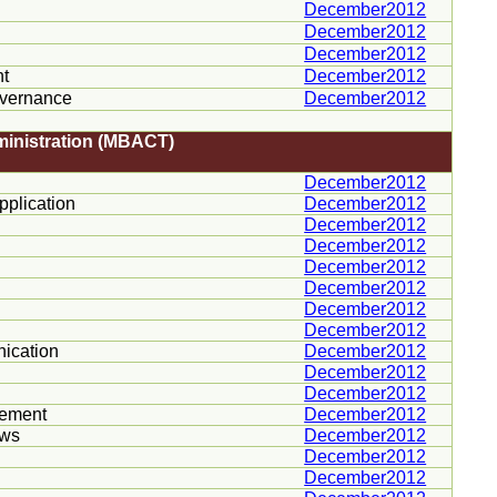
December2012
December2012
December2012
nt
December2012
overnance
December2012
ministration (MBACT)
December2012
plication
December2012
December2012
December2012
December2012
December2012
December2012
December2012
ication
December2012
December2012
December2012
gement
December2012
ws
December2012
December2012
December2012