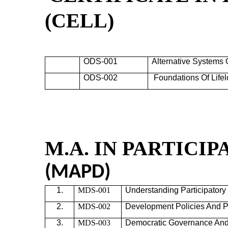
(
CELL)
ODS-001
Alternative Systems 
ODS-002
Foundations Of Life
M.A. IN PARTIC
(MAPD)
1.
MDS-001
Understanding Participator
2.
MDS-002
Development Policies And
P
3.
MDS-003
Democratic Governance An