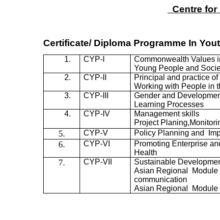
Centre for
Certificate/ Diploma Programme
In
Yout
1.
CYP-I
Commonwealth Values i
Young People and Socie
2.
CYP-II
Principal and practice o
Working with People in 
3.
CYP-III
Gender and Developmen
Learning Processes
4.
CYP-IV
Management skills
Project
Planing,Monitori
5.
CYP-V
Policy Planning and Im
6.
CYP-VI
Promoting Enterprise a
Health
7.
CYP-VII
Sustainable Developmen
Asian Regional Module 
communication
Asian Regional Module 2