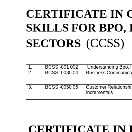
CERTIFICATE IN
SKILLS
FOR BPO, 
(
CCSS)
SECTORS
1.
BCSSI-001 002
Understanding
Bpo
,
2.
BCSSI-0030 04
Business Communicati
3.
BCSSI-0050 06
Customer Relationshi
Incrementals
CERTIFICATE IN