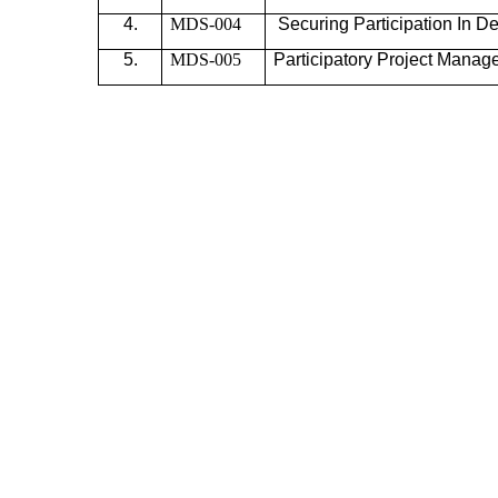
4.
MDS-004
Securing Participation In
De
5.
MDS-005
Participatory Project
Manag