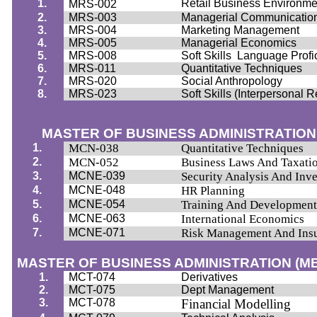
1.
Retail Business Environme
MRS-002
2.
MRS-003
Managerial Communicatio
3.
MRS-004
Marketing Management
4.
MRS-005
Managerial Economics
5.
MRS-008
Soft Skills
Language Profi
6.
MRS-011
Quantitative Techniques
7.
MRS-020
Social Anthropology
8.
MRS-023
Soft Skills (Interpersonal 
MASTER OF BUSINESS ADMINISTRATION
1.
MCN-038
Quantitative Techniques
2.
MCN-052
Business Laws And Taxati
3.
MCNE-039
Security Analysis And In
4.
MCNE-048
HR Planning
5.
MCNE-054
Training And Developmen
6.
MCNE-063
International Economics
7.
MCNE-071
Risk Management And Ins
MASTER OF BUSINESS ADMINISTRATION (M
1.
MCT-074
Derivatives
2.
MCT-075
Dept Management
3.
MCT-078
Financial Modelling