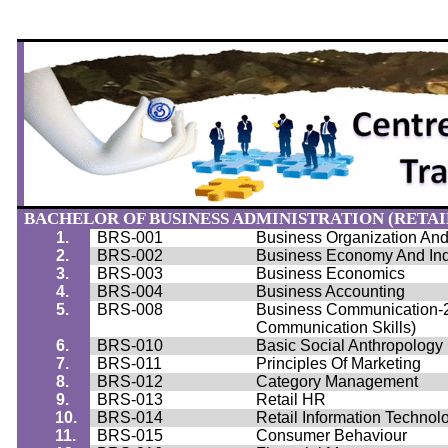
BACHELOR OF BUSINESS ADMINISTRATION (RETAIL
1.
BRS-001
Business Organization A
2.
BRS-002
Business Economy And Ind
3.
BRS-003
Business Economics
4.
BRS-004
Business Accounting
5.
BRS-008
Business Communication-2 
Communication Skills)
6.
BRS-010
Basic Social Anthropology
7.
BRS-011
Principles Of Marketing
8.
BRS-012
Category Management
9.
BRS-013
Retail HR
10.
BRS-014
Retail Information Technol
11.
BRS-015
Consumer
Behaviour