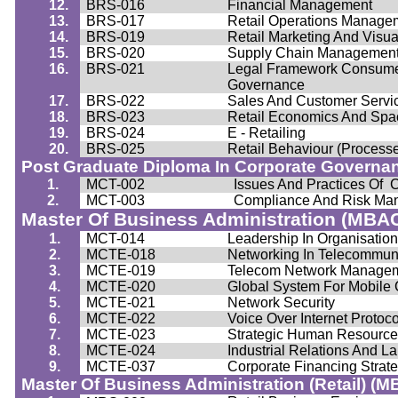
12.
BRS-016
Financial Management
13.
BRS-017
Retail Operations Manage
14.
BRS-019
Retail Marketing And Visu
15.
BRS-020
Supply Chain Managemen
16.
BRS-021
Legal Framework Consumer
Governance
17.
BRS-022
Sales And Customer Servi
18.
BRS-023
Retail Economics And Spac
19.
BRS-024
E - Retailing
20.
BRS-025
Retail
Behaviour
(Process
Post Graduate Diploma In Corporate Governa
1.
MCT-002
Issues And Practices Of 
2.
MCT-003
Compliance And Risk Ma
Master Of Business Administration (MBA
1.
MCT-014
Leadership In
Organisatio
2.
MCTE-018
Networking In Telecommun
3.
MCTE-019
Telecom Network Manage
4.
MCTE-020
Global System For Mobile
5.
MCTE-021
Network Security
6.
MCTE-022
Voice Over Internet Protoco
7.
MCTE-023
Strategic Human Resourc
8.
MCTE-024
Industrial Relations And
La
9.
MCTE-037
Corporate Financing Strat
Master Of Business Administration (Retail) (