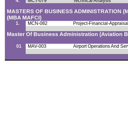
4.
MCT-079
Technical Analysis
MASTERS OF BUSINESS ADMINISTRATION 
(MBA MAFCI)
1.
MCN-082
Project-Financial-Apprai
Master Of Business Administration (Aviation
01
MAV-003
Airport Operations And Ser