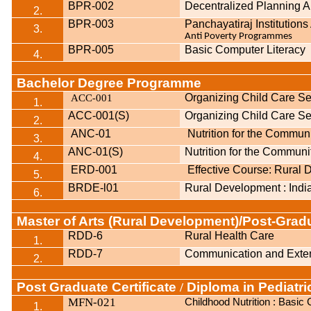
BPR-002
Decentralized Planning 
2.
BPR-003
Panchayatiraj Institution
3.
Anti Poverty Programmes
BPR-005
Basic Computer Literacy
4.
Bachelor Degree Programme
ACC
001
Organizing Child Care Se
-
1.
ACC-001(S)
Organizing Child Care Se
2.
ANC-01
Nutrition for the Commun
3.
ANC-01(S)
Nutrition for the Communi
4.
ERD-001
Effective Course: Rural
5.
BRDE-l01
Rural Development : Indi
6.
Master of Arts (Rural Development)/Post-Gra
RDD-6
Rural Health Care
1.
RDD-7
Communication and Exten
2.
Post Graduate Certificate
Diploma in Pediatric
/
MFN-021
Childhood Nutrition : Basi
1.