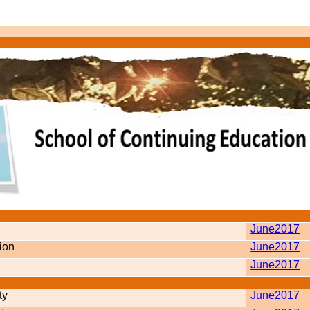
June2017
tion
June2017
June2017
ty
June2017