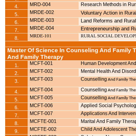
MRD-004
Research Methods in Ru
4.
MRDE-002
Voluntary Action in Rur
5.
MRDE-003
Land Reforms and Rura
6.
MRDE-004
Entrepreneurship and R
7.
MRDE-101
RURAL SOCIAL DEVELO
8.
Master Of Science In Counseling And Family 
And Family Therapy
MCFT-001
Human Development And 
1.
MCFT-002
Mental Health And Disord
2.
MCFT-003
Counselling
And Family Ther
3.
MCFT-004
Counselling
And Family The
4.
MCFT-005
Counselling
And Family Ther
5.
MCFT-006
Applied Social Psycholo
6.
MCFT-007
Applications And Interven
7.
MCFTE-001
Marital And Family Thera
8.
MCFTE-002
Child And Adolescent Th
9.