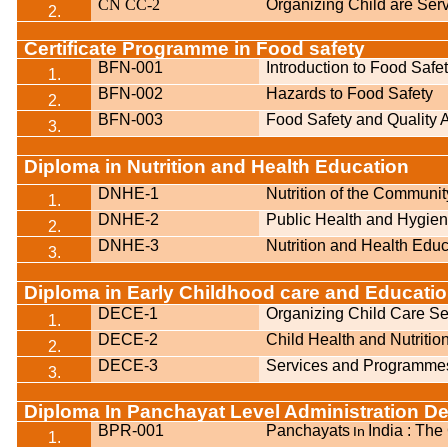
CN CC-2
Organizing Child are Ser
2.
Certificate Programme in Food safety
BFN-001
Introduction to Food Safe
1.
BFN-002
Hazards to Food Safety
2.
BFN-003
Food Safety and Quality
3.
Diploma in Nutrition and Health Education
DNHE-1
Nutrition of the Communit
1.
DNHE-2
Public Health and Hygie
2.
DNHE-3
Nutrition and Health Educ
3.
Diploma in Early Childhood care and Educati
DECE-1
Organizing Child Care Se
1.
DECE-2
Child Health and Nutritio
2.
DECE-3
Services and Programmes
3.
Diploma In Panchayat Level Administration D
BPR-001
Panchayats
India
: The
In
1.