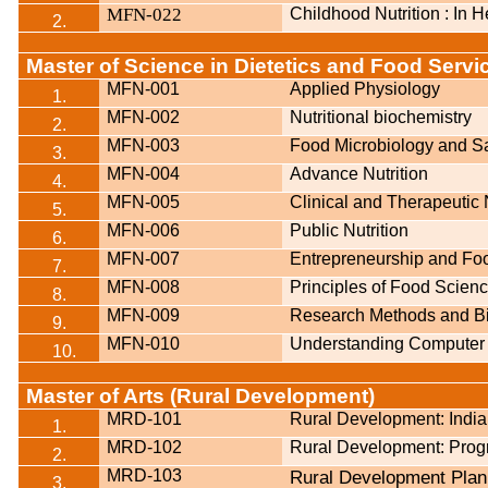
MFN-022
Childhood Nutrition : In 
2.
Master of Science in Dietetics and Food Ser
MFN-001
Applied Physiology
1.
MFN-002
Nutritional biochemistry
2.
MFN-003
Food Microbiology and Sa
3.
MFN-004
Advance Nutrition
4.
MFN-005
Clinical and Therapeutic 
5.
MFN-006
Public Nutrition
6.
MFN-007
Entrepreneurship and F
7.
MFN-008
Principles of Food Scien
8.
MFN-009
Research Methods and Bio
9.
MFN-010
Understanding Computer 
10.
Master of Arts (Rural Development)
MRD-101
Rural Development: India
1.
MRD-102
Rural Development: Pro
2.
MRD-103
Rural Development Pla
3.