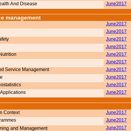
Health And Disease
June2017
vice management
June2017
June2017
fety
June2017
June2017
Nutrition
June2017
June2017
ood Service Management
June2017
ce
June2017
statistics
June2017
Applications
June2017
n Context
June2017
grammes
June2017
nning and Management
June2017