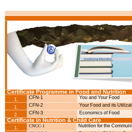
Certificate Programme in Food and Nutrition
CFN-1
You and Your Food
1.
CFN-2
Your Food and its Utiliza
1.
CFN-3
Economics of Food
2.
Certificate in Nutrition & Child Care
CNCC
1
Nutrition for the Communi
-
1.