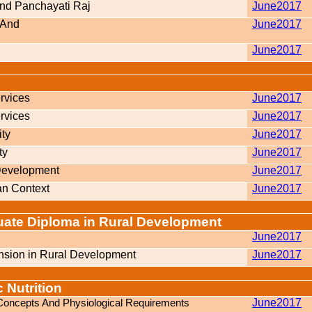
And Panchayati Raj
June2017
s And
June2017
June2017
rvices
June2017
rvices
June2017
ity
June2017
ty
June2017
 Development
June2017
an Context
June2017
duate Diploma in Rural Development
June2017
sion in Rural Development
June2017
 Nutrition
c Concepts And Physiological Requirements
June2017