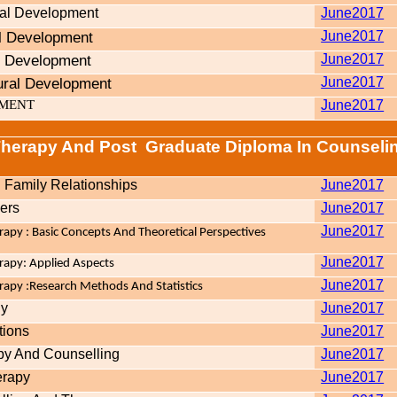
ral Development
June2017
al Development
June2017
l Development
June2017
ural Development
June2017
PMENT
June2017
Therapy And Post
Graduate Diploma In Counseli
Family Relationships
June2017
ers
June2017
June2017
apy : Basic Concepts And Theoretical Perspectives
June2017
rapy: Applied Aspects
June2017
apy :Research Methods And Statistics
gy
June2017
tions
June2017
py And Counselling
June2017
erapy
June2017