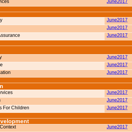
vices
June2017
ty
June2017
June2017
 Assurance
June2017
y
June2017
ne
June2017
ation
June2017
on
rvices
June2017
n
June2017
 For Children
June2017
evelopment
 Context
June2017