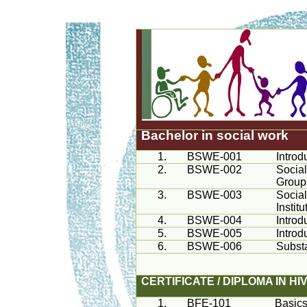
Bachelor in social work
1.
BSWE-001
Introd
2.
BSWE-002
Social
Group
3.
BSWE-003
Social
Institu
4.
BSWE-004
Introd
5.
BSWE-005
Introd
6.
BSWE-006
Subst
CERTIFICATE / DIPLOMA IN H
1.
BFE-101
Basics