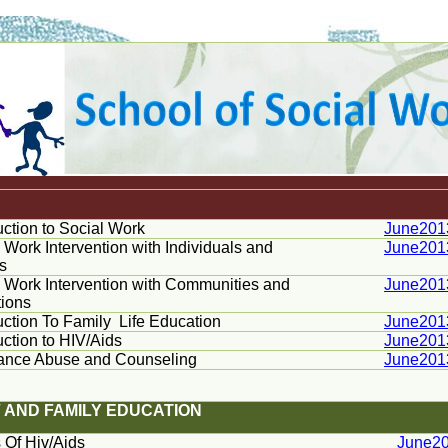
uction to Social Work
June201
 Work Intervention with Individuals and
June201
s
 Work Intervention with Communities and
June201
tions
uction To Family
Life Education
June201
uction to HIV/Aids
June201
ance Abuse and Counseling
June201
IV AND FAMILY EDUCATION
 Of Hiv/Aids
June2