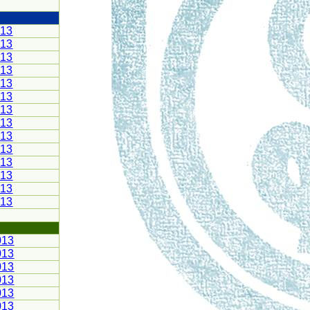
013
013
013
013
013
013
013
013
013
013
013
013
013
013
013
013
013
013
013
013