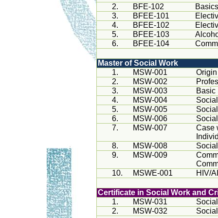
2.
BFE-102
Basics
3.
BFEE-101
Electi
4.
BFEE-102
Electi
5.
BFEE-103
Alcoho
6.
BFEE-104
Commun
Master of Social Work
1.
MSW-001
Origi
2.
MSW-002
Profes
3.
MSW-003
Basic
4.
MSW-004
Socia
5.
MSW-005
Socia
6.
MSW-006
Socia
7.
MSW-007
Case 
Indivi
8.
MSW-008
Socia
9.
MSW-009
Commu
Commu
10.
MSWE-001
HIV/AI
Certificate in Social Work and C
1.
MSW-031
Social
2.
MSW-032
Social