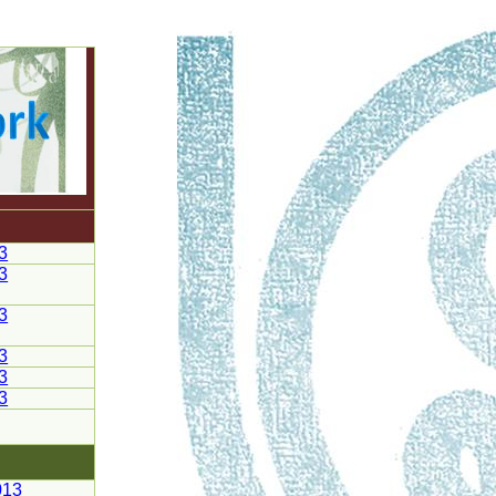
3
3
3
3
3
3
013