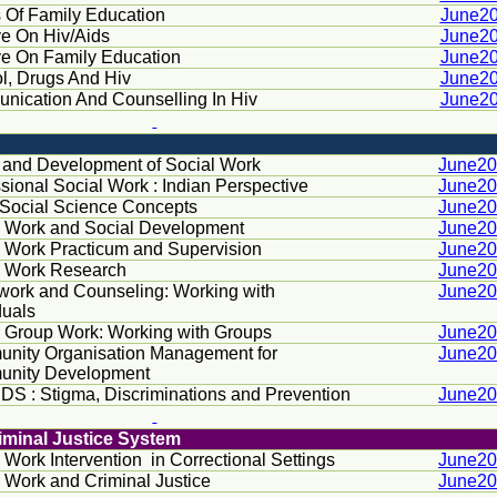
 Of Family Education
June2
ve On Hiv/Aids
June2
ve On Family Education
June2
l, Drugs And Hiv
June2
ication And Counselling In Hiv
June2
n and Development of Social Work
June2
sional Social Work : Indian Perspective
June2
 Social Science Concepts
June2
l Work and Social Development
June2
l Work Practicum and Supervision
June2
l Work Research
June2
work and Counseling: Working with
June2
duals
l Group Work: Working with Groups
June2
nity Organisation Management for
June2
nity Development
DS : Stigma, Discriminations and Prevention
June2
riminal Justice System
 Work Intervention
in Correctional Settings
June2
 Work and Criminal Justice
June2