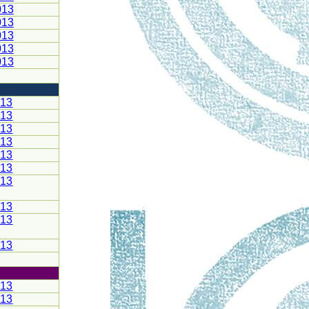
013
013
013
013
013
013
013
013
013
013
013
013
013
013
013
013
013