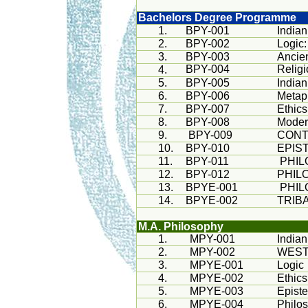
Bachelors Degree Programme
1.
BPY-001
Indian
2.
BPY-002
Logic:
3.
BPY-003
Ancie
BPY-004
Relig
4.
5.
BPY-005
Indian
6.
BPY-006
Metap
7.
BPY-007
Ethics
8.
BPY-008
Moder
9.
BPY-009
CONT
10.
BPY-010
EPIS
11.
BPY-011
PHI
12.
BPY-012
PHIL
13.
BPYE-001
PHIL
14.
BPYE-002
TRIB
M.A. Philosophy
1.
MPY-001
India
2.
MPY-002
WEST
3.
MPYE-001
Logic
4.
MPYE-002
Ethics
5.
MPYE-003
Epist
6.
MPYE-004
Philo