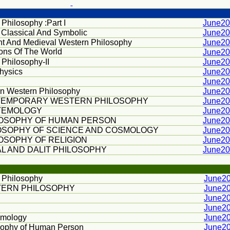
 Philosophy :Part I
June2
 Classical And Symbolic
June2
nt And Medieval Western Philosophy
June2
ions Of The World
June2
 Philosophy-II
June2
hysics
June2
June2
n Western Philosophy
June2
EMPORARY WESTERN PHILOSOPHY
June2
TEMOLOGY
June2
LOSOPHY OF HUMAN PERSON
June2
OSOPHY OF SCIENCE AND COSMOLOGY
June2
OSOPHY OF RELIGION
June2
AL AND DALIT PHILOSOPHY
June2
n Philosophy
June2
ERN PHILOSOPHY
June2
June2
June2
emology
June2
sophy of Human Person
June2