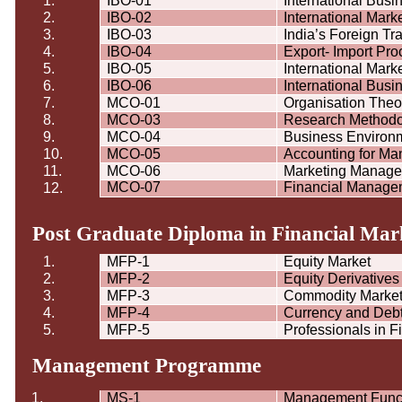
1.
IBO-01
International Bus
2.
IBO-02
International Mar
3.
IBO-03
India’s Foreign Tr
4.
IBO-04
Export- Import Pr
5.
IBO-05
International Mark
6.
IBO-06
International Bus
7.
MCO-01
Organisation
Theor
8.
MCO-03
Research Methodol
9.
MCO-04
Business Environ
10.
MCO-05
Accounting for Ma
11.
MCO-06
Marketing Manag
MCO-07
Financial Manage
12.
Post Graduate Diploma in Financial Mark
1.
MFP-1
Equity Market
2.
MFP-2
Equity Derivatives
3.
MFP-3
Commodity Marke
4.
MFP-4
Currency and Deb
5.
MFP-5
Professionals in F
Management
Programme
1.
MS-1
Management Func