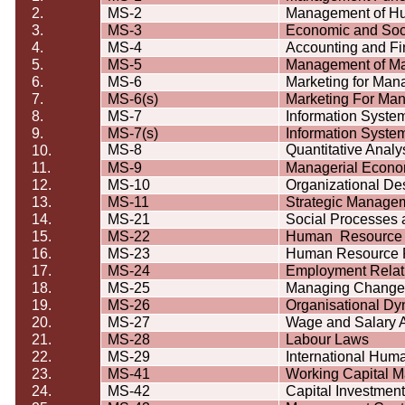
2.
MS-2
Management of H
3.
MS-3
Economic and Soc
4.
MS-4
Accounting and Fi
5.
MS-5
Management of Ma
6.
MS-6
Marketing for Man
7.
MS-6(s)
Marketing For Ma
8.
MS-7
Information Syste
9.
MS-7(s)
Information Syste
MS-8
Quantitative Analy
10.
11.
MS-9
Managerial Econo
12.
MS-10
Organizational D
13.
MS-11
Strategic Manage
14.
MS-21
Social Processes
15.
MS-22
Human
Resource
16.
MS-23
Human Resource 
17.
MS-24
Employment Relat
18.
MS-25
Managing Change
19.
MS-26
Organisational
Dy
20.
MS-27
Wage and Salary A
21.
MS-28
Labour
Laws
22.
MS-29
International Hu
23.
MS-41
Working Capital 
24.
MS-42
Capital Investmen