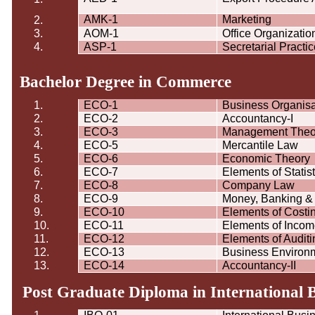
AMK-1
Marketing
2.
3.
AOM-1
Office Organizat
4.
ASP-1
Secretarial Practi
Bachelor Degree in Commerce
1.
ECO-1
Business
Organisa
2.
ECO-2
Accountancy-I
3.
ECO-3
Management Theo
4.
ECO-5
Mercantile Law
5.
ECO-6
Economic Theory
6.
ECO-7
Elements of Statist
7.
ECO-8
Company Law
8.
ECO-9
Money, Banking & 
9.
ECO-10
Elements of Costi
10.
ECO-11
Elements of Incom
11.
ECO-12
Elements of Auditi
12.
ECO-13
Business Environ
13.
ECO-14
Accountancy-II
Post Graduate Diploma in International 