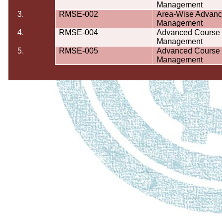
Management
3.
RMSE-002
Area-Wise Advanc
Management
4.
RMSE-004
Advanced Course o
Management
5.
RMSE-005
Advanced Course o
Management