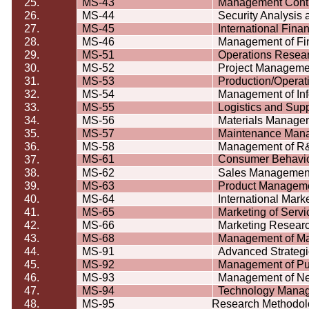
25.
MS-43
Management Contr
26.
MS-44
Security Analysis
27.
MS-45
International Fin
28.
MS-46
Management of Fin
29.
MS-51
Operations Resea
30.
MS-52
Project Manageme
31.
MS-53
Production/Opera
32.
MS-54
Management of In
33.
MS-55
Logistics and Su
34.
MS-56
Materials Manage
35.
MS-57
Maintenance Man
36.
MS-58
Management of R&
MS-61
Consumer
Behavi
37.
38.
MS-62
Sales Managemen
39.
MS-63
Product Managem
40.
MS-64
International Mark
41.
MS-65
Marketing of Servi
42.
MS-66
Marketing Resear
43.
MS-68
Management of Ma
44.
MS-91
Advanced Strateg
45.
MS-92
Management of Pub
46.
MS-93
Management of Ne
47.
MS-94
Technology Mana
48.
MS-95
Research Methodol