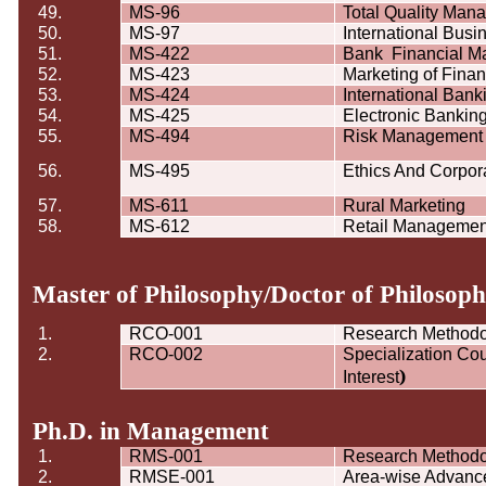
49.
MS-96
Total Quality Man
50.
MS-97
International Busi
51.
MS-422
Bank
Financial 
52.
MS-423
Marketing of Finan
53.
MS-424
International Ban
54.
MS-425
Electronic Bankin
55.
MS-494
Risk Management 
56.
MS-495
Ethics And Corpor
57.
MS-611
Rural Marketing
58.
MS-612
Retail Managemen
Master of Philosophy/Doctor of Philoso
1.
RCO-001
Research Method
2.
RCO-002
Specialization Cou
)
Interest
Ph.D. in Management
1.
RMS-001
Research Method
2.
RMSE-001
Area-wise Advance