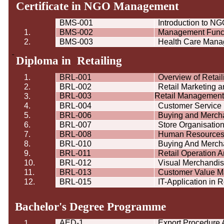
Certificate in NGO Management
BMS-001
Introduction to 
1.
BMS-002
Management Func
2.
BMS-003
Health Care Man
Diploma in Retailing
1.
BRL-001
Overview of Retail
2.
BRL-002
Retail Marketing 
BRL-003
Retail Management
3.
4.
BRL-004
Customer Servic
5.
BRL-006
Buying and Merch
6.
BRL-007
Store Organisatio
7.
BRL-008
Human Resource
8.
BRL-010
Buying And Merchan
9.
BRL-011
Retail Operation 
10.
BRL-012
Visual Merchandi
11.
BRL-013
Customer Value 
12.
BRL-015
IT-Application in R
Bachelor's Degree
Programme
AED-1
Export Procedure
1.