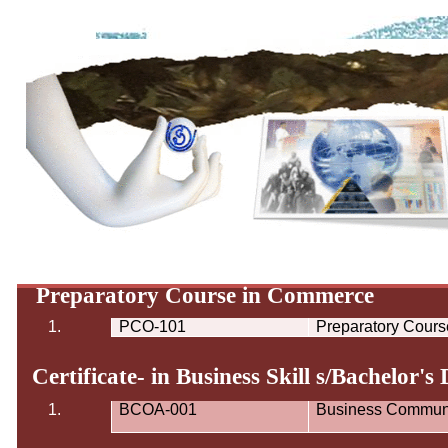
Preparatory Course in Commerce
1.
PCO-101
Preparatory Cour
Certificate- in Business Skill s/Bachelor's
1.
BCOA-001
Business Communi