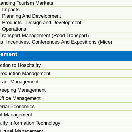
tanding Tourism Markets
m Impacts
m Planning And Development
m Products : Design and Development
 Operations
 Transport Management (Road Transport)
s, Incentives, Conferences And Expositions (Mice)
gement
ction to Hospitality
roduction Management
urant Management
keeping Management
Office Management
rial Economics
al Management
lity Information Technology
Cultural Management