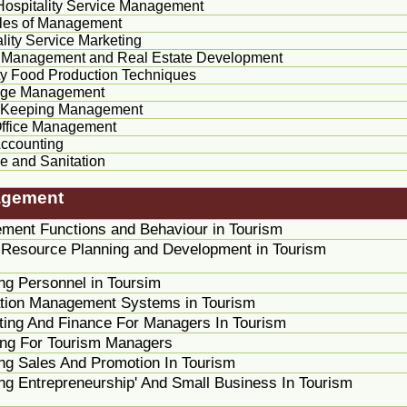
 Hospitality Service Management
ples of Management
lity Service Marketing
 Management and Real Estate Development
ty Food Production Techniques
age Management
 Keeping Management
Office Management
Accounting
e and Sanitation
agement
ment Functions and
Behaviour
in Tourism
Resource Planning and Development in Tourism
ng Personnel in
Toursim
ation Management Systems in Tourism
ing And Finance For Managers In Tourism
ing For Tourism Managers
g Sales And Promotion In Tourism
g Entrepreneurship' And Small Business In Tourism