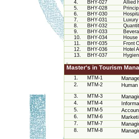
4.
BHY-027
Allied
5.
BHY-028
Princi
6.
BHY-030
Hospita
7.
BHY-031
Luxury
8.
BHY-032
Quanti
9.
BHY-033
Bever
10.
BHY-034
House
11.
BHY-035
Front 
12.
BHY-036
Hotel 
13.
BHY-037
Hygien
Master's in Tourism Man
1.
MTM-1
Manage
2.
MTM-2
Human 
3.
MTM-3
Managi
4.
MTM-4
Inform
5.
MTM-5
Account
6.
MTM-6
Market
7.
MTM-7
Managin
8.
MTM-8
Managin