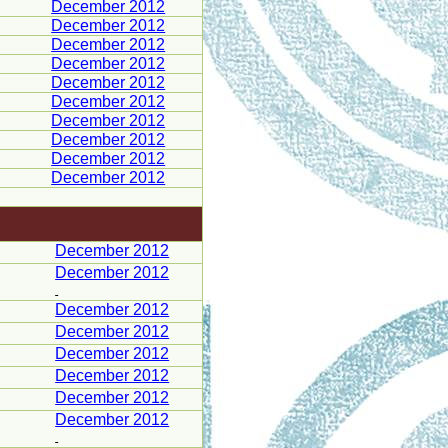
December 2012
December 2012
December 2012
December 2012
December 2012
December 2012
December 2012
December 2012
December 2012
December 2012
December 2012
December 2012
December 2012
December 2012
December 2012
December 2012
December 2012
December 2012