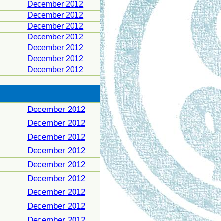
December 2012
December 2012
December 2012
December 2012
December 2012
December 2012
December 2012
December 2012
December 2012
December 2012
December 2012
December 2012
December 2012
December 2012
December 2012
December 2012