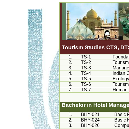
Tourism Studies
CTS
, DT
1.
TS-1
Foundat
2.
TS-2
Tourism
3.
TS-3
Managem
4.
TS-4
Indian C
5.
TS-5
Ecology
6.
TS-6
Tourism
7.
TS-7
Human 
Bachelor in Hotel Manag
1.
BHY-021
Basic 
2.
BHY-024
Basic 
3.
BHY-026
Comput