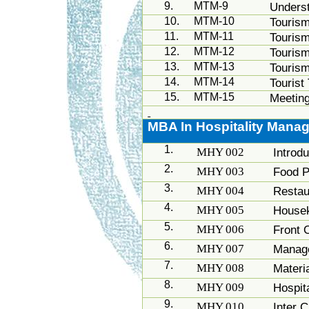
9.
MTM-9
Unders
10.
MTM-10
Touris
11.
MTM-11
Touris
12.
MTM-12
Touris
13.
MTM-13
Tourism
14.
MTM-14
Tourist
15.
MTM-15
Meeting
MBA In Hospitality Mana
1.
MHY 002
Introdu
2.
MHY 003
Food P
3.
MHY 004
Resta
4.
MHY 005
House
5.
MHY 006
Front 
6.
MHY 007
Manage
7.
MHY 008
Materi
8.
MHY 009
Hospita
9.
MHY 010
Inter 