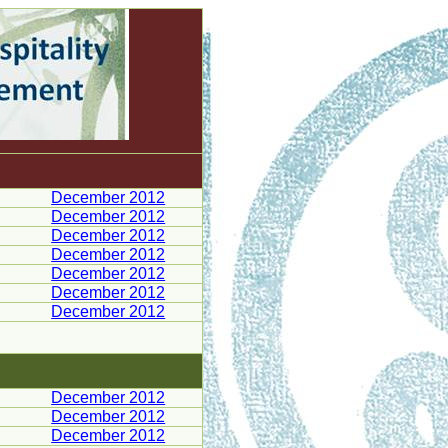
December 2012
December 2012
December 2012
December 2012
December 2012
December 2012
December 2012
December 2012
December 2012
December 2012