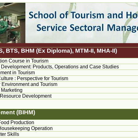
S, BTS, BHM (Ex Diploma), MTM-II, MHA-II)
ion Course in Tourism
 Development: Products, Operations and Case Studies
ent in Tourism
ulture : Perspective for Tourism
 Environment and Tourism
 Marketing
Resource Development
ement (BIHM)
Food Production
Housekeeping Operation
er Skills