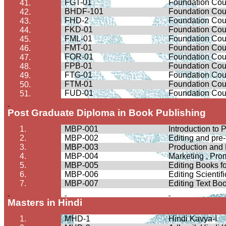
FGT-01
Foundation Cour
41.
BHDF-101
Foundation Cour
42.
FHD-2
Foundation Cour
43.
FKD-01
Foundation Cou
44.
FML-01
Foundation Cou
45.
FMT-01
Foundation Cour
46.
FOR-01
Foundation Cour
47.
FPB-01
Foundation Cour
48.
FTG-01
Foundation Cour
49.
FTM-01
Foundation Cour
50.
FUD-01
Foundation Cou
51.
Post Graduate Diploma in Book Publishing
1.
MBP-001
Introduction to 
2.
MBP-002
Editing and pre
3.
MBP-003
Production and
4.
MBP-004
Marketing , Pro
5.
MBP-005
Editing Books f
6.
MBP-006
Editing Scienti
7.
MBP-007
Editing Text Bo
Masters in Hindi
1.
MHD-1
Hindi
Kavya
-I