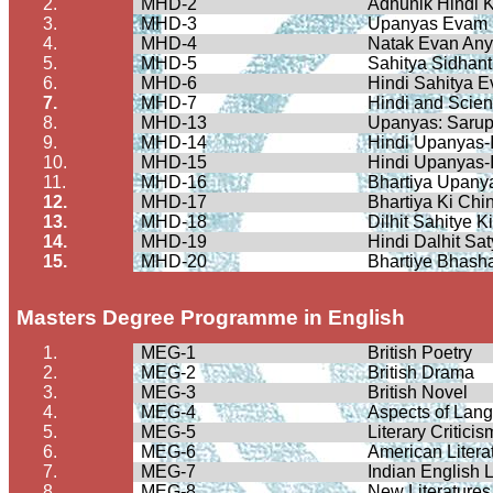
2.
MHD-2
Adhunik
Hindi
K
3.
MHD-3
Upanyas
Evam
4.
MHD-4
Natak
Evan An
5.
MHD-5
Sahitya
Sidhant
6.
MHD-6
Hindi
Sahitya
E
7.
MHD-7
Hindi and Scie
8.
MHD-13
Upanyas
:
Saru
9.
MHD-14
Hindi
Upanyas
-
10.
MHD-15
Hindi
Upanyas
-
11.
MHD-16
Bhartiya
Upany
12.
MHD-17
Bhartiya
Ki
Chin
13.
MHD-18
Dilhit
Sahitye
K
14.
MHD-19
Hindi
Dalhit
Sat
15.
MHD-20
Bhartiye
Bhash
Masters Degree
Programme
in English
1.
MEG-1
British Poetry
2.
MEG-2
British Drama
3.
MEG-3
British Novel
4.
MEG-4
Aspects of Lan
5.
MEG-5
Literary Critici
6.
MEG-6
American Litera
7.
MEG-7
Indian English L
8.
MEG-8
New Literatures