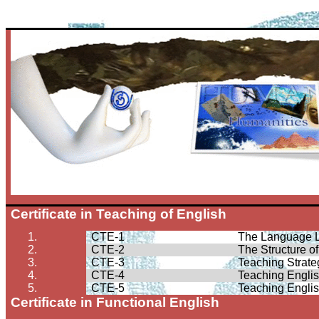
Certificate in Teaching of English
1.
CTE-1
The Language 
2.
CTE-2
The Structure o
3.
CTE-3
Teaching Strate
4.
CTE-4
Teaching Engli
5.
CTE-5
Teaching Engli
Certificate in Functional English