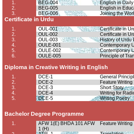
1.
BEG-004
English in Daily
2.
BEG-005
English in Educ
3.
BEG-006
Joining the Wor
Certificate in Urdu
1.
OUL-001
Certificate in 
2.
OUL-002
Certificate in 
3.
OUL-003
History of Urdu
4.
OULE-001
Contemporary U
5.
OULE-002
Contemporary U
6.
OULE-005
Principle of Tra
Diploma in Creative Writing in English
1.
DCE-1
General Principl
2.
DCE-2
Feature Writing
3.
DCE-3
Short Story
4.
DCE-4
Writing for Radi
5.
DCE-5
Writing Poetry
Bachelor Degree
Programme
1.
AFW 1(E) BHDA 101 AFW
Feature Writing
1 (H)
ATR- 1
Translation