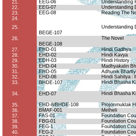
EEG-06
Understanding 
21.
EEG-07
Understanding
22.
EEG-08
Reading The N
23.
24.
Understanding
25.
BEGE-107
The Novel
26.
BEGE-108
EHD-01
Hindi
Gadhya
27.
EHD-02
Hindi
Kavya
28.
EDH-03
Hindi History
29.
30.
EHD-04
Madhyakalin
Bh
31.
EHD-05
Adhunik
Bharti
EHD-06
Hindi
Sahitya
:
32.
Hindi
Bhasha
K
33.
BHDE-107
Hindi
Bhasha
K
34.
EHD-07
EHD-8/BHDE-108
Projonmuklak
H
35.
BMAF-001
Metheli
36.
FAS-01
Foundation Cou
37.
FBG-01
Foundation Cour
38.
FEG-1
Foundation Cour
39.
FEG-2
Foundation Cou
40.