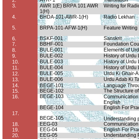
2.
3.
AWR 1(E) BRPA 101 AWR
Writing for Rad
1(H)
4.
BHDA-101-AWR-1(H)
Radio Lekhan
5.
BRPA-101-AFW-1(H)
Feature Writing
BSKF-001
Sanskrit
6.
BBHF-001
Foundation Cou
7.
BULE-001
Elements of Urd
8.
BULE-002
History of Urdu
9.
BULE-003
History of Urdu
10.
BULE-004
History of Urdu
11.
BULE-005
Urdu Ki Ghair-A
12.
BULE-006
Urdu Adab Ki T
13.
14.
BEGE-101
Language Throug
BEGE-102
The Structure o
15.
BEGE-103
16.
Communication S
English
BEGE-104
English For Pra
17.
BEGE-105
Understanding 
EEG-03
Communication S
18.
EEG-04
English For Pra
19.
EEG-05
Understanding 
20.