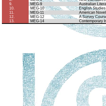
9.
MEG-9
Australian Liter
10.
MEG-10
English Studies 
11.
MEG-11
American Nove
12.
MEG-12
A Survey Course
13.
MEG-14
Contemporary In