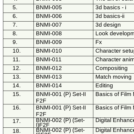
5.
BNMI-005
3d basics - i
6.
BNMI-006
3d basics-ii
7.
BNMI-007
3d design
8.
BNMI-008
Look develop
9.
BNMI-009
Fx
10.
BNMI-010
Character set
11.
BNMI-011
Character anim
12.
BNMI-012
Compositing
13.
BNMI-013
Match moving
14.
BNMI-014
Editing
15.
BNMI-001 (P) Set-II
Basics of Film 
F2F
16.
BNMI-001 (P) Set-II
Basics of Film 
F2F
BNMI-002 (P) (Set-
Digital Enhan
17.
I)F2F
BNMI-002 (P) (Set-
Digital Enhan
18.