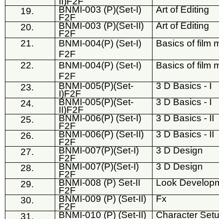
II)F2F
BNMI-003 (P)(Set-I)
Art of Editing
19.
F2F
BNMI-003 (P)(Set-II)
Art of Editing
20.
F2F
21.
BNMI-004(P) (Set-I)
Basics of film m
F2F
22.
BNMI-004(P) (Set-I)
Basics of film m
F2F
BNMI-005(P)(Set-
3 D Basics - I
23.
I)F2F
BNMI-005(P)(Set-
3 D Basics - I
24.
II)F2F
BNMI-006(P) (Set-I)
3 D Basics - II
25.
F2F
BNMI-006(P) (Set-II)
3 D Basics - II
26.
F2F
BNMI-007(P)(Set-I)
3 D Design
27.
F2F
BNMI-007(P)(Set-I)
3 D Design
28.
F2F
BNMI-008 (P) Set-II
Look Developm
29.
F2F
BNMI-009 (P) (Set-II)
Fx
30.
F2F
BNMI-010 (P) (Set-II)
Character Set
31.