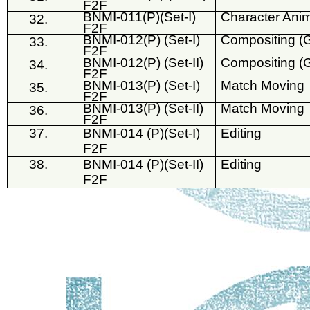
F2F
BNMI-011(P)(Set-I)
Character Ani
32.
F2F
BNMI-012(P) (Set-I)
Compositing (
33.
F2F
BNMI-012(P) (Set-II)
Compositing (
34.
F2F
BNMI-013(P) (Set-I)
Match Moving
35.
F2F
BNMI-013(P) (Set-II)
Match Moving
36.
F2F
37.
BNMI-014 (P)(Set-I)
Editing
F2F
38.
BNMI-014 (P)(Set-II)
Editing
F2F