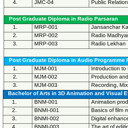
4.
JMC-04
Public Relatio
Post Graduate Diploma in Radio Parsaran
1.
MRP-001
Jansanchar K
2.
MRP-002
Radio Madhy
3.
MRP-003
Radio Lekhan
Post Graduate Diploma in Audio Programme 
1.
MJM-001
Introduction t
2.
MJM-002
Production and
3.
MJM-003
Recording, Mix
Bachelor of Arts in 3D Animation and Visual E
1.
BNM-001
Animation prod
2.
BNMI-001
Basics of film 
3.
BNMI-002
Digital enhan
4.
BNMI-003
The art of editi