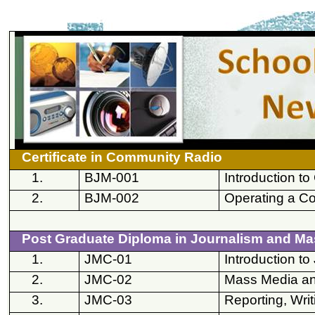
Certificate in Community Radio
1.
BJM-001
Introduction t
2.
BJM-002
Operating a C
Post Graduate Diploma in Journalism and M
1.
JMC-01
Introduction 
2.
JMC-02
Mass Media an
3.
JMC-03
Reporting, Writ