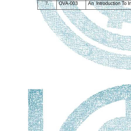
7.
OVA-003
An Introduction To I