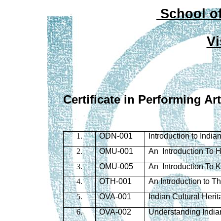
School of
Vi
Certificate in Performing Ar
1.
ODN-001
Introduction to Indi
2.
OMU-001
An Introduction To 
3.
OMU-005
An Introduction To 
4.
OTH-001
An Introduction to 
5.
OVA-001
Indian Cultural Heri
6.
OVA-002
Understanding Indian