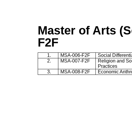
Master of Arts (
F2F
1.
MSA-006-F2F
Social Different
2.
MSA-007-F2F
Religion and Soc
Practices
3.
MSA-008-F2F
Economic Anthr