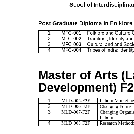
Scool of Interdisciplin
Post Graduate Diploma in Folklore 
1.
MFC-001
Folklore and Culture 
2.
MFC-002
Tradition., Identity an
3.
MFC-003
Cultural and and Soci
4.
MFC-004
Tribes of India: Identi
Master of Arts (
Development) F
1.
MLD-005-F2F
Labour Market Ins
2.
MLD-006-F2F
Changing Forms o
3.
MLD-007-F2F
Changing Organiza
Labour
4.
MLD-008-F2F
Research Methodol