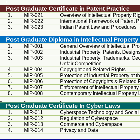
Post Graduate Certificate in Patent Practice
1.
MIR
-021
Overview of Intellectual Property Ri
2.
MIR
-022
International Framework of Patent P
3.
MIR
-023
Indian Patent Law and Procedures
Post Graduate Diploma in Intellectual Property
1.
MIP-001
General Overview of Intellectual Pro
2.
MIP-002
Industrial Property: Patents, Designs
3.
MIP-003
Industrial Property: Trademarks, Geo
Unfair Competition
4.
MIP-004
Copyright and Related Rights
5.
MIP-005
Protection of Industrial Property at 
6.
MIP-006
Protection of Copyrights & Related R
7.
MIP-007
Enforcement of Intellectual Property
8.
MIP-008
Contemporary Intellectual Property 
Post Graduate Certificate In Cyber Laws
1.
MIR
-011
Cyberspace Technology and Soc
2.
MIR
-012
Regulation of Cyberspace
3.
MIR
-013
Commerce and Cyberspace
4.
MIR
-014
Privacy and Data