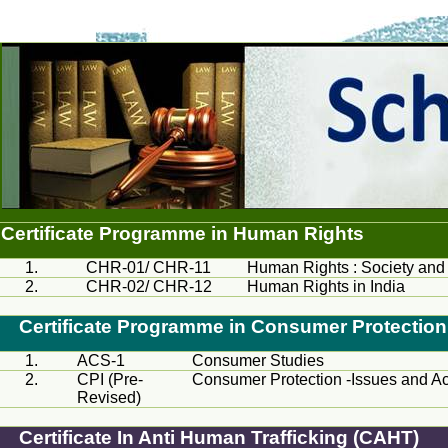
Certificate Programme in Human Rights
1.
CHR
-01/
CHR
-11
Human Rights : Society an
2.
CHR
-02/
CHR
-12
Human Rights in India
Certificate Programme in Consumer Protection
1.
ACS
-1
Consumer Studies
2.
CPI
(Pre-
Consumer Protection -Issues and Ac
Revised)
Certificate In Anti Human Trafficking (CAHT)