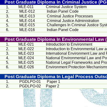
Post Graduate Diploma In Criminal Justice (P
MLE-011
Criminal Justice System
1.
MLE-012
Indian Panel Code
2.
3.
MLE-013
Criminal Justice Processes
4.
MLE-014
Criminal Justice Administration
MLE-015
Challenges In Criminal Justice Sys
5.
6.
MLE-016
Indian Panel Code
Post Graduate Diploma In Environmental La
1.
MLE-021
Introduction to Environment
2.
MLE-022
Introduction to Environmental Law a
3.
MLE-023
International Environment Law and 
4.
MLE-024
National Environmental Law and Po
5.
MLE-025
National Legal Frameworks and Pr
6.
MLE-026
Environment Protection Mechanism
Post Graduate Diploma In Legal Process Out
1.
PGDLPO-01
Paper 1
2.
PGDLPO-02
Paper 2