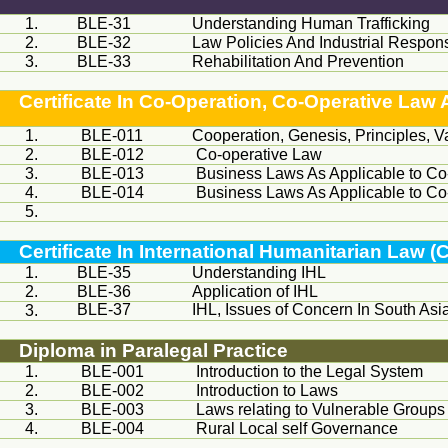
1.
BLE-31
Understanding Human Trafficking
2.
BLE-32
Law Policies And Industrial Respo
3.
BLE-33
Rehabilitation And Prevention
Certificate In Co-Operation, Co-Operative L
1.
BLE-011
Cooperation, Genesis, Principles, 
2.
BLE-012
Co-operative Law
3.
BLE-013
Business Laws As Applicable to Co
4.
BLE-014
Business Laws As Applicable to Co
5.
Certificate In International Humanitarian Law (
1.
BLE-35
Understanding IHL
2.
BLE-36
Application of IHL
BLE-37
IHL, Issues of Concern In South Asi
3.
Diploma in Paralegal Practice
1.
BLE-001
Introduction to the Legal System
2.
BLE-002
Introduction to Laws
3.
BLE-003
Laws relating to Vulnerable Groups
4.
BLE-004
Rural Local self Governance