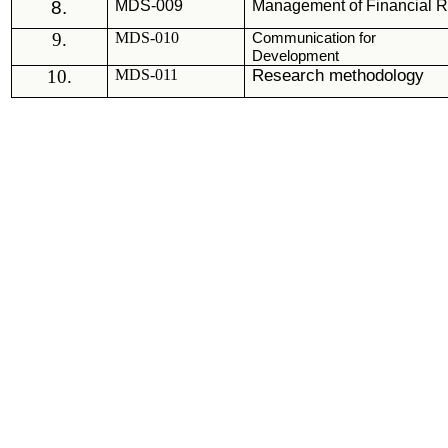
8.
MDS
-009
Management of Financial 
9.
MDS-010
Communication for
Development
10.
MDS-011
Research methodology