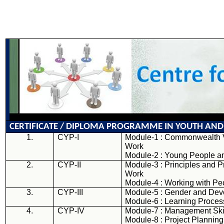
CERTIFICATE / DIPLOMA PROGRAMME IN YOUTH
AND
1.
CYP-I
Module-1 : Commonwealth 
Work
Module-2 : Young People a
2.
CYP-II
Module-3 : Principles and P
Work
Module-4 : Working with Pe
3.
CYP-III
Module-5 : Gender and De
Module-6 : Learning Proce
4.
CYP-IV
Module-7 : Management Ski
Module-8 : Project Planning