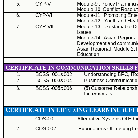
5.
CYP-V
Module-9 : Policy Planning
Module-10: Conflict Resolut
6.
CYP-VI
Module-11 : Promoting Ent
Module-12 : Youth and Heal
7.
CYP-
VII
Module-13 : Sustainable D
Issues
Module-14 : Asian Regional
Development and communic
Asian Regional Module 2: P
Education
CERTIFICATE IN COMMUNICATION SKILLS
1.
BCSSI-001&002
Understanding
BPO
, IT
2.
BCSSI-003&004
Business Communication 
3.
BCSSI-005&006
(5) Customer Relationsh
Incrementals
CERTIFICATE IN LIFELONG LEARNING (
CEL
1.
ODS-001
Alternative Systems Of Edu
2.
ODS-002
Foundations Of Lifelong Le