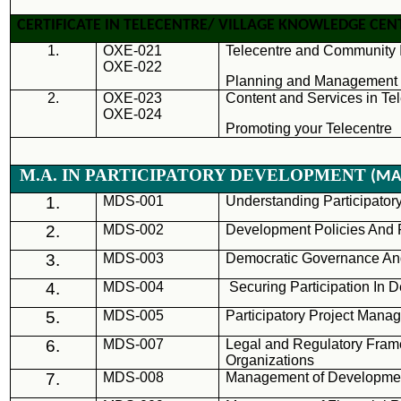
CERTIFICATE IN TELECENTRE/ VILLAGE KNOWLEDGE C
1.
OXE-021
Telecentre and Community I
OXE-022
Planning and Management o
2.
OXE-023
Content and Services in Te
OXE-024
Promoting your Telecentre
M.A. IN PARTICIPATORY DEVELOPMENT
(MA
1.
MDS
-001
Understanding Participato
2.
MDS
-002
Development Policies And
3.
MDS
-003
Democratic Governance And
4.
MDS
-004
Securing Participation In
5.
MDS
-005
Participatory Project Mana
6.
MDS
-007
Legal and Regulatory Fra
Organizations
7.
MDS
-008
Management of Developmen