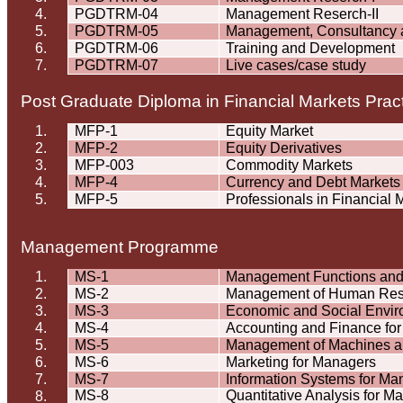
4.
PGDTRM-04
Management
Reserch
-II
5.
PGDTRM-05
Management, Consultancy 
6.
PGDTRM-06
Training and Development
7.
PGDTRM-07
Live cases/case study
Post Graduate Diploma in Financial Markets Prac
1.
MFP-1
Equity Market
2.
MFP-2
Equity Derivatives
3.
MFP-003
Commodity Markets
4.
MFP-4
Currency and Debt Markets
5.
MFP-5
Professionals in Financial 
Management
Programme
1.
MS-1
Management Functions an
2.
MS-2
Management of Human Res
3.
MS-3
Economic and Social Envi
4.
MS-4
Accounting and Finance fo
5.
MS-5
Management of Machines an
6.
MS-6
Marketing for Managers
7.
MS-7
Information Systems for Ma
MS-8
Quantitative Analysis for M
8.