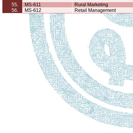
55.
MS-611
Rural Marketing
56.
MS-612
Retail Management