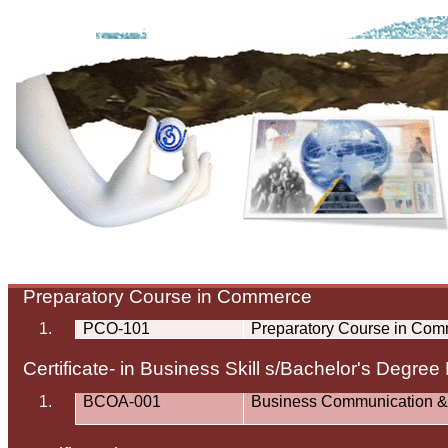
Preparatory Course in Commerce
1.
PCO-101
Preparatory Course in Co
Certificate- in Business Skill s/Bachelor's Degree
1.
BCOA-001
Business Communication &