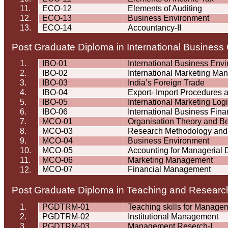
11.
ECO-12
Elements of Auditing
12.
ECO-13
Business Environment
13.
ECO-14
Accountancy-II
Post Graduate Diploma in International Busines
1.
IBO-01
International Business Env
2.
IBO-02
International Marketing M
3.
IBO-03
India’s Foreign Trade
4.
IBO-04
Export- Import Procedures
5.
IBO-05
International Marketing Logi
6.
IBO-06
International Business Fin
7.
MCO-01
Organisation
Theory and Be
8.
MCO-03
Research Methodology and S
9.
MCO-04
Business Environment
10.
MCO-05
Accounting for Managerial 
11.
MCO-06
Marketing Management
MCO-07
Financial Management
12.
Post Graduate Diploma in Teaching and Resea
1.
PGDTRM-01
Teaching skills for Manage
2.
PGDTRM-02
Institutional Management
3.
PGDTRM-03
Management
Reserch
-I