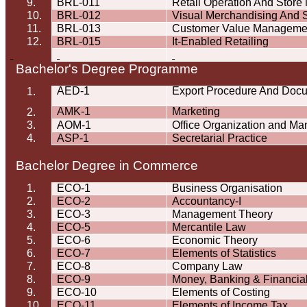
9.
BRL-011
Retail Operation And Store
10.
BRL-012
Visual Merchandising And
11.
BRL-013
Customer Value Manageme
12.
BRL-015
It-Enabled Retailing
Bachelor's Degree
Programme
AED-1
Export Procedure And Doc
1.
AMK-1
Marketing
2.
3.
AOM-1
Office Organization and M
4.
ASP-1
Secretarial Practice
Bachelor Degree in Commerce
1.
ECO-1
Business
Organisation
2.
ECO-2
Accountancy-I
3.
ECO-3
Management Theory
4.
ECO-5
Mercantile Law
5.
ECO-6
Economic Theory
6.
ECO-7
Elements of Statistics
7.
ECO-8
Company Law
8.
ECO-9
Money, Banking & Financia
9.
ECO-10
Elements of Costing
10.
ECO-11
Elements of Income Tax