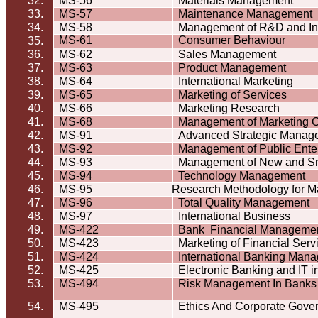
32.
MS-56
Materials Management
33.
MS-57
Maintenance Management
34.
MS-58
Management of R&D and In
MS-61
Consumer
Behaviour
35.
36.
MS-62
Sales Management
37.
MS-63
Product Management
38.
MS-64
International Marketing
39.
MS-65
Marketing of Services
40.
MS-66
Marketing Research
41.
MS-68
Management of Marketing C
42.
MS-91
Advanced Strategic Manag
43.
MS-92
Management of Public Ente
44.
MS-93
Management of New and Sm
45.
MS-94
Technology Management
46.
MS-95
Research Methodology for 
47.
MS-96
Total Quality Management
48.
MS-97
International Business
49.
MS-422
Bank
Financial Manageme
50.
MS-423
Marketing of Financial Serv
51.
MS-424
International Banking Man
52.
MS-425
Electronic Banking and IT 
53.
MS-494
Risk Management In Banks
54.
MS-495
Ethics And Corporate Gove