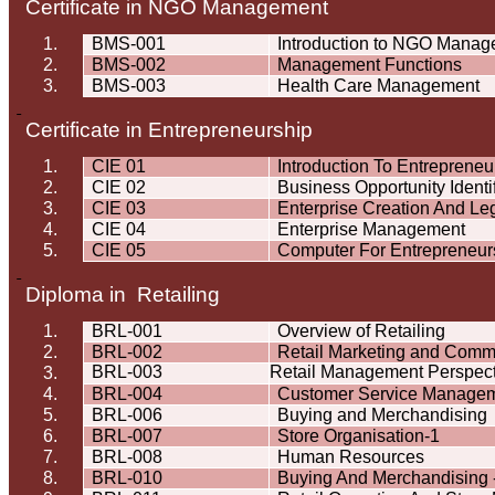
Certificate in NGO Management
1.
BMS-001
Introduction to NGO Mana
2.
BMS-002
Management Functions
3.
BMS-003
Health Care Management
Certificate in Entrepreneurship
1.
CIE 01
Introduction To Entrepreneu
2.
CIE 02
Business Opportunity Identif
3.
CIE 03
Enterprise Creation And L
4.
CIE 04
Enterprise Management
5.
CIE 05
Computer For Entrepreneur
Diploma in Retailing
1.
BRL-001
Overview of Retailing
2.
BRL-002
Retail Marketing and Comm
BRL-003
Retail Management Perspect
3.
4.
BRL-004
Customer Service Manage
5.
BRL-006
Buying and Merchandising
6.
BRL-007
Store Organisation-1
7.
BRL-008
Human Resources
8.
BRL-010
Buying And Merchandising -