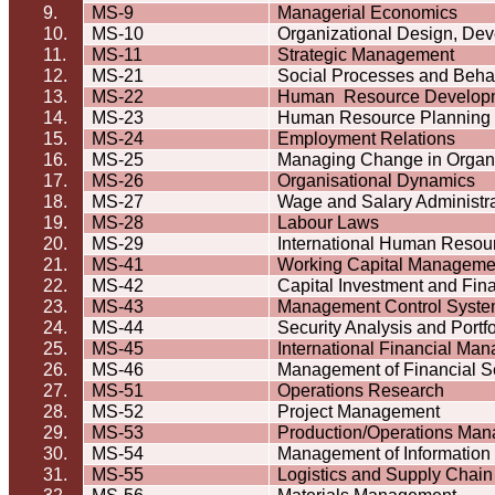
9.
MS-9
Managerial Economics
10.
MS-10
Organizational Design, De
11.
MS-11
Strategic Management
12.
MS-21
Social Processes and
Beha
13.
MS-22
Human
Resource Develop
14.
MS-23
Human Resource Planning
15.
MS-24
Employment Relations
16.
MS-25
Managing Change in
Organ
17.
MS-26
Organisational
Dynamics
18.
MS-27
Wage and Salary Administra
19.
MS-28
Labour
Laws
20.
MS-29
International Human Reso
21.
MS-41
Working Capital Manageme
22.
MS-42
Capital Investment and Fin
23.
MS-43
Management Control Syst
24.
MS-44
Security Analysis and Port
25.
MS-45
International Financial Ma
26.
MS-46
Management of Financial S
27.
MS-51
Operations Research
28.
MS-52
Project Management
29.
MS-53
Production/Operations Ma
30.
MS-54
Management of Information
31.
MS-55
Logistics and Supply Cha