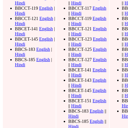
Hindi
||
Hindi
||
H
BBCCT-119
English
|
BBCCT-117
English
BB
Hindi
||
Hindi
||
H
BBCCT-121
English
|
BBCCT-119
English
BB
Hindi
||
Hindi
||
H
BBCET-141
English
|
BBCCT-121
English
BB
Hindi
||
Hindi
||
H
BBCET-145
English
|
BBCCT-123
English
BB
Hindi
||
Hindi
||
H
BBCS-183
English
|
BBCCT-125
English
BB
Hindi
||
Hindi
||
H
BBCS-185
English
|
BBCCT-127
English
BB
Hindi
||
Hindi
||
H
BBCET-141
English
BB
||
Hindi
||
H
BBCET-143
English
BB
||
Hindi
||
H
BBCET-145
English
BB
||
Hindi
||
H
BBCET-151
English
BB
||
Hindi
Hin
BBCS-183
English
||
BB
Hindi
Hin
BBCS-185
Englsih
||
Hindi