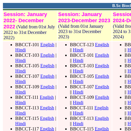
B.Sc Bioc
Session: January
Session: January
Sessio
2022- December
2023-December 2023
2024-D
2022
(Valid from 01st January
(Valid fr
(Valid from 01st July
2023 to 31st December
2024 to 
2022 to 31st December
2023)
2024)
2022)
BBCCT-101
English
|
BBCCT-123
English
BB
Hindi
||
Hindi
||
H
BBCCT-103
English
|
BBCCT-101
English
BB
Hindi
||
Hindi
||
H
BBCCT-105
English
|
BBCCT-103
English
BB
Hindi
||
Hindi
||
H
BBCCT-107
English
|
BBCCT-105
English
BB
Hindi
||
Hindi
||
H
BBCCT-109
English
|
BBCCT-107
English
BB
Hindi
||
Hindi
||
H
BBCCT-111
English
|
BBCCT-109
English
BB
Hindi
||
Hindi
||
H
BBCCT-113
English
|
BBCCT-111
English
BB
Hindi
||
Hindi
||
H
BBCCT-115
English
|
BBCCT-113
English
BB
Hindi
||
Hindi
||
H
BBCCT-117
English
|
BBCCT-115
English
BB