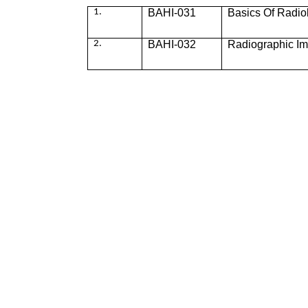
1.
BAHI-031
Basics Of Radio
2.
BAHI-032
Radiographic I