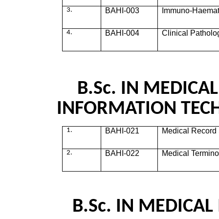
3.
BAHI-003
Immuno-Haemat
4.
BAHI-004
Clinical Pathol
B.Sc. IN MEDICA
INFORMATION TEC
1.
BAHI-021
Medical Record
2.
BAHI-022
Medical Terminol
B.Sc. IN MEDICA