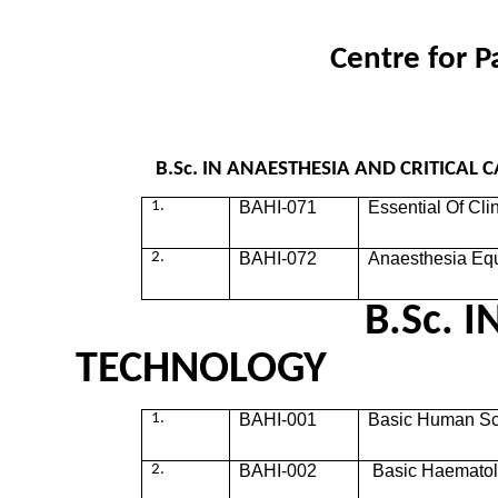
Centre for P
B.Sc. IN ANAESTHESIA AND CRITICAL 
1.
BAHI-071
Essential Of Cli
2.
BAHI-072
Anaesthesia
Equ
B.Sc. 
TECHNOLOGY
1.
BAHI-001
Basic Human Sc
2.
BAHI-002
Basic
Haematol