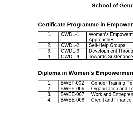
School
of
Gend
Certificate
Programme
in Empowe
1.
CWDL-1
Women’s Empowerm
Approaches
2.
CWDL-2
Self-Help Groups
3.
CWDL-3
Development Throug
4.
CWDL-4
Towards Sustenance 
Diploma in Women's Empowermen
1.
BWEF-002
Gender Training Pe
2.
BWEE-006
Organization and L
3.
BWEE-007
Work and Entrepren
4.
BWEE-008
Credit and Finance