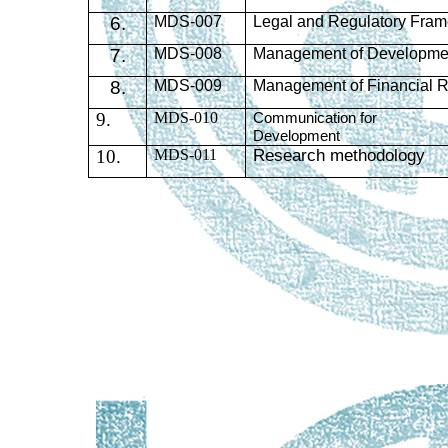
6.
MDS
-007
Legal and Regulatory Fram
7.
MDS
-008
Management of Developmen
8.
MDS
-009
Management of Financial 
9.
MDS-010
Communication for
Development
10.
MDS-011
Research methodology