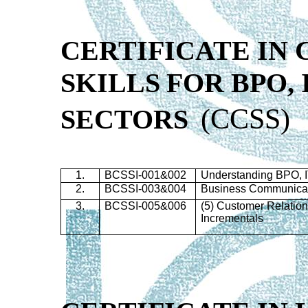
CERTIFICATE IN
SKILLS
FOR
BPO
,
(
CCSS)
SECTORS
1.
BCSSI-001&002
Understanding
BPO
,
2.
BCSSI-003&004
Business Communicati
3.
BCSSI-005&006
(5) Customer Relatio
Incrementals