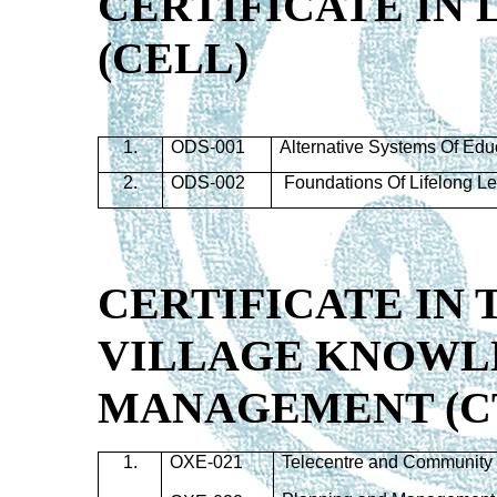
CERTIFICATE IN
(
CELL
)
1.
ODS-001
Alternative Systems Of Edu
2.
ODS-002
Foundations Of Lifelong L
CERTIFICATE IN
VILLAGE KNOWL
MANAGEMENT (C
1.
OXE-021
Telecentre and Community 