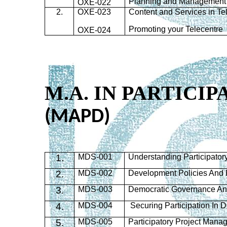
Planning and Management 
OXE-022
2.
OXE-023
Content and Services in Te
Promoting your Telecentre
OXE-024
M.A. IN PARTIC
(MAPD)
1.
MDS
-001
Understanding Participato
2.
MDS
-002
Development Policies And
3.
MDS
-003
Democratic Governance And
4.
MDS
-004
Securing Participation In
5.
MDS
-005
Participatory Project Man