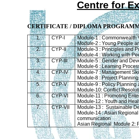
Centre for E
CERTIFICATE / DIPLOMA PROGRAM
1.
CYP-I
Module-1 : Commonwealth V
Module-2 : Young People a
2.
CYP-II
Module-3 : Principles and P
Module-4 : Working with Pe
3.
CYP-III
Module-5 : Gender and Dev
Module-6 : Learning Proces
4.
CYP-IV
Module-7 : Management Ski
Module-8 : Project Planning
5.
CYP-V
Module-9 : Policy Planning
Module-10: Conflict Resoluti
6.
CYP-VI
Module-11 : Promoting Ent
Module-12 : Youth and Heal
7.
CYP-
VII
Module-13 : Sustainable D
Module-14 : Asian Regional
communication
Asian Regional Module 2: P