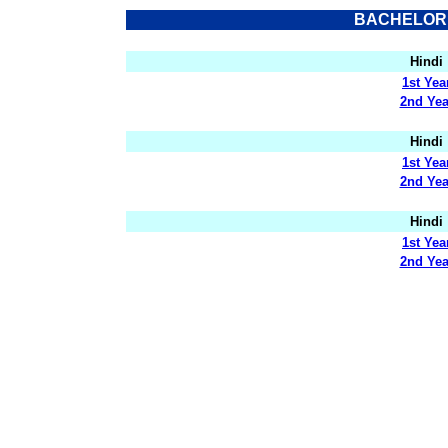
BACHELOR 
Hindi
1st Yea
2nd Yea
Hindi
1st Yea
2nd Yea
Hindi
1st Yea
2nd Yea