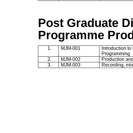
Post Graduate D
Programme
Prod
1.
MJM-001
Introduction t
Programming
2.
MJM-002
Production and
3.
MJM-003
Recording, mix