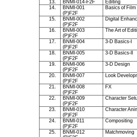
13.
BNMI-014-F2F
Editing
14.
BNMI-001
Basics of Film
(P)F2F
15.
BNMI-002
Digital Enhan
(P)F2F
16.
BNMI-003
The Art of Edit
(P)F2F
17.
BNMI-004
3-D Basics-I
(P)F2F
18.
BNMI-005
3-D Basics-II
(P)F2F
19.
BNMI-006
3-D Design
(P)F2F
20.
BNMI-007
Look Develop
(P)F2F
21.
BNMI-008
FX
(P)F2F
22.
BNMI-009
Character Set
(P)F2F
23.
BNMI-010
Character Ani
(P)F2F
24.
BNMI-011
Compositing
(P)F2F
25.
BNMI-012
Matchmoving