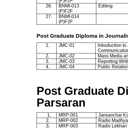
(P)F2F
26.
BNMI-013
Editing
(P)F2F
27.
BNMI-014
(P)F2F
Post Graduate Diploma in Journa
1.
JMC-01
Introduction t
Communicatio
2.
JMC-02
Mass Media an
3.
JMC-03
Reporting Writ
4.
JMC-04
Public Relatio
Post Graduate D
Parsaran
1.
MRP
-001
Jansanchar
K
2.
MRP
-002
Radio Madhy
3
.
MRP
-003
Radio Lekhan