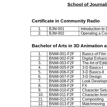
School
of
Journal
Certificate in Community Radio
1.
BJM-001
Introduction t
2.
BJM-002
Operating a C
Bachelor of Arts in 3D Animation a
1.
BNMI-001-F2F
Basics of Film
2.
BNMI-002-F2F
Digital Enhan
3.
BNMI-003-F2F
The Art of Edit
4.
BNMI-005-F2F
3-D Basics-I
5.
BNMI-006-F2F
3-D Basics-II
6.
BNMI-007-F2F
3-D Design
7.
BNMI-008-F2F
Look Develop
8.
BNMI-009-F2F
FX
9.
BNMI-010-F2F
Character Set
10.
BNMI-011-F2F
Character Ani
11.
BNMI-012-F2F
Compositing
12.
BNMI-013-F2F
Matchmoving