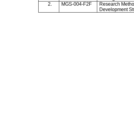
2.
MGS-004-F2F
Research Metho
Development St