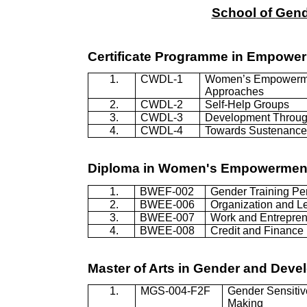
School
of
Gend
Certificate
Programme
in Empowe
1.
CWDL-1
Women’s Empowerm
Approaches
2.
CWDL-2
Self-Help Groups
3.
CWDL-3
Development Throug
4.
CWDL-4
Towards Sustenance 
Diploma in Women's Empowermen
1.
BWEF-002
Gender Training Pe
2.
BWEE-006
Organization and L
3.
BWEE-007
Work and Entrepren
4.
BWEE-008
Credit and Finance
Master of Arts in Gender and Deve
1.
MGS-004-F2F
Gender Sensitiv
Making