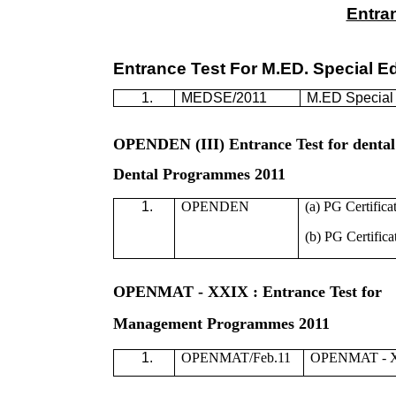
Entra
Entrance Test For M.ED. Special 
1.
MEDSE/2011
M.ED Special
OPENDEN (III) Entrance Test for dental
Dental Programmes 2011
1.
OPENDEN
(a) PG Certifica
(b) PG Certifica
OPENMAT - XXIX : Entrance Test for
Management Programmes 2011
1.
OPENMAT/Feb.11
OPENMAT - XX