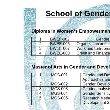
School of Gende
Diploma in Women's Empowermen
1.
BWEF-002
Gender 
2.
BWEE-006
Organization and 
3.
BWEE-007
Work and Entrepre
4.
BWEE-008
Credit and Financ
Master of Arts in Gender and Deve
1.
MGS
-001
Gender and Dev
Approaches and
2.
MGS
-002
Gender, Develo
3.
MGS
-003
Gender analysi
4.
MGS
-004
Gender Sensiti
5.
MGS
-005
Research Metho
Development S