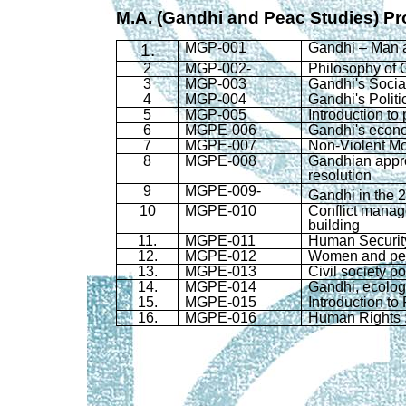
M.A. (Gandhi and
Peac
Studies)
Pr
MGP
-001
Gandhi – Man a
1.
2
MGP
-002-
Philosophy of 
3
MGP
-003
Gandhi's Socia
4
MGP
-004
Gandhi's Polit
5
MGP
-005
Introduction to
6
MGPE-006
Gandhi's econ
7
MGPE-007
Non-Violent Mo
8
MGPE-008
Gandhian
appro
resolution
9
MGPE-009-
Gandhi in the 
10
MGPE-010
Conflict manag
building
11.
MGPE-011
Human Securit
12.
MGPE-012
Women and pe
13.
MGPE-013
Civil society po
14.
MGPE-014
Gandhi, ecolog
15.
MGPE-015
Introduction t
16.
MGPE-016
Human Rights :