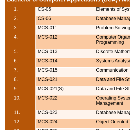
1.
CS-05
Elements of Sys
2.
CS-06
Database Mana
3.
MCS-011
Problem Solvin
4.
MCS-012
Computer
Organ
Programming
5.
MCS-013
Discrete Mathem
6.
MCS-014
Systems Analys
7.
MCS-015
Communication S
8.
MCS-021
Data and File St
9.
MCS-021(S)
Data and File St
10.
MCS-022
Operating Syst
Management
11.
MCS-023
Database Mana
12.
MCS-024
Object Oriented