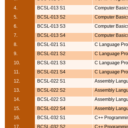
4.
BCSL-013 S1
Computer Basic
5.
BCSL-013 S2
Computer Basic
6.
BCSL-013 S3
Computer Basic
7.
BCSL-013 S4
Computer Basic
8.
BCSL-021 S1
C Language Pr
9.
BCSL-021 S2
C Language Pr
10.
BCSL-021 S3
C Language Pr
11.
BCSL-021 S4
C Language Pr
12.
BCSL-022 S1
Assembly Lang
13.
BCSL-022 S2
Assembly Lang
14.
BCSL-022 S3
Assembly Lang
15.
BCSL-022 S4
Assembly Lang
16.
BCSL-032 S1
C++ Programmi
17.
BCSL-032 S2
C++ Programmi