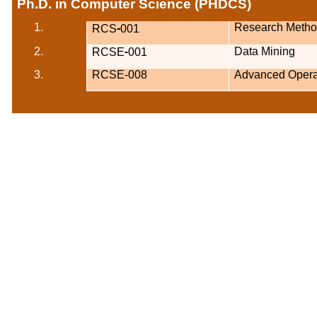
Ph.D. in Computer Science (PHDCS)
-
1.
Research Metho
RCS
001
-
2.
Data Mining
RCSE
001
3.
RCSE-008
Advanced Opera