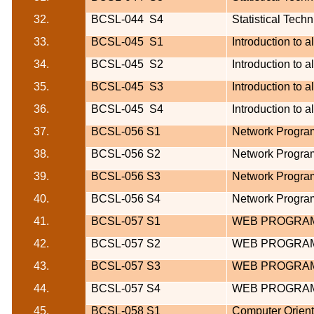
32.
BCSL-044
S4
Statistical Tech
33.
BCSL-045
S1
Introduction to 
34.
BCSL-045
S2
Introduction to 
35.
BCSL-045
S3
Introduction to 
36.
BCSL-045
S4
Introduction to 
37.
BCSL-056 S1
Network Program
38.
BCSL-056 S2
Network Program
39.
BCSL-056 S3
Network Program
40.
BCSL-056 S4
Network Program
41.
BCSL-057 S1
WEB PROGRAM
42.
BCSL-057 S2
WEB PROGRAM
43.
BCSL-057 S3
WEB PROGRAM
44.
BCSL-057 S4
WEB PROGRAM
45.
BCSL-058 S1
Computer Orien