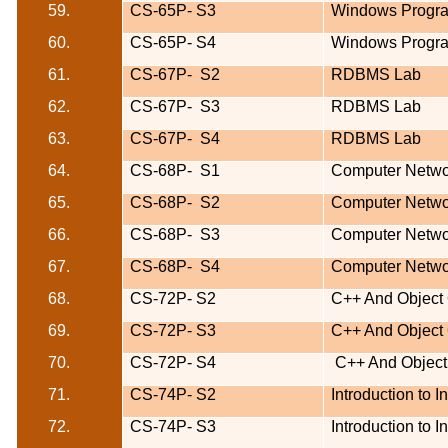
59.
CS-65P-
S3
Windows Progr
60.
CS-65P-
S4
Windows Progr
61.
CS-67P-
S2
RDBMS Lab
62.
CS-67P-
S3
RDBMS Lab
63.
CS-67P-
S4
RDBMS Lab
64.
CS-68P-
S1
Computer Netwo
65.
CS-68P-
S2
Computer Netwo
66.
CS-68P-
S3
Computer Netwo
67.
CS-68P-
S4
Computer Netwo
68.
CS-72P- S2
C++ And Object
69.
CS-72P- S3
C++ And Object
70.
CS-72P- S4
C++ And Object
71.
CS-74P-
S2
Introduction to 
72.
CS-74P-
S3
Introduction to 