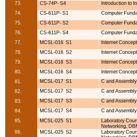
73.
CS-74P-
S4
Introduction to 
74.
CS-611P-
S1
Computer Funda
75.
CS-611P-
S2
Computer Funda
76.
CS-611P-
S4
Computer Funda
77.
MCSL-016
S1
Internet Concep
78.
MCSL-016
S2
Internet Concep
79.
MCSL-016
S3
Internet Concep
80.
MCSL-016
S4
Internet Concep
MCSL-017
S1
C and Assembly
81.
MCSL-017
S2
C and Assembly
82.
MCSL-017
S3
C and Assembly
83.
MCSL-017
S4
C and Assembly
84.
85.
MCSL-025
S1
Laboratory Cours
Networking, DB
86.
MCSL-025
S2
Laboratory Cours