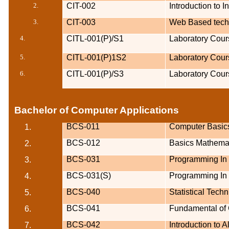
2.
CIT-002
Introduction to 
3.
CIT-003
Web Based techn
4.
CITL-001(P)/S1
Laboratory Cour
5.
CITL-001(P)1S2
Laboratory Cour
6.
CITL-001(P)/S3
Laboratory Cour
Bachelor of Computer Applications
BCS-011
Computer Basic
1.
BCS-012
Basics Mathema
2.
BCS-031
Programming In
3.
BCS-031(S)
Programming In
4.
BCS-040
Statistical Tech
5.
BCS-041
Fundamental of
6.
BCS-042
Introduction to 
7.