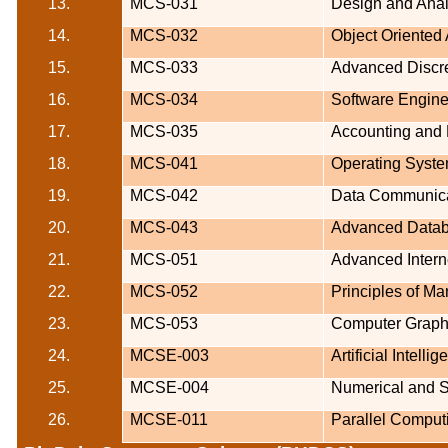
13.
MCS-031
Design and Anal
14.
MCS-032
Object Oriented
15.
MCS-033
Advanced Discr
16.
MCS-034
Software Engine
17.
MCS-035
Accounting and
18.
MCS-041
Operating Syst
19.
MCS-042
Data Communica
20.
MCS-043
Advanced Datab
21.
MCS-051
Advanced Intern
22.
MCS-052
Principles of M
23.
MCS-053
Computer Graph
24.
MCSE-003
Artificial Inte
25.
MCSE-004
Numerical and S
26.
MCSE-011
Parallel Comput