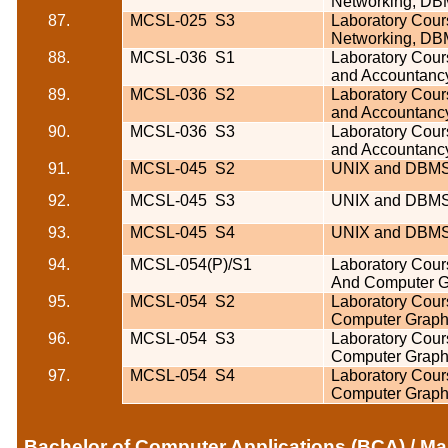
Networking, DB
87.
MCSL-025
S3
Laboratory Cours
Networking, DB
88.
MCSL-036
S1
Laboratory Cour
and Accountanc
89.
MCSL-036
S2
Laboratory Cour
and Accountanc
90.
MCSL-036
S3
Laboratory Cour
and Accountanc
91.
MCSL-045
S2
UNIX and DBMS
92.
MCSL-045
S3
UNIX and DBMS
93.
MCSL-045
S4
UNIX and DBMS
94.
MCSL-054(P)/S1
Laboratory Cour
And Computer G
95.
MCSL-054
S2
Laboratory Cour
Computer Graphi
96.
MCSL-054
S3
Laboratory Cour
Computer Graphi
97.
MCSL-054
S4
Laboratory Cour
Computer Graphi
Bachelor of Computer Applications (BCA) / Ma