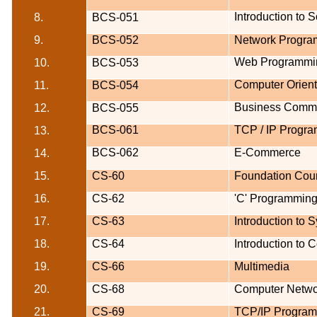
Introduction to 
8.
BCS-051
9.
BCS-052
Network Program
Web Programmi
10.
BCS-053
Computer Orien
11.
BCS-054
Business Commu
12.
BCS-055
BCS-061
TCP / IP Progr
13.
BCS-062
E-Commerce
14.
15.
CS-60
Foundation Cour
16.
CS-62
'C' Programming
17.
CS-63
Introduction to 
18.
CS-64
Introduction to
19.
CS-66
Multimedia
20.
CS-68
Computer Netwo
21.
CS-69
TCP/IP Progra