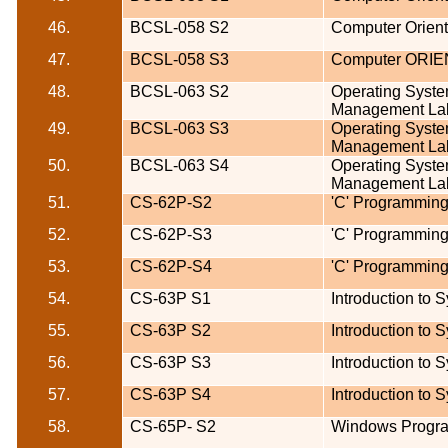
46.
BCSL-058 S2
Computer Orien
47.
BCSL-058 S3
Computer ORI
48.
BCSL-063 S2
Operating Syst
Management La
49.
BCSL-063 S3
Operating Syst
Management La
50.
BCSL-063 S4
Operating Syst
Management La
51.
CS-62P-
S2
'C' Programming
52.
CS-62P-
S3
'C' Programming
53.
CS-62P-
S4
'C' Programming
54.
CS-63P
S1
Introduction to 
55.
CS-63P
S2
Introduction to 
56.
CS-63P
S3
Introduction to 
57.
CS-63P
S4
Introduction to 
58.
CS-65P-
S2
Windows Progr