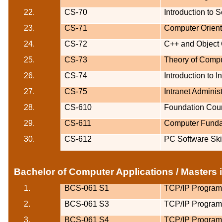
22.
CS-70
Introduction to 
23.
CS-71
Computer Orien
24.
CS-72
C++ and Object
25.
CS-73
Theory of Comp
26.
CS-74
Introduction to 
27.
CS-75
Intranet Administ
28.
CS-610
Foundation Cour
29.
CS-611
Computer Funda
30.
CS-612
PC Software Ski
Bachelor of Computer Applications / Masters
1.
BCS-061 S1
TCP/IP Progra
2.
BCS-061 S3
TCP/IP Progra
3.
BCS-061 S4
TCP/IP Progra