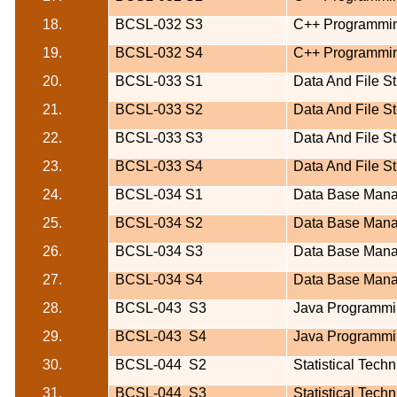
18.
BCSL-032 S3
C++ Programmi
19.
BCSL-032 S4
C++ Programmi
20.
BCSL-033 S1
Data And File St
21.
BCSL-033 S2
Data And File St
22.
BCSL-033 S3
Data And File St
23.
BCSL-033 S4
Data And File St
24.
BCSL-034 S1
Data Base Man
25.
BCSL-034 S2
Data Base Man
26.
BCSL-034 S3
Data Base Man
27.
BCSL-034 S4
Data Base Man
28.
BCSL-043
S3
Java Programmi
29.
BCSL-043
S4
Java Programmi
30.
BCSL-044
S2
Statistical Tech
31.
BCSL-044
S3
Statistical Tech