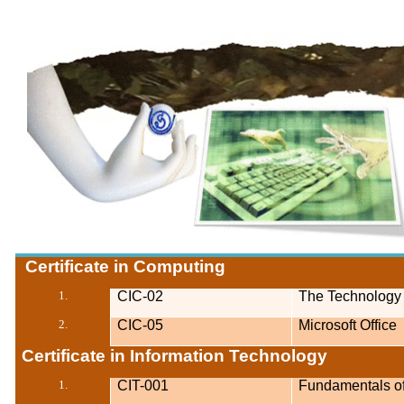
Certificate in Computing
1.
CIC-02
The Technology
2.
CIC-05
Microsoft Office
Certificate in Information Technology
1.
CIT-001
Fundamentals o