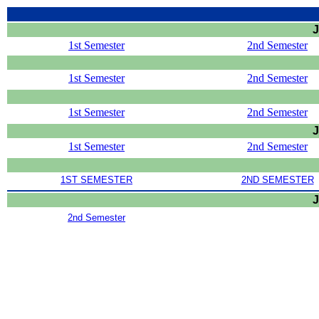
J
1st Semester
2nd Semester
1st Semester
2nd Semester
1st Semester
2nd Semester
J
1st Semester
2nd Semester
1ST SEMESTER
2ND SEMESTER
J
2nd Semester