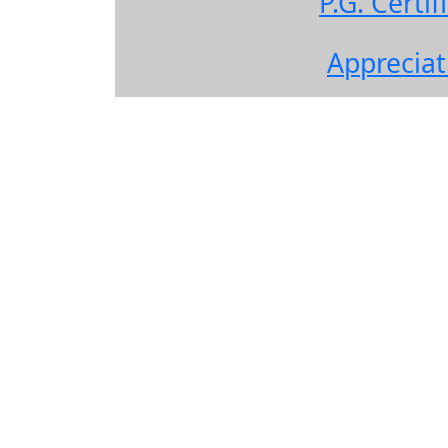
P.G. Cert
Apprecia