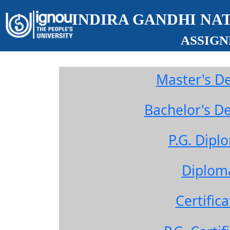
INDIRA GANDHI NA
ASSIG
Master's D
Bachelor's 
P.G. Dip
Diplom
Certifi